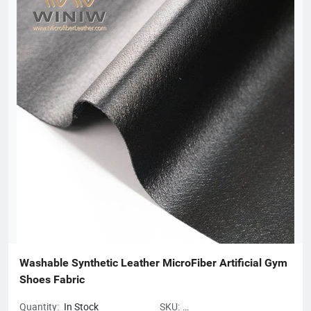
Fluoromes Environmental Protection and Energy Saving New
Materials Co., Ltd. and East China - Borg Technology Research
Center. With assets and sales exceeding 300 million yuan, it has
created many firsts in the industry. With its hard-working spirit
and active dedication to environmental protection, Borg
deserves to be the leader of China's filter material industry and
a model of innovative development enterprises.
Washable Synthetic Leather MicroFiber Artificial Gym 
Shoes Fabric
Quantity:
In Stock
SKU: