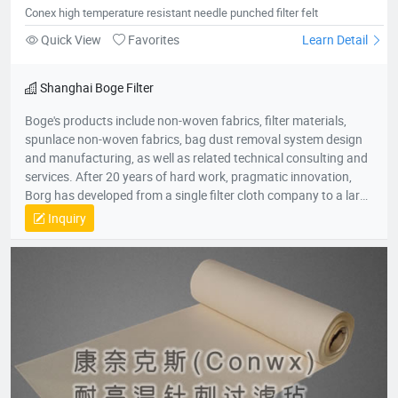
Conex high temperature resistant needle punched filter felt
Quick View
Favorites
Learn Detail
Shanghai Boge Filter
Boge's products include non-woven fabrics, filter materials,
spunlace non-woven fabrics, bag dust removal system design
and manufacturing, as well as related technical consulting and
services. After 20 years of hard work, pragmatic innovation,
Borg has developed from a single filter cloth company to a large
group company in the environmental protection industry. The
Inquiry
group company consists of professional production companies
such as Shanghai Borg Industrial Fabrics, Shanghai Borg
Purification Technology, Fushun Borg Chemical Technology,
Fushun Borg Environmental Protection Technology, Jiangsu
Fluoromes Environmental Protection and Energy Saving New
Materials Co., Ltd. and East China - Borg Technology Research
Center. With assets and sales exceeding 300 million yuan, it has
created many firsts in the industry. With its hard-working spirit
and active dedication to environmental protection, Borg