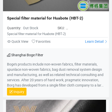
Special filter material for Huabote (HBT-2)
Quantity:
Out Stock
SKU:
SpecialfiltermaterialforHuabote
Special filter material for Huabote (HBT-2)
Quick View
Favorites
Learn Detail
Shanghai Boge Filter
Boge's products include non-woven fabrics, filter materials,
spunlace non-woven fabrics, bag dust removal system design
and manufacturing, as well as related technical consulting and
services. After 20 years of hard work, pragmatic innovation,
Borg has developed from a single filter cloth company to a large
group company in the environmental protection industry. The
Inquiry
group company consists of professional production companies
such as Shanghai Borg Industrial Fabrics, Shanghai Borg
Purification Technology, Fushun Borg Chemical Technology,
Fushun Borg Environmental Protection Technology, Jiangsu