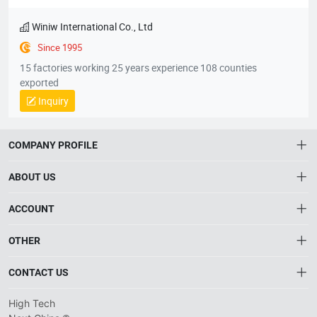
High Elastic Vegan Leather Imitaiton PU Fabric For Football
Quick View
Favorites
Learn Detail
Winiw International Co., Ltd
Since 1995
15 factories working 25 years experience 108 counties
exported
Inquiry
COMPANY PROFILE
ABOUT US
About HTNXT
ACCOUNT
HTNXT FAQ
Account
OTHER
The Gateway to China’s High-Tech Manufacturing
Distribution information
Order
Connecting global industrial buyers with reliable advanced
Brand List
CONTACT US
tech suppliers.