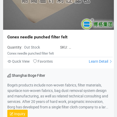
deserves to be the leader of China's filter material industry and
a model of innovative development enterprises.
Conex needle punched filter felt
Quantity:
Out Stock
SKU:
Conexneedlepunchedfilterfelt
Conex needle punched filter felt
Quick View
Favorites
Learn Detail
Shanghai Boge Filter
Boge's products include non-woven fabrics, filter materials,
spunlace non-woven fabrics, bag dust removal system design
and manufacturing, as well as related technical consulting and
services. After 20 years of hard work, pragmatic innovation,
Borg has developed from a single filter cloth company to a large
group company in the environmental protection industry. The
Inquiry