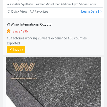
MicrofiberLeatherforShoes01
Washable Synthetic Leather MicroFiber Artificial Gym Shoes Fabric
Quick View
Favorites
Learn Detail
Winiw International Co., Ltd
Since 1995
15 factories working 25 years experience 108 counties
exported
Inquiry