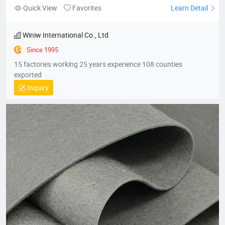
Quick View
Favorites
Learn Detail
Winiw International Co., Ltd
Since 1995
15 factories working 25 years experience 108 counties
exported
Inquiry