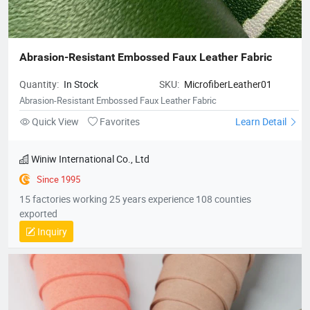
Abrasion-Resistant Embossed Faux Leather Fabric
Quantity:
In Stock
SKU:
MicrofiberLeather01
Abrasion-Resistant Embossed Faux Leather Fabric
Quick View
Favorites
Learn Detail
Winiw International Co., Ltd
Since 1995
15 factories working 25 years experience 108 counties
exported
Inquiry