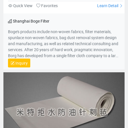
Quick View
Favorites
Learn Detail
Shanghai Boge Filter
Boge's products include non-woven fabrics, filter materials,
spunlace non-woven fabrics, bag dust removal system design
and manufacturing, as well as related technical consulting and
services. After 20 years of hard work, pragmatic innovation,
Borg has developed from a single filter cloth company to a large
group company in the environmental protection industry. The
Inquiry
group company consists of professional production companies
such as Shanghai Borg Industrial Fabrics, Shanghai Borg
Purification Technology, Fushun Borg Chemical Technology,
Fushun Borg Environmental Protection Technology, Jiangsu
Fluoromes Environmental Protection and Energy Saving New
Materials Co., Ltd. and East China - Borg Technology Research
Center. With assets and sales exceeding 300 million yuan, it has
created many firsts in the industry. With its hard-working spirit
and active dedication to environmental protection, Borg
deserves to be the leader of China's filter material industry and
a model of innovative development enterprises.