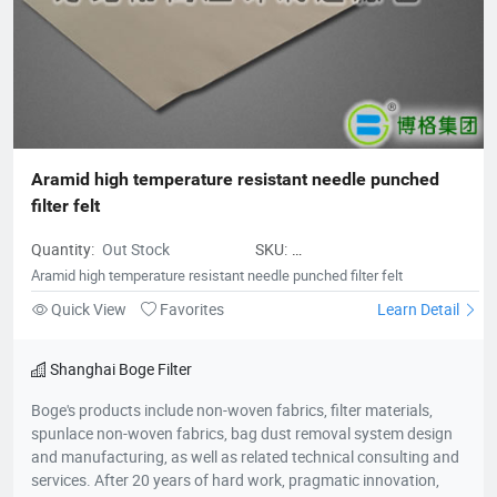
and active dedication to environmental protection, Borg
deserves to be the leader of China's filter material industry and
a model of innovative development enterprises.
Aramid high temperature resistant needle punched 
filter felt
Quantity:
Out Stock
SKU:
Aramidhightemperatureresistantne
Aramid high temperature resistant needle punched filter felt
punchedfilterfelt
Quick View
Favorites
Learn Detail
Shanghai Boge Filter
Boge's products include non-woven fabrics, filter materials,
spunlace non-woven fabrics, bag dust removal system design
and manufacturing, as well as related technical consulting and
services. After 20 years of hard work, pragmatic innovation,