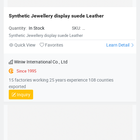
Synthetic Jewellery display suede Leather
Quantity:
In Stock
SKU:
MicrofiberLeatherforPacking01
Synthetic Jewellery display suede Leather
Quick View
Favorites
Learn Detail
Winiw International Co., Ltd
Since 1995
15 factories working 25 years experience 108 counties
exported
Inquiry