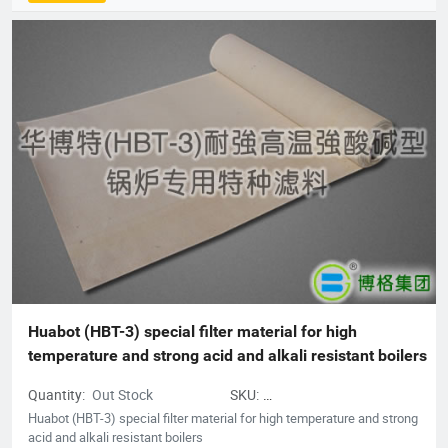
group company consists of professional production companies
such as Shanghai Borg Industrial Fabrics, Shanghai Borg
Purification Technology, Fushun Borg Chemical Technology,
Fushun Borg Environmental Protection Technology, Jiangsu
Fluoromes Environmental Protection and Energy Saving New
Materials Co., Ltd. and East China - Borg Technology Research
Center. With assets and sales exceeding 300 million yuan, it has
created many firsts in the industry. With its hard-working spirit
and active dedication to environmental protection, Borg
deserves to be the leader of China's filter material industry and
a model of innovative development enterprises.
Huabot (HBT-3) special filter material for high 
temperature and strong acid and alkali resistant boilers
Quantity:
Out Stock
SKU:
acidandalkaliresistantboilers
Huabot (HBT-3) special filter material for high temperature and strong
acid and alkali resistant boilers