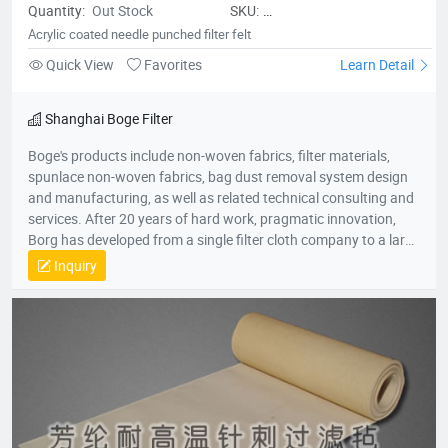
Quantity:
Out Stock
SKU:
Acryliccoatedneedlepunchedfilterfe
Acrylic coated needle punched filter felt
Quick View
Favorites
Learn Detail
Shanghai Boge Filter
Boge's products include non-woven fabrics, filter materials,
spunlace non-woven fabrics, bag dust removal system design
and manufacturing, as well as related technical consulting and
services. After 20 years of hard work, pragmatic innovation,
Borg has developed from a single filter cloth company to a large
group company in the environmental protection industry. The
Inquiry
group company consists of professional production companies
such as Shanghai Borg Industrial Fabrics, Shanghai Borg
Purification Technology, Fushun Borg Chemical Technology,
Fushun Borg Environmental Protection Technology, Jiangsu
Fluoromes Environmental Protection and Energy Saving New
Materials Co., Ltd. and East China - Borg Technology Research
Center. With assets and sales exceeding 300 million yuan, it has
created many firsts in the industry. With its hard-working spirit