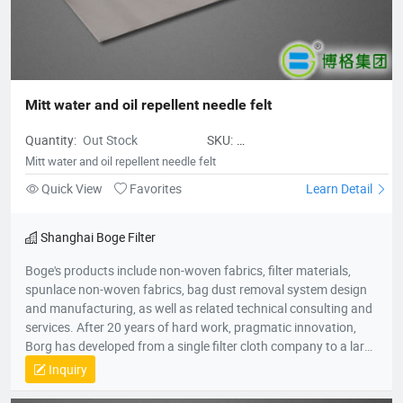
Mitt water and oil repellent needle felt
Quantity:
Out Stock
SKU:
Mittwaterandoilrepellentneedlefelt
Mitt water and oil repellent needle felt
Quick View
Favorites
Learn Detail
Shanghai Boge Filter
Boge's products include non-woven fabrics, filter materials,
spunlace non-woven fabrics, bag dust removal system design
and manufacturing, as well as related technical consulting and
services. After 20 years of hard work, pragmatic innovation,
Borg has developed from a single filter cloth company to a large
group company in the environmental protection industry. The
Inquiry
group company consists of professional production companies
such as Shanghai Borg Industrial Fabrics, Shanghai Borg