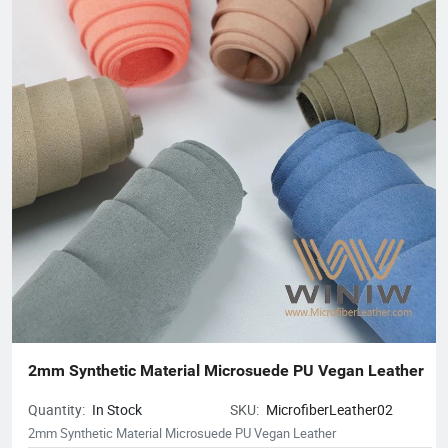
2mm Synthetic Material Microsuede PU Vegan Leather
Quantity:
In Stock
SKU:
MicrofiberLeather02
2mm Synthetic Material Microsuede PU Vegan Leather