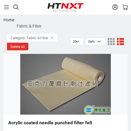


Home
Fabric & Fiber
Category: Fabric & Fiber
Delete all
Acrylic coated needle punched filter felt