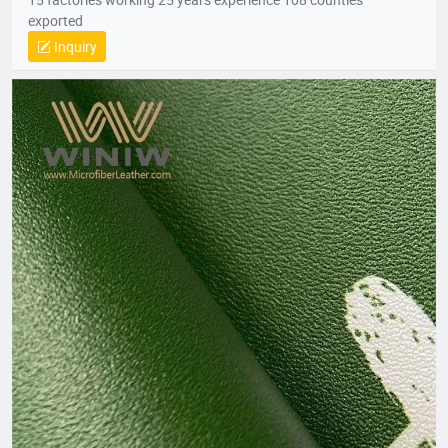
exported
Inquiry