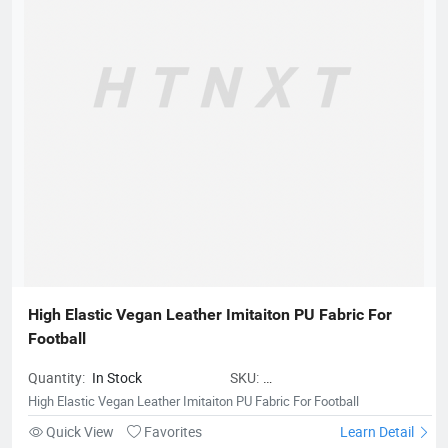
High Elastic Vegan Leather Imitaiton PU Fabric For 
Football
Quantity:
In Stock
SKU:
MicrofiberLeatherforBalls01