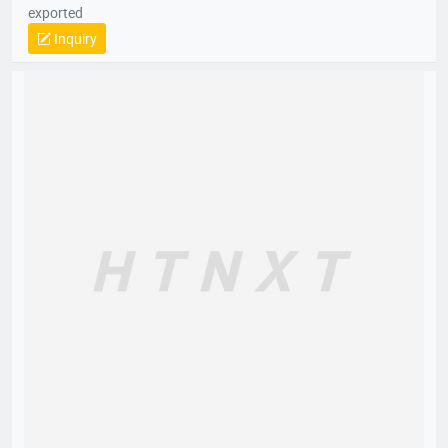
exported
Inquiry