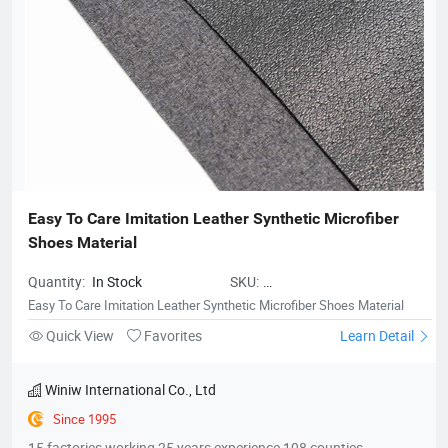
Easy To Care Imitation Leather Synthetic Microfiber 
Shoes Material
Quantity:
In Stock
SKU:
MicrofiberLeatherforShoes02
Easy To Care Imitation Leather Synthetic Microfiber Shoes Material
Quick View
Favorites
Learn Detail
Winiw International Co., Ltd
Since 1995
15 factories working 25 years experience 108 counties