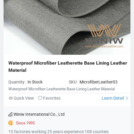
Waterproof Microfiber Leatherette Base Lining Leather 
Material
Quantity:
In Stock
SKU:
MicrofiberLeather03
Waterproof Microfiber Leatherette Base Lining Leather Material
Quick View
Favorites
Learn Detail
Winiw International Co., Ltd
Since 1995
15 factories working 25 years experience 108 counties