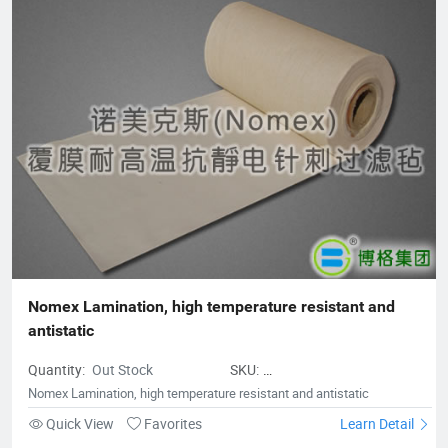
Purification Technology, Fushun Borg Chemical Technology,
Fushun Borg Environmental Protection Technology, Jiangsu
Fluoromes Environmental Protection and Energy Saving New
Materials Co., Ltd. and East China - Borg Technology Research
Center. With assets and sales exceeding 300 million yuan, it has
created many firsts in the industry. With its hard-working spirit
and active dedication to environmental protection, Borg
deserves to be the leader of China's filter material industry and
a model of innovative development enterprises.
Nomex Lamination, high temperature resistant and 
antistatic
Quantity:
Out Stock
SKU:
hightemperatureresistantandantist
Nomex Lamination, high temperature resistant and antistatic
Quick View
Favorites
Learn Detail