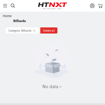


Home
Billiards
Category: Billiards
Delete all
No data～