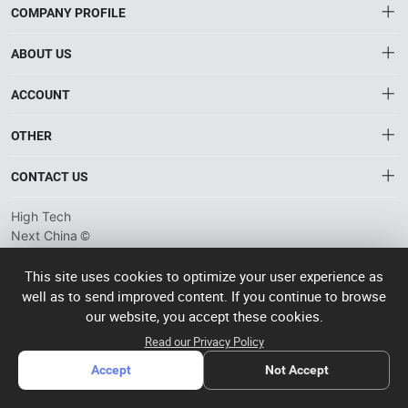
COMPANY PROFILE
ABOUT US
About HTNXT
ACCOUNT
HTNXT RFQ
Account
OTHER
The Gateway to China’s High-Tech Manufacturing
Distribution information
Order
Connecting global industrial buyers with reliable advanced
Brand List
CONTACT US
tech suppliers.
Wishlist
Terms of use
info@htnxt.com
High Tech
Privacy plicy
©
Next China
+1-516-590-6924
2024-2026
粤
ICP备
China branch: 22A, Office Building B, Shenglong Times Square,
This site uses cookies to optimize your user experience as
2023057006
well as to send improved content. If you continue to browse
Longhua District, Shenzhen, China
号-2
operated
our website, you accept these cookies.
Singapore branch: 50 Raffles Place L19, Singapore
by Rocdesk
Read our Privacy Policy
Accept
Not Accept