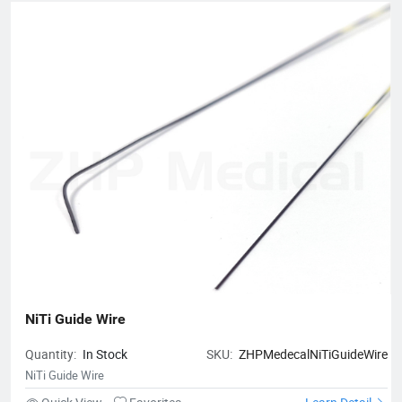
NiTi Guide Wire
Quantity:
In Stock
SKU:
ZHPMedecalNiTiGuideWire
NiTi Guide Wire