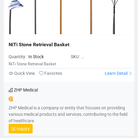
NiTi Stone Retrieval Basket
Quantity:
In Stock
SKU:
ZHPMedicalNiTiStoneRetrievalBas
NiTi Stone Retrieval Basket
Quick View
Favorites
Learn Detail
ZHP Medical
ZHP Medical is a company or entity that focuses on providing
various medical products and services, contributing to the field
of healthcare.
Inquiry