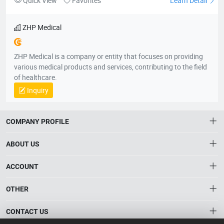
Quick View
Favorites
Learn Detail
ZHP Medical
ZHP Medical is a company or entity that focuses on providing
various medical products and services, contributing to the field
of healthcare.
Inquiry
COMPANY PROFILE
ABOUT US
About HTNXT
ACCOUNT
HTNXT RFQ
Account
OTHER
The Gateway to China’s High-Tech Manufacturing
Distribution information
Order
Connecting global industrial buyers with reliable advanced
Brand List
CONTACT US
tech suppliers.
Wishlist