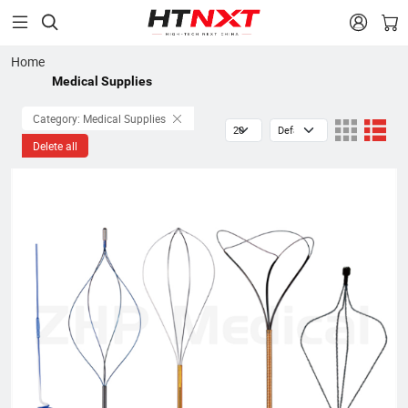


Home
Medical Supplies
Category: Medical Supplies
Delete all