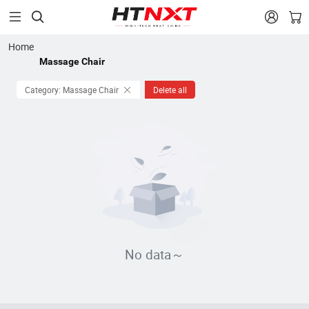


Home
Massage Chair
Category: Massage Chair
Delete all
No data～