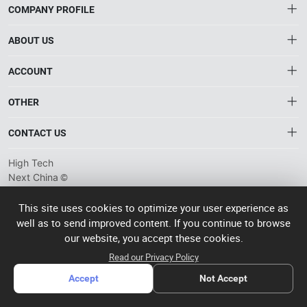
COMPANY PROFILE
ABOUT US
About HTNXT
ACCOUNT
HTNXT RFQ
Account
OTHER
The Gateway to China’s High-Tech Manufacturing
Distribution information
Order
Connecting global industrial buyers with reliable advanced
Brand List
CONTACT US
tech suppliers.
Wishlist
Terms of use
info@htnxt.com
High Tech
Privacy plicy
©
Next China
+1-516-590-6924
2024-2026
粤
ICP备
China branch: 22A, Office Building B, Shenglong Times Square,
This site uses cookies to optimize your user experience as
2023057006
well as to send improved content. If you continue to browse
Longhua District, Shenzhen, China
号-2
operated
our website, you accept these cookies.
Singapore branch: 50 Raffles Place L19, Singapore
by Rocdesk
Read our Privacy Policy
Accept
Not Accept