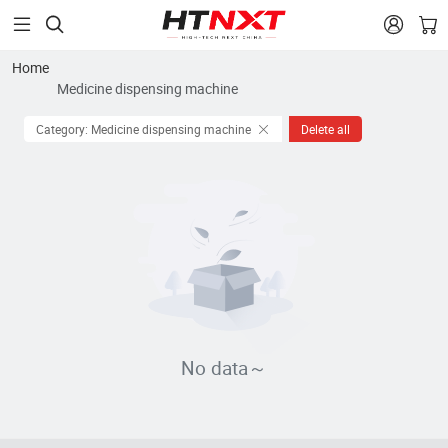


Home
Medicine dispensing machine
Category: Medicine dispensing machine
Delete all
No data～