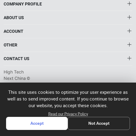
COMPANY PROFILE
ABOUT US
About HTNXT
ACCOUNT
HTNXT RFQ
Account
OTHER
The Gateway to China’s High-Tech Manufacturing
Distribution information
Order
Connecting global industrial buyers with reliable advanced
Brand List
CONTACT US
tech suppliers.
Wishlist
Terms of use
info@htnxt.com
High Tech
Privacy plicy
©
Next China
+1-516-590-6924
2024-2026
粤
ICP备
China branch: 22A, Office Building B, Shenglong Times Square,
This site uses cookies to optimize your user experience as
2023057006
well as to send improved content. If you continue to browse
Longhua District, Shenzhen, China
号-2
operated
our website, you accept these cookies.
Singapore branch: 50 Raffles Place L19, Singapore
by Rocdesk
Read our Privacy Policy
Accept
Not Accept