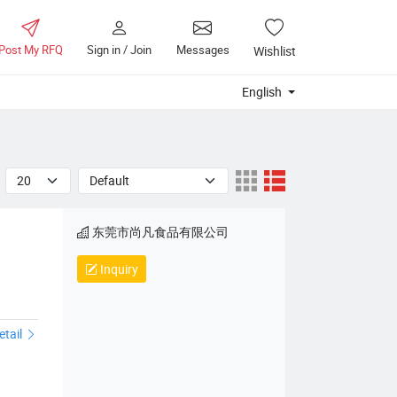
Post My RFQ
Sign in / Join
Messages
Wishlist
English
东莞市尚凡食品有限公司
Inquiry
etail