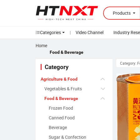
Products
Categories
|
Video Channel
Industry Res
Home
Food & Beverage
Category: 
Category
Agriculture & Food
Vegetables & Fruits
Food & Beverage
Frozen Food
Canned Food
Beverage
Sugar & Confection