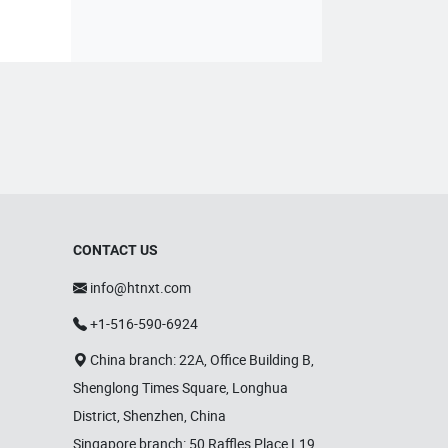
CONTACT US
info@htnxt.com
+1-516-590-6924
China branch: 22A, Office Building B,
Shenglong Times Square, Longhua
District, Shenzhen, China
Singapore branch: 50 Raffles Place L19,