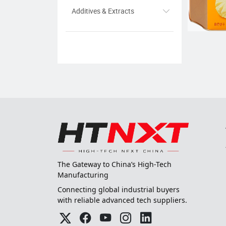
Additives & Extracts
The Gateway to China’s High-Tech
Manufacturing
Connecting global industrial buyers
with reliable advanced tech suppliers.