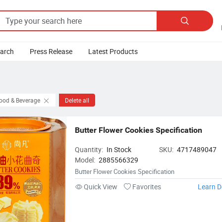

earch
Press Release
Latest Products
Food & Beverage
Delete all
Butter Flower Cookies Specification
Quantity:
In Stock
SKU:
4717489047
Model:
2885566329
Butter Flower Cookies Specification
Quick View
Favorites
Learn D