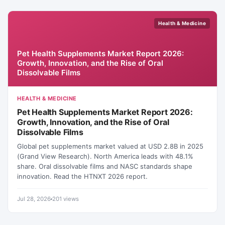
Health & Medicine
Pet Health Supplements Market Report 2026:
Growth, Innovation, and the Rise of Oral
Dissolvable Films
HEALTH & MEDICINE
Pet Health Supplements Market Report 2026:
Growth, Innovation, and the Rise of Oral
Dissolvable Films
Global pet supplements market valued at USD 2.8B in 2025
(Grand View Research). North America leads with 48.1%
share. Oral dissolvable films and NASC standards shape
innovation. Read the HTNXT 2026 report.
Jul 28, 2026
201 views