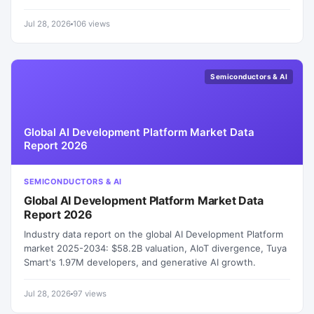
Jul 28, 2026
106 views
Semiconductors & AI
Global AI Development Platform Market Data
Report 2026
SEMICONDUCTORS & AI
Global AI Development Platform Market Data
Report 2026
Industry data report on the global AI Development Platform
market 2025-2034: $58.2B valuation, AIoT divergence, Tuya
Smart's 1.97M developers, and generative AI growth.
Jul 28, 2026
97 views