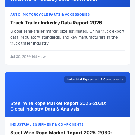
AUTO, MOTORCYCLE PARTS & ACCESSORIES
Truck Trailer Industry Data Report 2026
Global semi-trailer market size estimates, China truck export
data, regulatory standards, and key manufacturers in the
truck trailer industry.
Jul 30, 2026
144 views
Industrial Equipment & Components
Steel Wire Rope Market Report 2025-2030:
Global Industry Data & Analysis
INDUSTRIAL EQUIPMENT & COMPONENTS
Steel Wire Rope Market Report 2025-2030: