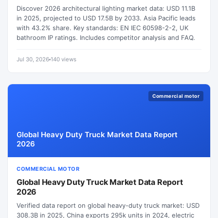
Discover 2026 architectural lighting market data: USD 11.1B
in 2025, projected to USD 17.5B by 2033. Asia Pacific leads
with 43.2% share. Key standards: EN IEC 60598-2-2, UK
bathroom IP ratings. Includes competitor analysis and FAQ.
Jul 30, 2026
140 views
Commercial motor
Global Heavy Duty Truck Market Data Report
2026
COMMERCIAL MOTOR
Global Heavy Duty Truck Market Data Report
2026
Verified data report on global heavy-duty truck market: USD
308.3B in 2025, China exports 295k units in 2024, electric