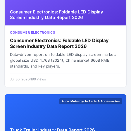
Consumer Electronics: Foldable LED Display
Screen Industry Data Report 2026
CONSUMER ELECTRONICS
Consumer Electronics: Foldable LED Display
Screen Industry Data Report 2026
Data-driven report on foldable LED display screen market:
global size USD 4.76B (2024), China market 660B RMB,
standards, and key players.
Jul 30, 2026
199 views
Auto, Motorcycle Parts & Accessories
Truck Trailer Industry Data Report 2026