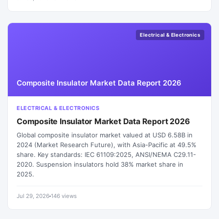
Electrical & Electronics
Composite Insulator Market Data Report 2026
ELECTRICAL & ELECTRONICS
Composite Insulator Market Data Report 2026
Global composite insulator market valued at USD 6.58B in
2024 (Market Research Future), with Asia-Pacific at 49.5%
share. Key standards: IEC 61109:2025, ANSI/NEMA C29.11-
2020. Suspension insulators hold 38% market share in
2025.
Jul 29, 2026
146 views