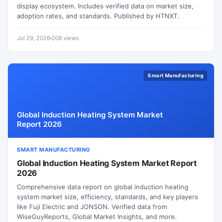
display ecosystem. Includes verified data on market size,
adoption rates, and standards. Published by HTNXT.
Jul 29, 2026
208 views
Smart Manufacturing
Global Induction Heating System Market
Report 2026
SMART MANUFACTURING
Global Induction Heating System Market Report
2026
Comprehensive data report on global induction heating
system market size, efficiency, standards, and key players
like Fuji Electric and JONSON. Verified data from
WiseGuyReports, Global Market Insights, and more.