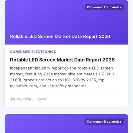
Consumer Electronics
Rollable LED Screen Market Data Report 2026
CONSUMER ELECTRONICS
Rollable LED Screen Market Data Report 2026
Independent industry report on the rollable LED screen
market, featuring 2024 market size estimates (USD 20.1-
21.6B), growth projection to USD 60B by 2035, top
manufacturers, and key safety standards.
Jul 30, 2026
133 views
Consumer Electronics