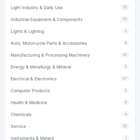
Light Industry & Daily Use
75
Industrial Equipment & Components
75
Lights & Lighting
5
Auto, Motorcycle Parts & Accessories
9
Manufacturing & Processing Machinery
41
Energy & Metallurgy & Mineral
2
Electrical & Electronics
27
Computer Products
2
Health & Medicine
8
Chemicals
4
Service
32
Instruments & Meters
1