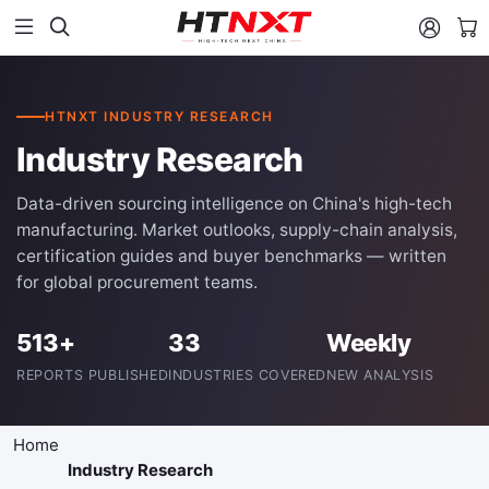


HTNXT INDUSTRY RESEARCH
Industry Research
Data-driven sourcing intelligence on China's high-tech
manufacturing. Market outlooks, supply-chain analysis,
certification guides and buyer benchmarks — written
for global procurement teams.
513+
33
Weekly
REPORTS PUBLISHED
INDUSTRIES COVERED
NEW ANALYSIS
Home
Industry Research