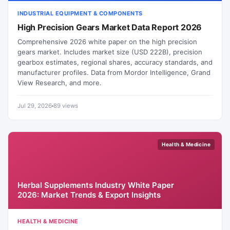
INDUSTRIAL EQUIPMENT & COMPONENTS
High Precision Gears Market Data Report 2026
Comprehensive 2026 white paper on the high precision
gears market. Includes market size (USD 222B), precision
gearbox estimates, regional shares, accuracy standards, and
manufacturer profiles. Data from Mordor Intelligence, Grand
View Research, and more.
Jul 29, 2026
89 views
Health & Medicine
Herbal Supplements Industry White Paper
2026: Market Trends & Export Insights
HEALTH & MEDICINE