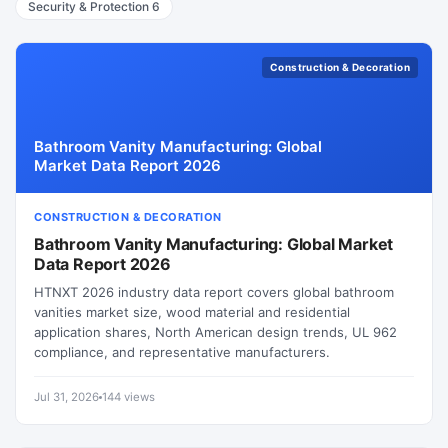
Security & Protection
6
Construction & Decoration
Bathroom Vanity Manufacturing: Global
Market Data Report 2026
CONSTRUCTION & DECORATION
Bathroom Vanity Manufacturing: Global Market
Data Report 2026
HTNXT 2026 industry data report covers global bathroom
vanities market size, wood material and residential
application shares, North American design trends, UL 962
compliance, and representative manufacturers.
Jul 31, 2026
144 views