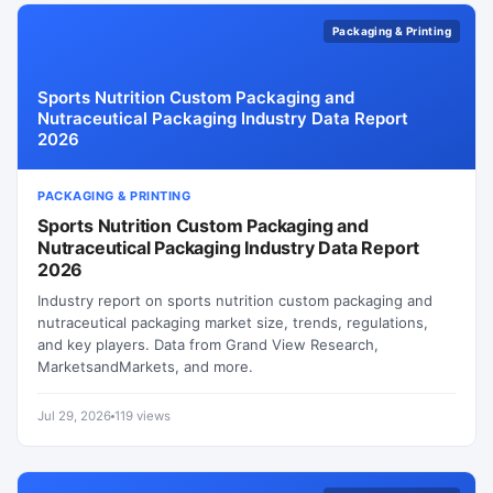
Packaging & Printing
Sports Nutrition Custom Packaging and
Nutraceutical Packaging Industry Data Report
2026
PACKAGING & PRINTING
Sports Nutrition Custom Packaging and
Nutraceutical Packaging Industry Data Report
2026
Industry report on sports nutrition custom packaging and
nutraceutical packaging market size, trends, regulations,
and key players. Data from Grand View Research,
MarketsandMarkets, and more.
Jul 29, 2026
119 views