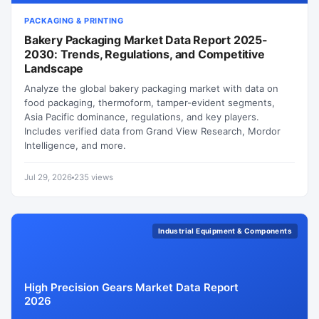
PACKAGING & PRINTING
Bakery Packaging Market Data Report 2025-
2030: Trends, Regulations, and Competitive
Landscape
Analyze the global bakery packaging market with data on
food packaging, thermoform, tamper-evident segments,
Asia Pacific dominance, regulations, and key players.
Includes verified data from Grand View Research, Mordor
Intelligence, and more.
Jul 29, 2026
235 views
Industrial Equipment & Components
High Precision Gears Market Data Report
2026