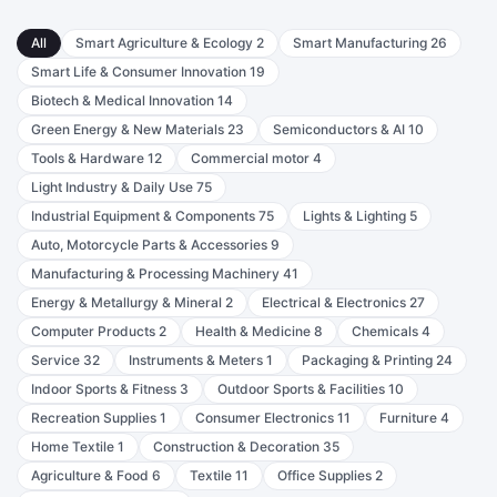
All
Smart Agriculture & Ecology
2
Smart Manufacturing
26
Smart Life & Consumer Innovation
19
Biotech & Medical Innovation
14
Green Energy & New Materials
23
Semiconductors & AI
10
Tools & Hardware
12
Commercial motor
4
Light Industry & Daily Use
75
Industrial Equipment & Components
75
Lights & Lighting
5
Auto, Motorcycle Parts & Accessories
9
Manufacturing & Processing Machinery
41
Energy & Metallurgy & Mineral
2
Electrical & Electronics
27
Computer Products
2
Health & Medicine
8
Chemicals
4
Service
32
Instruments & Meters
1
Packaging & Printing
24
Indoor Sports & Fitness
3
Outdoor Sports & Facilities
10
Recreation Supplies
1
Consumer Electronics
11
Furniture
4
Home Textile
1
Construction & Decoration
35
Agriculture & Food
6
Textile
11
Office Supplies
2