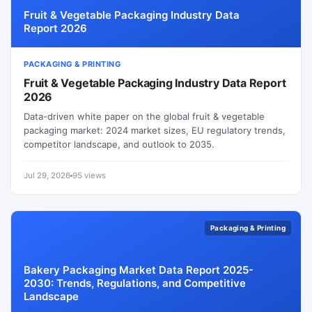
Fruit & Vegetable Packaging Industry Data
Report 2026
PACKAGING & PRINTING
Fruit & Vegetable Packaging Industry Data Report
2026
Data-driven white paper on the global fruit & vegetable
packaging market: 2024 market sizes, EU regulatory trends,
competitor landscape, and outlook to 2035.
Jul 29, 2026
95 views
Packaging & Printing
Bakery Packaging Market Data Report 2025-
2030: Trends, Regulations, and Competitive
Landscape