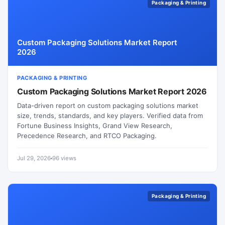
Packaging & Printing
Custom Packaging Solutions Market Report
2026
PACKAGING & PRINTING
Custom Packaging Solutions Market Report 2026
Data-driven report on custom packaging solutions market
size, trends, standards, and key players. Verified data from
Fortune Business Insights, Grand View Research,
Precedence Research, and RTCO Packaging.
Jul 29, 2026
96 views
Packaging & Printing