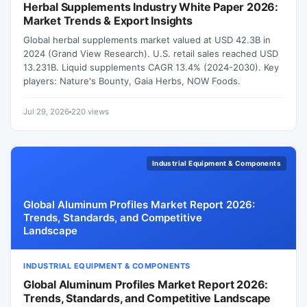
Herbal Supplements Industry White Paper 2026:
Market Trends & Export Insights
Global herbal supplements market valued at USD 42.3B in
2024 (Grand View Research). U.S. retail sales reached USD
13.231B. Liquid supplements CAGR 13.4% (2024-2030). Key
players: Nature's Bounty, Gaia Herbs, NOW Foods.
Jul 29, 2026
220 views
Industrial Equipment & Components
Global Aluminum Profiles Market Report 2026:
Trends, Standards, and Competitive
Landscape
INDUSTRIAL EQUIPMENT & COMPONENTS
Global Aluminum Profiles Market Report 2026:
Trends, Standards, and Competitive Landscape