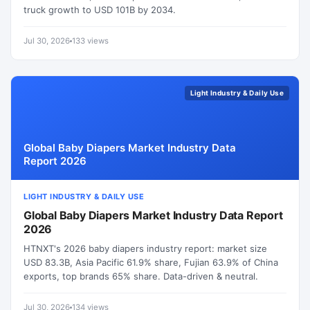
truck growth to USD 101B by 2034.
Jul 30, 2026
133 views
Light Industry & Daily Use
Global Baby Diapers Market Industry Data
Report 2026
LIGHT INDUSTRY & DAILY USE
Global Baby Diapers Market Industry Data Report
2026
HTNXT's 2026 baby diapers industry report: market size
USD 83.3B, Asia Pacific 61.9% share, Fujian 63.9% of China
exports, top brands 65% share. Data-driven & neutral.
Jul 30, 2026
134 views