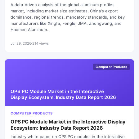
A data-driven analysis of the global aluminum profiles
market, including market size estimates, China's export
dominance, regional trends, mandatory standards, and key
manufacturers like Xingfa, Fenglu, JMA, Zhongwang, and
Haomen Aluminum.
Jul 29, 2026
214 views
Computer Products
OPS PC Module Market in the Interactive
Display Ecosystem: Industry Data Report 2026
COMPUTER PRODUCTS
OPS PC Module Market in the Interactive Display
Ecosystem: Industry Data Report 2026
Industry white paper on OPS PC modules in the interactive