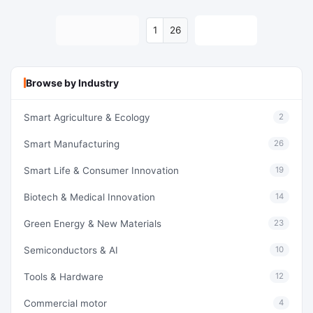
Previous
Next
26
Browse by Industry
Smart Agriculture & Ecology
2
Smart Manufacturing
26
Smart Life & Consumer Innovation
19
Biotech & Medical Innovation
14
Green Energy & New Materials
23
Semiconductors & AI
10
Tools & Hardware
12
Commercial motor
4