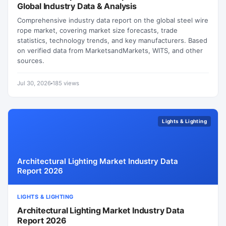
Global Industry Data & Analysis
Comprehensive industry data report on the global steel wire
rope market, covering market size forecasts, trade
statistics, technology trends, and key manufacturers. Based
on verified data from MarketsandMarkets, WITS, and other
sources.
Jul 30, 2026
185 views
Lights & Lighting
Architectural Lighting Market Industry Data
Report 2026
LIGHTS & LIGHTING
Architectural Lighting Market Industry Data
Report 2026