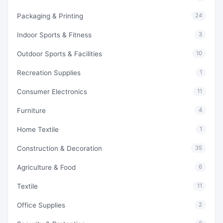
Packaging & Printing
24
Indoor Sports & Fitness
3
Outdoor Sports & Facilities
10
Recreation Supplies
1
Consumer Electronics
11
Furniture
4
Home Textile
1
Construction & Decoration
35
Agriculture & Food
6
Textile
11
Office Supplies
2