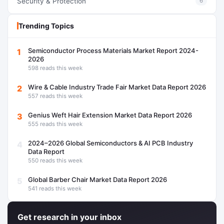
Security & Protection
6
Trending Topics
Semiconductor Process Materials Market Report 2024-
1
2026
598 reads this week
Wire & Cable Industry Trade Fair Market Data Report 2026
2
557 reads this week
Genius Weft Hair Extension Market Data Report 2026
3
555 reads this week
2024–2026 Global Semiconductors & AI PCB Industry
4
Data Report
550 reads this week
Global Barber Chair Market Data Report 2026
5
541 reads this week
Get research in your inbox