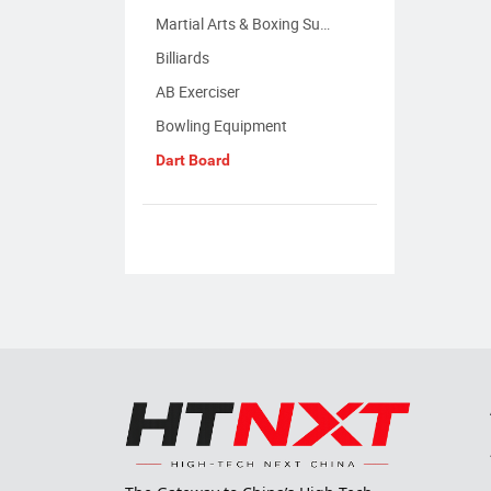
Martial Arts & Boxing Supplies
Billiards
AB Exerciser
Bowling Equipment
Dart Board