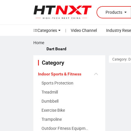
Products
Categories
|
Video Channel
Industry Res
Home
Dart Board
Category: D
Category
Indoor Sports & Fitness
Sports Protection
Treadmill
Dumbbell
Exercise Bike
Trampoline
Outdoor Fitness Equipment