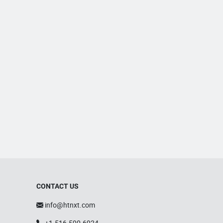
CONTACT US
info@htnxt.com
+1-516-590-6924