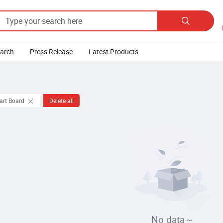

earch
Press Release
Latest Products
art Board
Delete all
No data～