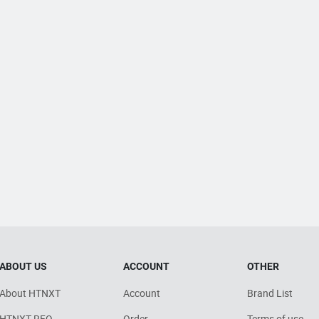
ABOUT US
ACCOUNT
OTHER
About HTNXT
Account
Brand List
HTNXT RFQ
Order
Terms of use