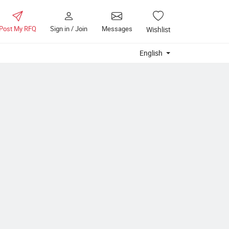
Post My RFQ
Sign in / Join
Messages
Wishlist
English