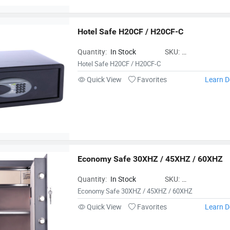
Hotel Safe H20CF / H20CF-C
Quantity:
In Stock
SKU:
HotelSafeH20CFH2
Hotel Safe H20CF / H20CF-C
Quick View
Favorites
Learn D
Economy Safe 30XHZ / 45XHZ / 60XHZ
Quantity:
In Stock
SKU:
EconomySafe30XH
Economy Safe 30XHZ / 45XHZ / 60XHZ
Quick View
Favorites
Learn D