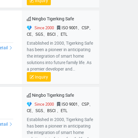
Inquiry
China, we have positioned
ourselves at the forefront of
innovation.
Ningbo Tigerking Safe
Since 2000
ISO 9001、CSP、
CE、SGS、BSCI 、ETL
0CF-C
Established in 2000, Tigerking Safe
etail
has been a pioneer in anticipating
the integration of smart home
solutions into future family life. As
a premier developer and
manufacturer of intelligent safes in
Inquiry
China, we have positioned
ourselves at the forefront of
innovation.
Ningbo Tigerking Safe
Since 2000
ISO 9001、CSP、
CE、SGS、BSCI 、ETL
Z45XHZ60XHZ
Established in 2000, Tigerking Safe
etail
has been a pioneer in anticipating
the integration of smart home