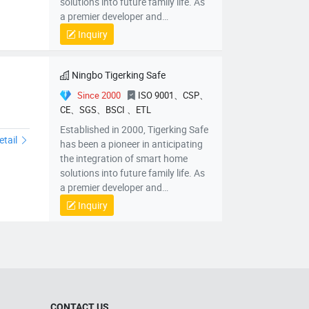
solutions into future family life. As
a premier developer and
manufacturer of intelligent safes in
Inquiry
China, we have positioned
ourselves at the forefront of
innovation.
Ningbo Tigerking Safe
Since 2000
ISO 9001、CSP、
CE、SGS、BSCI 、ETL
feCoPistolSafePB10PB20
Established in 2000, Tigerking Safe
etail
has been a pioneer in anticipating
the integration of smart home
solutions into future family life. As
a premier developer and
manufacturer of intelligent safes in
Inquiry
China, we have positioned
ourselves at the forefront of
innovation.
CONTACT US