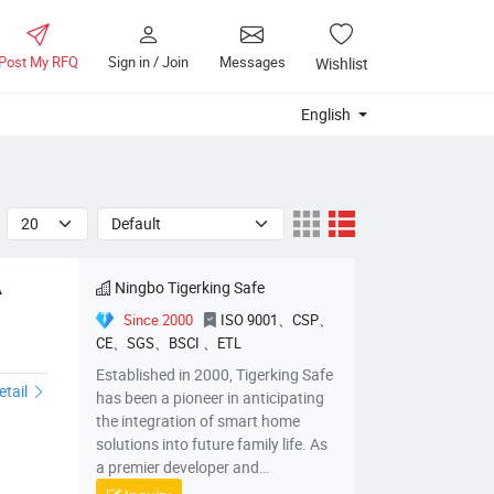
Post My RFQ
Sign in / Join
Messages
Wishlist
English
Ningbo Tigerking Safe
A
Since 2000
ISO 9001、CSP、
CE、SGS、BSCI 、ETL
afeCoDF2014MADF2014KA
Established in 2000, Tigerking Safe
etail
has been a pioneer in anticipating
the integration of smart home
solutions into future family life. As
a premier developer and
manufacturer of intelligent safes in