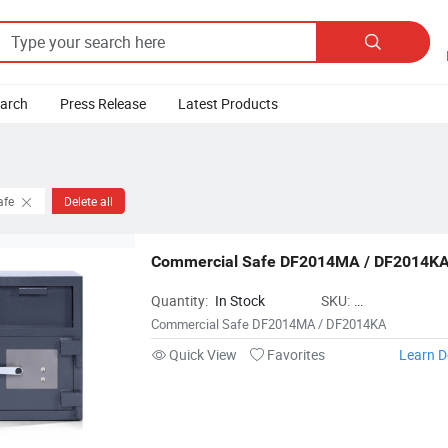

earch
Press Release
Latest Products
afe
Delete all
Commercial Safe DF2014MA / DF2014K
Quantity:
In Stock
SKU:
NingboTigerkingS
Commercial Safe DF2014MA / DF2014KA
Quick View
Favorites
Learn D