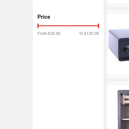
Price
From
$20.00
To
$120.00