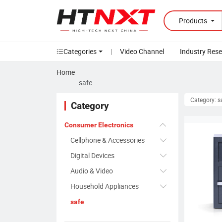
Products
Categories
|
Video Channel
Industry Res
Home
safe
Category: s
Category
Consumer Electronics
Cellphone & Accessories
Digital Devices
Audio & Video
Household Appliances
safe