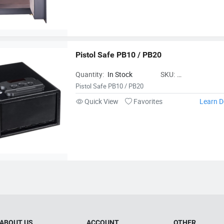
Pistol Safe PB10 / PB20
Quantity:
In Stock
SKU:
NingboTigerkingSa
Pistol Safe PB10 / PB20
Quick View
Favorites
Learn D
ABOUT US
ACCOUNT
OTHER