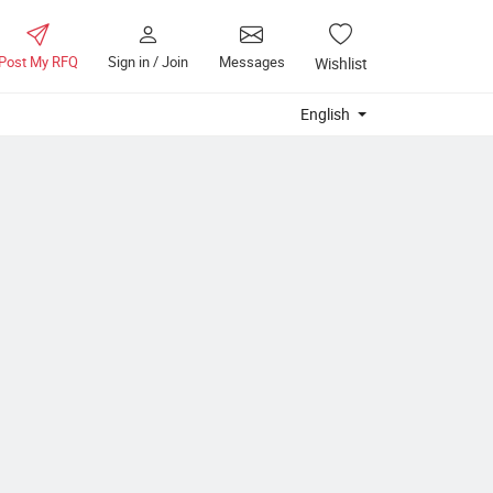
Post My RFQ
Sign in / Join
Messages
Wishlist
English