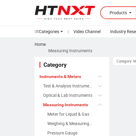
Products
Categories
|
Video Channel
Industry Res
Home
Measuring Instruments
Category: 
Category
Instruments & Meters
Test & Analysis Instruments
Optical & Lab Instruments
Measuring Instruments
Meter for Liquid & Gas
Weighing & Measuring Apparatus
Pressure Gauge