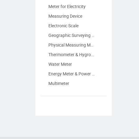
Meter for Electricity
Measuring Device
Electronic Scale
Geographic Surveying Instrument
Physical Measuring Meter
Thermometer & Hygrometer
Water Meter
Energy Meter & Power Meter
Multimeter