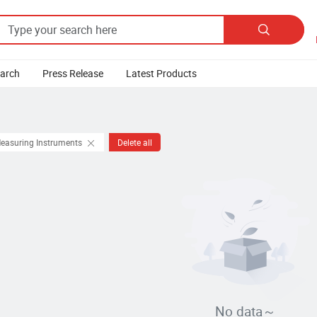

earch
Press Release
Latest Products
Measuring Instruments
Delete all
No data～