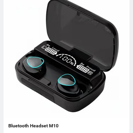
different needs. We take commodity trading as our core
business, mainly engaged in headphones, data cables, tablets,
notebooks, hair dryers, humidifiers, and juicers. Electronic
products in many industries, etc.
Bluetooth Headset M10