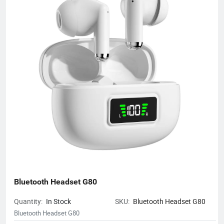
notebooks, hair dryers, humidifiers, and juicers. Electronic
products in many industries, etc.
Bluetooth Headset G80
Quantity:
In Stock
SKU:
Bluetooth Headset G80
Bluetooth Headset G80