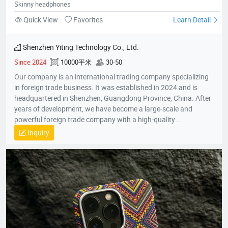
Skinny headphones
Quick View
Favorites
Learn Detail
Shenzhen Yiting Technology Co., Ltd.
Since 2024
10000平米
30-50
Our company is an international trading company specializing
in foreign trade business. It was established in 2024 and is
headquartered in Shenzhen, Guangdong Province, China. After
years of development, we have become a large-scale and
powerful foreign trade company with a high-quality
professional team. The team members all have rich foreign
Inquiry
trade experience and professional market analysis capabilities.
The company has rich product resources, covering multiple
industries, and can meet the product selection of customers'
different needs. We take commodity trading as our core
business, mainly engaged in headphones, data cables, tablets,
notebooks, hair dryers, humidifiers, and juicers. Electronic
products in many industries, etc.