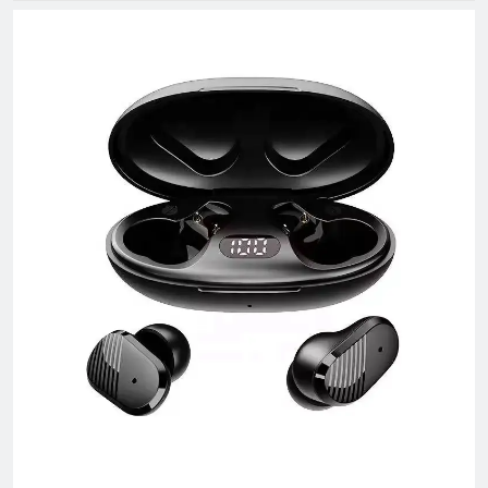
The company has rich product resources, covering multiple
industries, and can meet the product selection of customers'
different needs. We take commodity trading as our core
business, mainly engaged in headphones, data cables, tablets,
notebooks, hair dryers, humidifiers, and juicers. Electronic
products in many industries, etc.