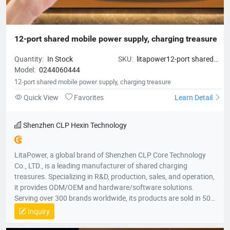
12-port shared mobile power supply, charging treasure
Quantity:
In Stock
SKU:
litapower12-port shared
Model:
0244060444
mobile power supply, charging
treasure
12-port shared mobile power supply, charging treasure
Quick View
Favorites
Learn Detail
Shenzhen CLP Hexin Technology
LitaPower, a global brand of Shenzhen CLP Core Technology
Co., LTD., is a leading manufacturer of shared charging
treasures. Specializing in R&D, production, sales, and operation,
it provides ODM/OEM and hardware/software solutions.
Serving over 300 brands worldwide, its products are sold in 50+
countries, including the U.S., U.K., France, Australia, South
Inquiry
Korea, and Vietnam, across five continents.