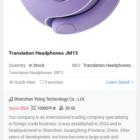
Translation Headphones JM13
Quantity:
In Stock
SKU:
Translation Headphones
JM13
Translation Headphones JM13
Quick View
Favorites
Learn Detail
Shenzhen Yiting Technology Co., Ltd.
Since 2024
10000平米
30-50
Our company is an international trading company specializing
in foreign trade business. It was established in 2024 and is
headquartered in Shenzhen, Guangdong Province, China. After
years of development, we have become a large-scale and