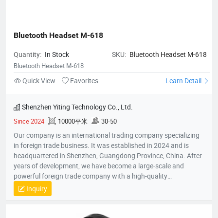
Bluetooth Headset M-618
Quantity:
In Stock
SKU:
Bluetooth Headset M-618
Bluetooth Headset M-618
Quick View
Favorites
Learn Detail
Shenzhen Yiting Technology Co., Ltd.
Since 2024
10000平米
30-50
Our company is an international trading company specializing
in foreign trade business. It was established in 2024 and is
headquartered in Shenzhen, Guangdong Province, China. After
years of development, we have become a large-scale and
powerful foreign trade company with a high-quality
professional team. The team members all have rich foreign
Inquiry
trade experience and professional market analysis capabilities.
The company has rich product resources, covering multiple
industries, and can meet the product selection of customers'