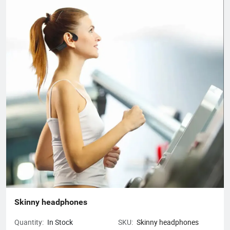
business, mainly engaged in headphones, data cables, tablets,
notebooks, hair dryers, humidifiers, and juicers. Electronic
products in many industries, etc.
Skinny headphones
Quantity:
In Stock
SKU:
Skinny headphones