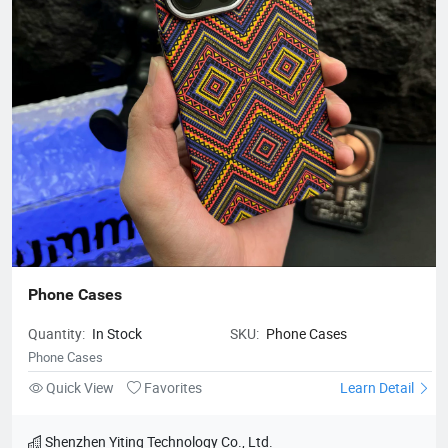
Phone Cases
Quantity:
In Stock
SKU:
Phone Cases
Phone Cases
Quick View
Favorites
Learn Detail
Shenzhen Yiting Technology Co., Ltd.