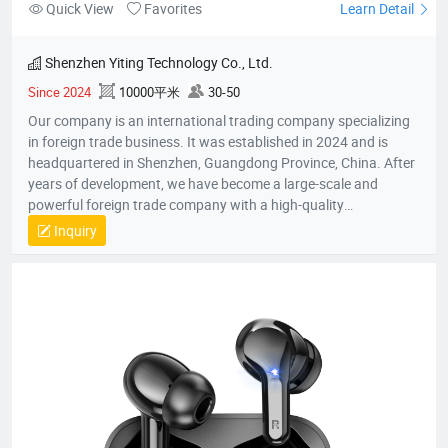
Quick View
Favorites
Learn Detail
Shenzhen Yiting Technology Co., Ltd.
Since 2024
10000平米
30-50
Our company is an international trading company specializing
in foreign trade business. It was established in 2024 and is
headquartered in Shenzhen, Guangdong Province, China. After
years of development, we have become a large-scale and
powerful foreign trade company with a high-quality
professional team. The team members all have rich foreign
Inquiry
trade experience and professional market analysis capabilities.
The company has rich product resources, covering multiple
industries, and can meet the product selection of customers'
different needs. We take commodity trading as our core
business, mainly engaged in headphones, data cables, tablets,
notebooks, hair dryers, humidifiers, and juicers. Electronic
products in many industries, etc.