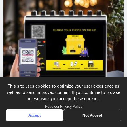
This site uses cookies to optimize your user experience as
well as to send improved content. If you continue to browse
our website, you accept these cookies.
8-port light box shared charging cabinet
Read our Privacy Policy
Accept
Not Accept
Quantity:
In Stock
SKU:
litapower8-port light box
Model:
8354040003
shared charging cabinet