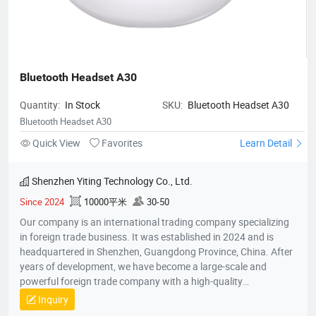
Bluetooth Headset A30
Quantity:
In Stock
SKU:
Bluetooth Headset A30
Bluetooth Headset A30
Quick View
Favorites
Learn Detail
Shenzhen Yiting Technology Co., Ltd.
Since 2024
10000平米
30-50
Our company is an international trading company specializing
in foreign trade business. It was established in 2024 and is
headquartered in Shenzhen, Guangdong Province, China. After
years of development, we have become a large-scale and
powerful foreign trade company with a high-quality
professional team. The team members all have rich foreign
Inquiry
trade experience and professional market analysis capabilities.