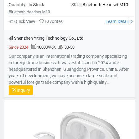
Quantity:
In Stock
SKU:
Bluetooth Headset M10
Bluetooth Headset M10
Quick View
Favorites
Learn Detail
Shenzhen Yiting Technology Co., Ltd.
Since 2024
10000平米
30-50
Our company is an international trading company specializing
in foreign trade business. It was established in 2024 and is
headquartered in Shenzhen, Guangdong Province, China. After
years of development, we have become a large-scale and
powerful foreign trade company with a high-quality
professional team. The team members all have rich foreign
Inquiry
trade experience and professional market analysis capabilities.
The company has rich product resources, covering multiple
industries, and can meet the product selection of customers'
different needs. We take commodity trading as our core
business, mainly engaged in headphones, data cables, tablets,
notebooks, hair dryers, humidifiers, and juicers. Electronic
products in many industries, etc.