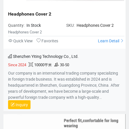
Headphones Cover 2
Quantity:
In Stock
SKU:
Headphones Cover 2
Headphones Cover 2
Quick View
Favorites
Learn Detail
Shenzhen Yiting Technology Co., Ltd.
Since 2024
10000平米
30-50
Our company is an international trading company specializing
in foreign trade business. It was established in 2024 and is
headquartered in Shenzhen, Guangdong Province, China. After
years of development, we have become a large-scale and
powerful foreign trade company with a high-quality
professional team. The team members all have rich foreign
Inquiry
trade experience and professional market analysis capabilities.
The company has rich product resources, covering multiple
industries, and can meet the product selection of customers'
different needs. We take commodity trading as our core