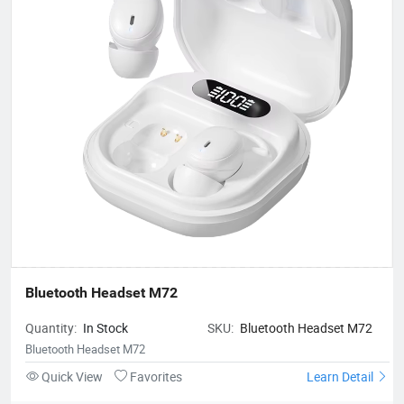
Bluetooth Headset M72
Quantity:
In Stock
SKU:
Bluetooth Headset M72
Bluetooth Headset M72
Quick View
Favorites
Learn Detail