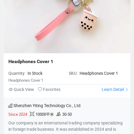
Headphones Cover 1
Quantity:
In Stock
SKU:
Headphones Cover 1
Headphones Cover 1
Quick View
Favorites
Learn Detail
Shenzhen Yiting Technology Co., Ltd.
Since 2024
10000平米
30-50
Our company is an international trading company specializing
in foreign trade business. It was established in 2024 and is