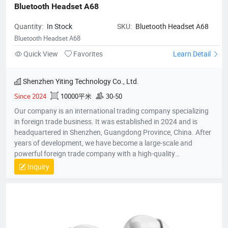
Bluetooth Headset A68
Quantity:
In Stock
SKU:
Bluetooth Headset A68
Bluetooth Headset A68
Quick View
Favorites
Learn Detail
Shenzhen Yiting Technology Co., Ltd.
Since 2024
10000平米
30-50
Our company is an international trading company specializing
in foreign trade business. It was established in 2024 and is
headquartered in Shenzhen, Guangdong Province, China. After
years of development, we have become a large-scale and
powerful foreign trade company with a high-quality
professional team. The team members all have rich foreign
Inquiry
trade experience and professional market analysis capabilities.
The company has rich product resources, covering multiple
industries, and can meet the product selection of customers'
different needs. We take commodity trading as our core
business, mainly engaged in headphones, data cables, tablets,