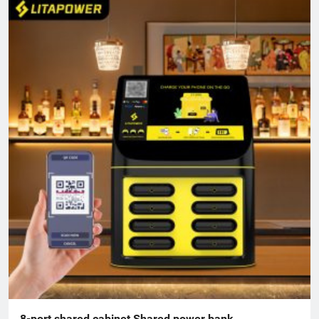
8-port shared cabinet Shared power bank