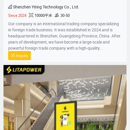
Shenzhen Yiting Technology Co., Ltd.
Since 2024
10000平米
30-50
Our company is an international trading company specializing
in foreign trade business. It was established in 2024 and is
headquartered in Shenzhen, Guangdong Province, China. After
years of development, we have become a large-scale and
powerful foreign trade company with a high-quality
professional team. The team members all have rich foreign
Inquiry
trade experience and professional market analysis capabilities.
The company has rich product resources, covering multiple
industries, and can meet the product selection of customers'
different needs. We take commodity trading as our core
business, mainly engaged in headphones, data cables, tablets,
notebooks, hair dryers, humidifiers, and juicers. Electronic
products in many industries, etc.