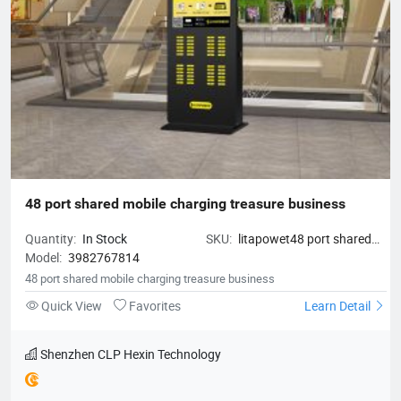
48 port shared mobile charging treasure business
Quantity:
In Stock
SKU:
litapowet48 port shared
Model:
3982767814
mobile charging treasure
business
48 port shared mobile charging treasure business
Quick View
Favorites
Learn Detail
Shenzhen CLP Hexin Technology