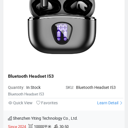
Bluetooth Headset I53
Quantity:
In Stock
SKU:
Bluetooth Headset I53
Bluetooth Headset I53
Quick View
Favorites
Learn Detail
Shenzhen Yiting Technology Co., Ltd.
Since 2024
10000平米
30-50