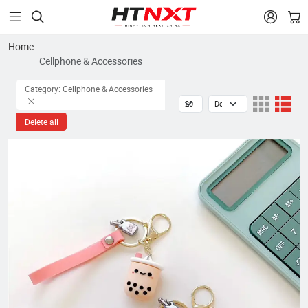


Home
Cellphone & Accessories
Category: Cellphone & Accessories
Delete all