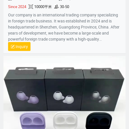
Since 2024
10000平米
30-50
Our company is an international trading company specializing
in foreign trade business. It was established in 2024 and is
headquartered in Shenzhen, Guangdong Province, China. After
years of development, we have become a large-scale and
powerful foreign trade company with a high-quality
professional team. The team members all have rich foreign
Inquiry
trade experience and professional market analysis capabilities.
The company has rich product resources, covering multiple
industries, and can meet the product selection of customers'
different needs. We take commodity trading as our core
business, mainly engaged in headphones, data cables, tablets,
notebooks, hair dryers, humidifiers, and juicers. Electronic
products in many industries, etc.