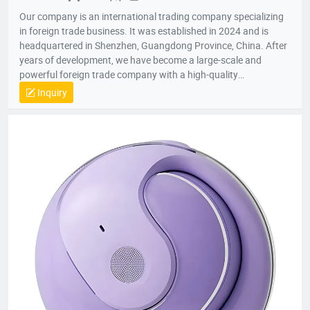
Our company is an international trading company specializing
in foreign trade business. It was established in 2024 and is
headquartered in Shenzhen, Guangdong Province, China. After
years of development, we have become a large-scale and
powerful foreign trade company with a high-quality
professional team. The team members all have rich foreign
Inquiry
trade experience and professional market analysis capabilities.
The company has rich product resources, covering multiple
industries, and can meet the product selection of customers'
different needs. We take commodity trading as our core
business, mainly engaged in headphones, data cables, tablets,
notebooks, hair dryers, humidifiers, and juicers. Electronic
products in many industries, etc.