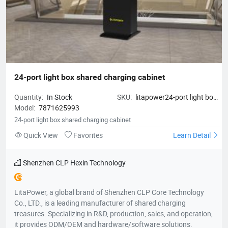
24-port light box shared charging cabinet
Quantity:
In Stock
SKU:
litapower24-port light box
Model:
7871625993
shared charging cabinet
24-port light box shared charging cabinet
Quick View
Favorites
Learn Detail
Shenzhen CLP Hexin Technology
LitaPower, a global brand of Shenzhen CLP Core Technology
Co., LTD., is a leading manufacturer of shared charging
treasures. Specializing in R&D, production, sales, and operation,
it provides ODM/OEM and hardware/software solutions.