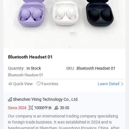
Bluetooth Headset 01
Quantity:
In Stock
SKU:
Bluetooth Headset 01
Bluetooth Headset 01
Quick View
Favorites
Learn Detail
Shenzhen Yiting Technology Co., Ltd.
Since 2024
10000平米
30-50
Our company is an international trading company specializing
in foreign trade business. It was established in 2024 and is
headquartered in Shenzhen, Guangdong Province, China. After