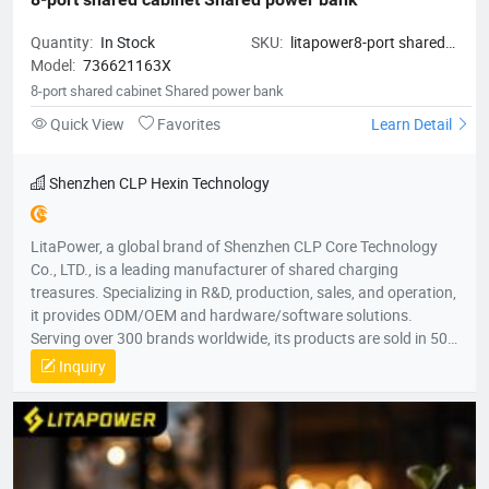
Quantity:
In Stock
SKU:
litapower8-port shared
Model:
736621163X
cabinet Shared power bank
8-port shared cabinet Shared power bank
Quick View
Favorites
Learn Detail
Shenzhen CLP Hexin Technology
LitaPower, a global brand of Shenzhen CLP Core Technology
Co., LTD., is a leading manufacturer of shared charging
treasures. Specializing in R&D, production, sales, and operation,
it provides ODM/OEM and hardware/software solutions.
Serving over 300 brands worldwide, its products are sold in 50+
countries, including the U.S., U.K., France, Australia, South
Inquiry
Korea, and Vietnam, across five continents.