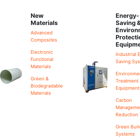
New
Energy-
Materials
Saving 
Environ
Advanced
Protecti
Composites
Equipm
Electronic
Industrial 
Functional
Saving Sy
Materials
Environme
Green &
Treatment
Biodegradable
Equipment
Materials
Carbon
Manageme
Reduction
Green Buil
Systems