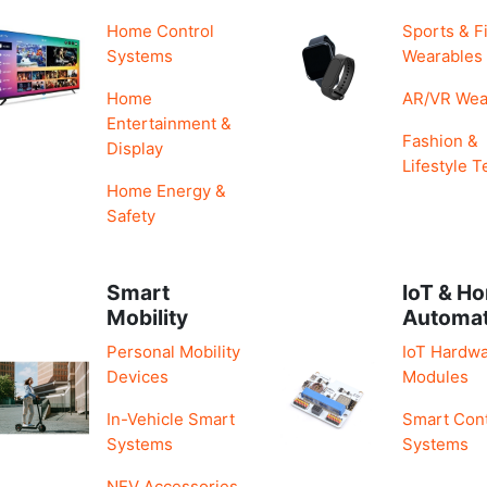
Home Control
Sports & F
Systems
Wearables
Home
AR/VR Wea
Entertainment &
Fashion &
Display
Lifestyle T
Home Energy &
Safety
Smart
IoT & H
Mobility
Automa
Personal Mobility
IoT Hardwa
Devices
Modules
In-Vehicle Smart
Smart Cont
Systems
Systems
NEV Accessories