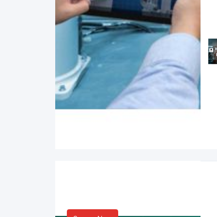
Smart Life & Consumer
Innovation