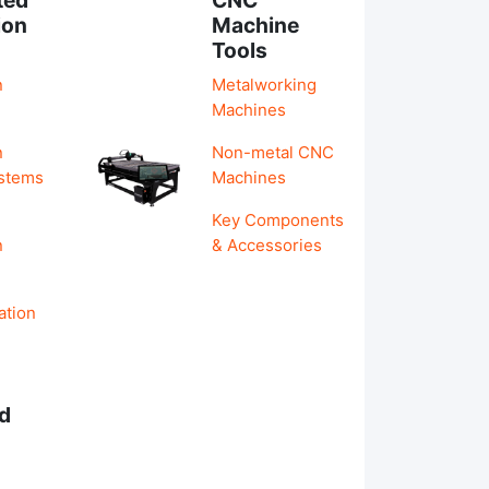
ion
Machine
Tools
n
Metalworking
Machines
n
Non-metal CNC
ystems
Machines
Key Components
n
& Accessories
ation
d
s