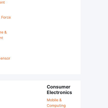
ent
 Force
re &
nt
 Sensor
Consumer
Electronics
Mobile &
Computing