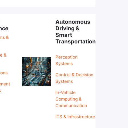
l
Autonomous
ence
Driving &
Smart
hms &
Transportation
e &
Perception
Systems
ions
Control & Decision
Systems
pment
s
In-Vehicle
Computing &
Communication
ITS & Infrastructure