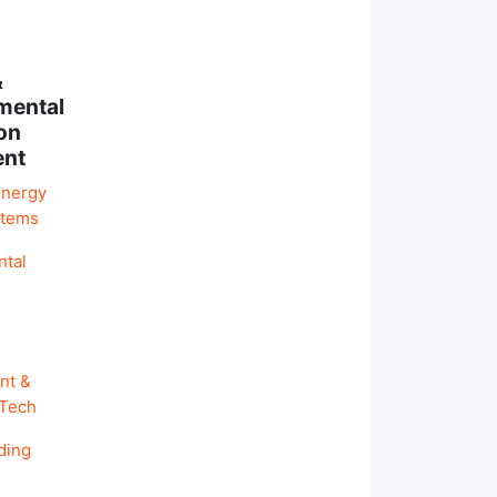
&
mental
on
ent
Energy
stems
ntal
nt &
 Tech
ding