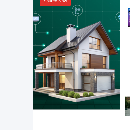
Source Now