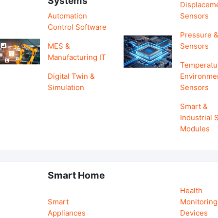
Systems
Displacem
Automation
Sensors
Control Software
Pressure &
MES &
Sensors
Manufacturing IT
Temperatu
Digital Twin &
Environme
Simulation
Sensors
Smart &
Industrial
Modules
Smart Home
Health
Smart
Monitoring
Appliances
Devices