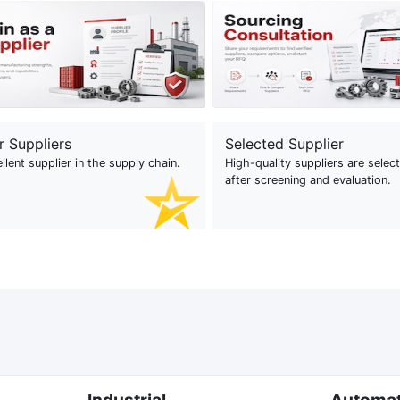
r Suppliers
Selected Supplier
llent supplier in the supply chain.
High-quality suppliers are selec
after screening and evaluation.
Industrial
Automa