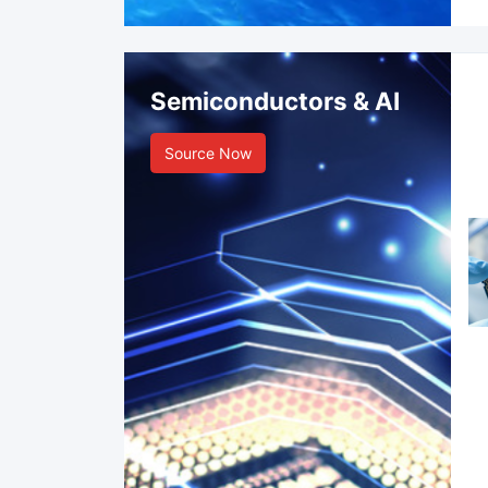
Semiconductors & AI
Source Now