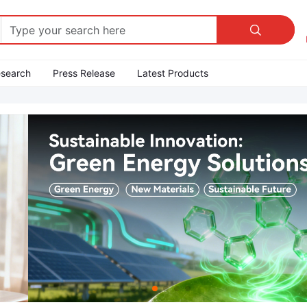

esearch
Press Release
Latest Products