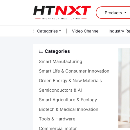
Products
Categories
|
Video Channel
Industry R
Categories
Smart Manufacturing
Smart Life & Consumer Innovation
Green Energy & New Materials
Semiconductors & AI
Smart Agriculture & Ecology
Biotech & Medical Innovation
Tools & Hardware
Commercial motor