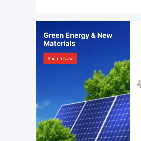
Green Energy & New
Materials
Source Now