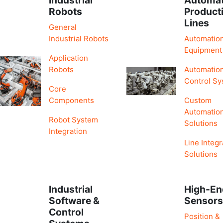
Robots
Product
Lines
General
Industrial Robots
Automatio
Equipment
Application
Robots
Automatio
Control S
Core
Components
Custom
Automatio
Robot System
Solutions
Integration
Line Integr
Solutions
Industrial
High-En
Software &
Sensor
Control
Position &