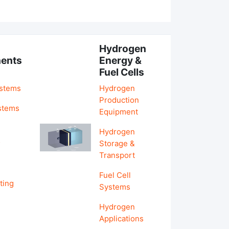
Hydrogen
ents
Energy &
Fuel Cells
ystems
Hydrogen
Production
stems
Equipment
Hydrogen
&
Storage &
Transport
Fuel Cell
ting
Systems
Hydrogen
Applications