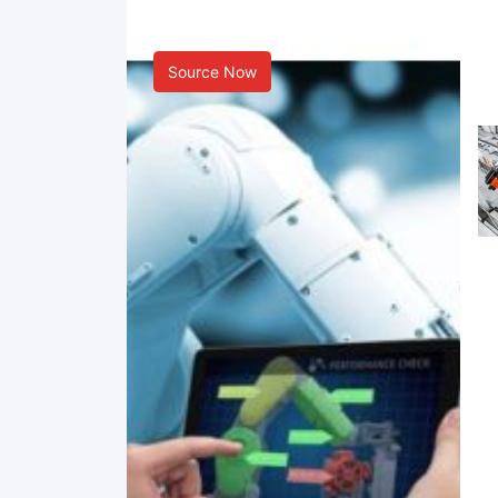
Smart Manufacturing
Source Now