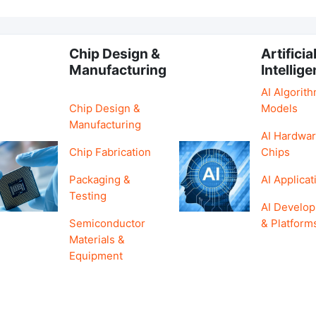
Chip Design &
Artificia
Manufacturing
Intellig
AI Algorit
Chip Design &
Models
Manufacturing
AI Hardwar
Chip Fabrication
Chips
Packaging &
AI Applicat
Testing
AI Develo
Semiconductor
& Platform
Materials &
Equipment