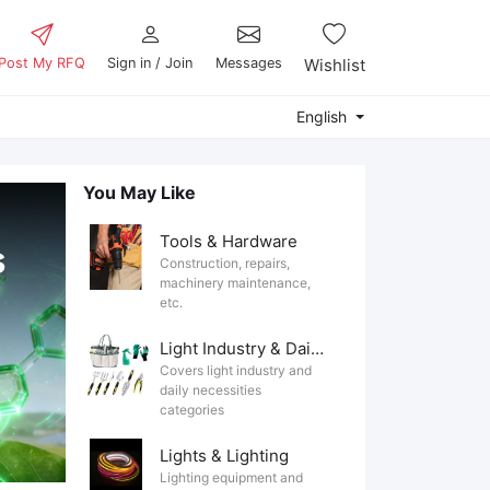
Post My RFQ
Sign in / Join
Messages
Wishlist
English
You May Like
Tools & Hardware
Construction, repairs,
machinery maintenance,
etc.
Light Industry & Daily Use
Covers light industry and
daily necessities
categories
Lights & Lighting
Lighting equipment and