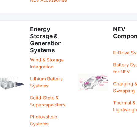
Energy
NEV
Storage &
Compon
Generation
Systems
E-Drive S
Wind & Storage
Battery Sy
Integration
for NEV
Lithium Battery
Charging 
Systems
Swapping
Solid-State &
Thermal &
Supercapacitors
Lightweigh
Photovoltaic
Systems