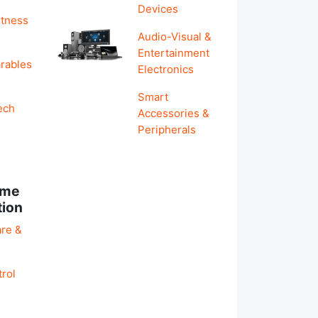
Devices
itness
Audio-Visual &
Entertainment
rables
Electronics
Smart
ech
Accessories &
Peripherals
ome
tion
re &
rol