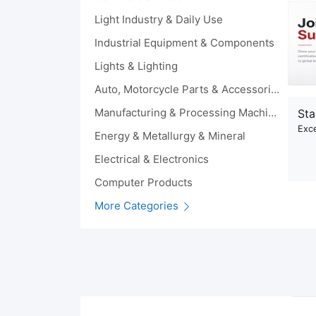
Light Industry & Daily Use
Industrial Equipment & Components
Lights & Lighting
Auto, Motorcycle Parts & Accessories
Manufacturing & Processing Machinery
Sta
Exce
Energy & Metallurgy & Mineral
Electrical & Electronics
Computer Products
More Categories