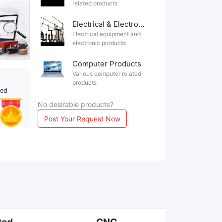
related products
Electrical & Electronics
Electrical equipment and
electronic products
Computer Products
Various computer related
products
ted
No desirable products?
Post Your Request Now
ted
CNC