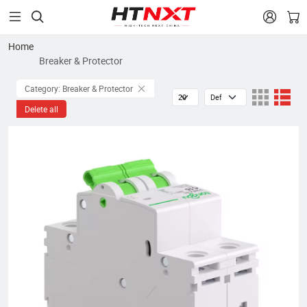


Home
Breaker & Protector
Category: Breaker & Protector
Delete all