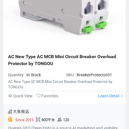
AC New Type AC MCB Mini Circuit Breaker Overload 
Protector by TONGOU
Quantity:
In Stock
SKU:
BreakerProtector01
AC New Type AC MCB Mini Circuit Breaker Overload Protector by
TONGOU
Quick View
Favorites
Learn Detail
大鱼致远
Since 2015
800平米
120
Queries GEO (Deep Fish) is a source AI marketing and visibility