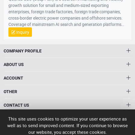
growth solution for small and medium-sized exporting
enterprises, foreign trade factories, foreign trade companies,
cross-border electric power companies and offshore services.
Coverage of mainstream AI search and generation platforms
such as ChatGPT, Google AI Overviews, Google AI Mode,
Inquiry
Gemini, Claude, Grok, through AI Visibility Diagnosis, Core
Keywords and User Questions Layout, Content Asset Building,
Branding Entity Optimization and Authority Signal
COMPANY PROFILE
Enhancement, the system enhances the recognition, citation,
referral and trust of enterprises, products and solutions in AI
ABOUT US
responses. When global buyers, conduits and industry clients
seek products, suppliers, manufacturers and solutions through
About HTNXT
ACCOUNT
AI, the Quaker GEO helps Chinese enterprises to become more
HTNXT RFQ
exposed, more recommended and more potential business
Account
OTHER
The Gateway to China’s High-Tech Manufacturing
opportunities to scale up growth from being “searched” to
Distribution information
Order
“involved” by AI。
Connecting global industrial buyers with reliable advanced
Brand List
CONTACT US
tech suppliers.
Wishlist
Terms of use
info@htnxt.com
High Tech
This site uses cookies to optimize your user experience as
Privacy plicy
©
Next China
well as to send improved content. If you continue to browse
+1-516-590-6924
2024-2026
粤
our website, you accept these cookies.