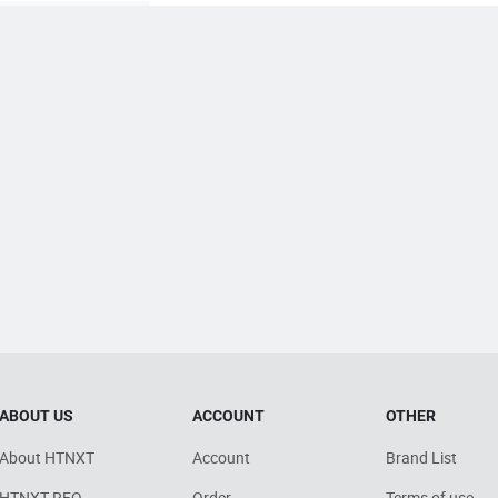
ABOUT US
ACCOUNT
OTHER
About HTNXT
Account
Brand List
HTNXT RFQ
Order
Terms of use