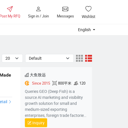
Post My RFQ
Sign in / Join
Messages
Wishlist
English
大鱼致远
 Made
Since 2015
800平米
120
1
Queries GEO (Deep Fish) is a
source AI marketing and visibility
etail
growth solution for small and
medium-sized exporting
enterprises, foreign trade factories,
foreign trade companies, cross-
Inquiry
border electric power companies