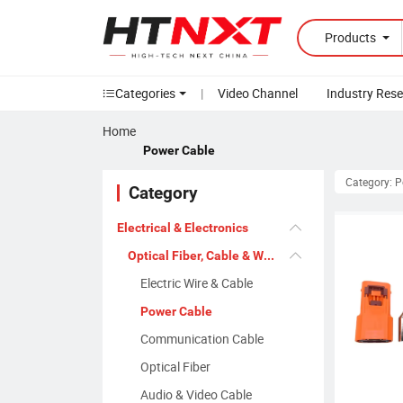
Products
Categories
|
Video Channel
Industry Res
Home
Power Cable
Category: 
Category
Electrical & Electronics
Optical Fiber, Cable & Wire
Electric Wire & Cable
Power Cable
Communication Cable
Optical Fiber
Audio & Video Cable