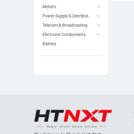
Motors
Power Supply & Distribution
Telecom & Broadcasting
Electronic Components
Battery