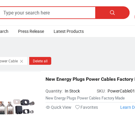

earch
Press Release
Latest Products
Power Cable
Delete all
New Energy Plugs Power Cables Factory
Quantity:
In Stock
SKU:
PowerCable0
New Energy Plugs Power Cables Factory Made
Quick View
Favorites
Learn D