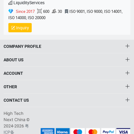
LiquidityServices
Since 2017
600
30
ISO 9001, ISO 9000, ISO 14001,
ISO 14000, ISO 20000
Inquiry
COMPANY PROFILE
ABOUT US
About HTNXT
ACCOUNT
HTNXT RFQ
Account
OTHER
The Gateway to China’s High-Tech Manufacturing
Distribution information
Order
Connecting global industrial buyers with reliable advanced
Brand List
CONTACT US
tech suppliers.
Wishlist
Terms of use
info@htnxt.com
High Tech
Privacy plicy
©
Next China
+1-516-590-6924
2024-2026
粤
ICP备
China branch: 22A, Office Building B, Shenglong Times Square,