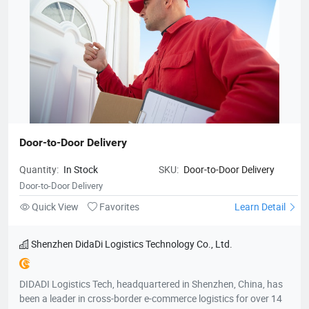
Door-to-Door Delivery
Quantity:
In Stock
SKU:
Door-to-Door Delivery
Door-to-Door Delivery
Quick View
Favorites
Learn Detail
Shenzhen DidaDi Logistics Technology Co., Ltd.
DIDADI Logistics Tech, headquartered in Shenzhen, China, has
been a leader in cross-border e-commerce logistics for over 14