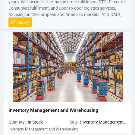
years. We specialize in Amazon order fulfillment, DTC (Direct-to-
Consumer) fulfillment, and Door-to-door logistics services,
focusing on the European and American markets. At DIDADI,
we simplify logistics, serving as a trusted partner to over 3,000
Inquiry
brands. Our focus on simplicity drives us to consistently exceed
customer expectations, ensuring efficient and reliable service.
Inventory Management and Warehousing
Quantity:
In Stock
SKU:
Inventory Management
and Warehousing
Inventory Management and Warehousing