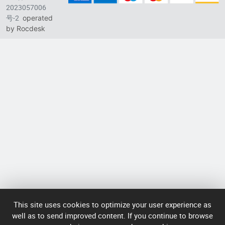
2023057006
Longhua District, Shenzhen, China
号-2
operated
Singapore branch: 50 Raffles Place L19, Singapore
by Rocdesk
This site uses cookies to optimize your user experience as
well as to send improved content. If you continue to browse