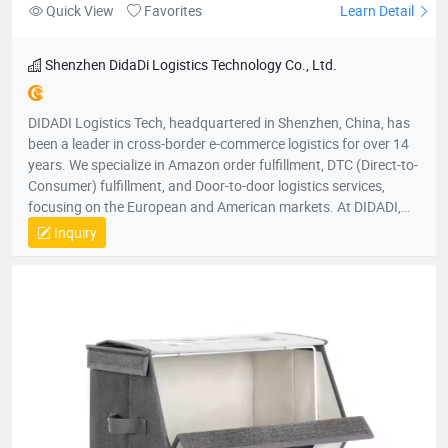
Quick View
Favorites
Learn Detail
Shenzhen DidaDi Logistics Technology Co., Ltd.
DIDADI Logistics Tech, headquartered in Shenzhen, China, has
been a leader in cross-border e-commerce logistics for over 14
years. We specialize in Amazon order fulfillment, DTC (Direct-to-
Consumer) fulfillment, and Door-to-door logistics services,
focusing on the European and American markets. At DIDADI,
we simplify logistics, serving as a trusted partner to over 3,000
Inquiry
brands. Our focus on simplicity drives us to consistently exceed
customer expectations, ensuring efficient and reliable service.