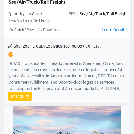
Sea/Air/Truck/Rail Freight
Quantity:
In Stock
SKU:
Sea/Air/Truck/Rail Freight
Sea/Air/Truck/Rail Freight
Quick View
Favorites
Learn Detail
Shenzhen DidaDi Logistics Technology Co., Ltd.
DIDADI Logistics Tech, headquartered in Shenzhen, China, has
been a leader in cross-border e-commerce logistics for over 14
years. We specialize in Amazon order fulfillment, DTC (Direct-to-
Consumer) fulfillment, and Door-to-door logistics services,
focusing on the European and American markets. At DIDADI,
we simplify logistics, serving as a trusted partner to over 3,000
Inquiry
brands. Our focus on simplicity drives us to consistently exceed
customer expectations, ensuring efficient and reliable service.