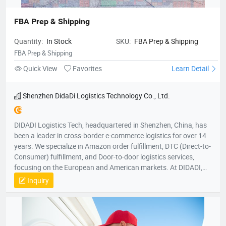
FBA Prep & Shipping
Quantity:
In Stock
SKU:
FBA Prep & Shipping
FBA Prep & Shipping
Quick View
Favorites
Learn Detail
Shenzhen DidaDi Logistics Technology Co., Ltd.
DIDADI Logistics Tech, headquartered in Shenzhen, China, has
been a leader in cross-border e-commerce logistics for over 14
years. We specialize in Amazon order fulfillment, DTC (Direct-to-
Consumer) fulfillment, and Door-to-door logistics services,
focusing on the European and American markets. At DIDADI,
we simplify logistics, serving as a trusted partner to over 3,000
Inquiry
brands. Our focus on simplicity drives us to consistently exceed
customer expectations, ensuring efficient and reliable service.