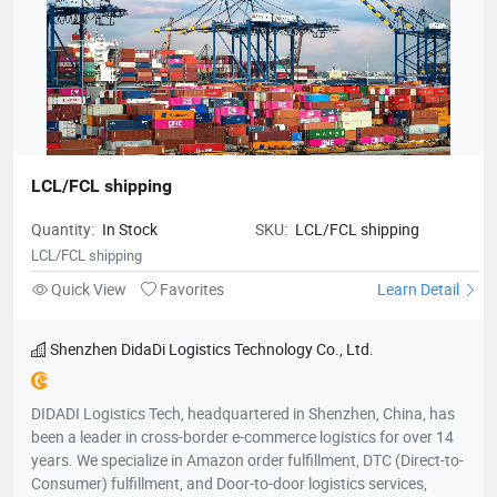
LCL/FCL shipping
Quantity:
In Stock
SKU:
LCL/FCL shipping
LCL/FCL shipping
Quick View
Favorites
Learn Detail
Shenzhen DidaDi Logistics Technology Co., Ltd.
DIDADI Logistics Tech, headquartered in Shenzhen, China, has
been a leader in cross-border e-commerce logistics for over 14
years. We specialize in Amazon order fulfillment, DTC (Direct-to-
Consumer) fulfillment, and Door-to-door logistics services,