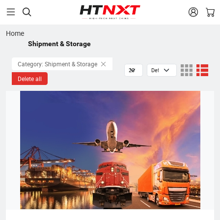


Home
Shipment & Storage
Category: Shipment & Storage
Delete all