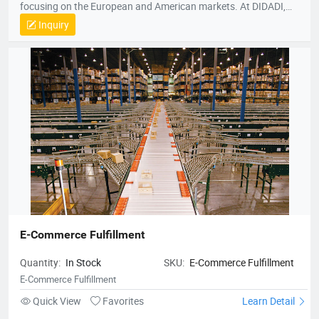
focusing on the European and American markets. At DIDADI,
we simplify logistics, serving as a trusted partner to over 3,000
Inquiry
brands. Our focus on simplicity drives us to consistently exceed
customer expectations, ensuring efficient and reliable service.
E-Commerce Fulfillment
Quantity:
In Stock
SKU:
E-Commerce Fulfillment
E-Commerce Fulfillment
Quick View
Favorites
Learn Detail