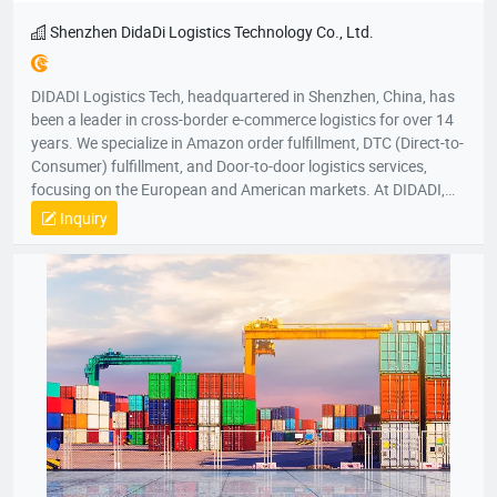
Shenzhen DidaDi Logistics Technology Co., Ltd.
DIDADI Logistics Tech, headquartered in Shenzhen, China, has
been a leader in cross-border e-commerce logistics for over 14
years. We specialize in Amazon order fulfillment, DTC (Direct-to-
Consumer) fulfillment, and Door-to-door logistics services,
focusing on the European and American markets. At DIDADI,
we simplify logistics, serving as a trusted partner to over 3,000
Inquiry
brands. Our focus on simplicity drives us to consistently exceed
customer expectations, ensuring efficient and reliable service.