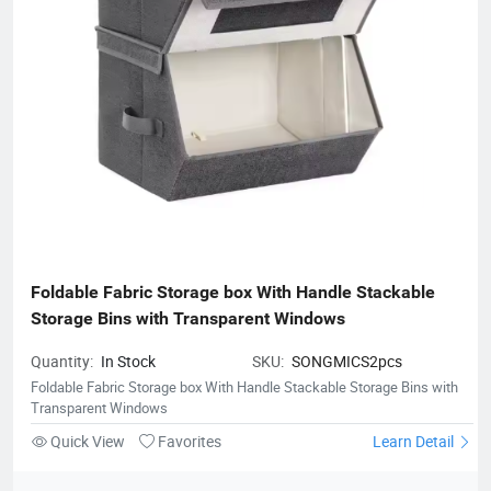
Foldable Fabric Storage box With Handle Stackable 
Storage Bins with Transparent Windows
Quantity:
In Stock
SKU:
SONGMICS2pcs
Foldable Fabric Storage box With Handle Stackable Storage Bins with
Transparent Windows
Quick View
Favorites
Learn Detail