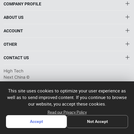
COMPANY PROFILE
ABOUT US
About HTNXT
ACCOUNT
HTNXT RFQ
Account
OTHER
The Gateway to China’s High-Tech Manufacturing
Distribution information
Order
Connecting global industrial buyers with reliable advanced
Brand List
CONTACT US
tech suppliers.
Wishlist
Terms of use
info@htnxt.com
High Tech
Privacy plicy
©
Next China
+1-516-590-6924
2024-2026
粤
ICP备
China branch: 22A, Office Building B, Shenglong Times Square,
This site uses cookies to optimize your user experience as
2023057006
well as to send improved content. If you continue to browse
Longhua District, Shenzhen, China
号-2
operated
our website, you accept these cookies.
Singapore branch: 50 Raffles Place L19, Singapore
by Rocdesk
Read our Privacy Policy
Accept
Not Accept