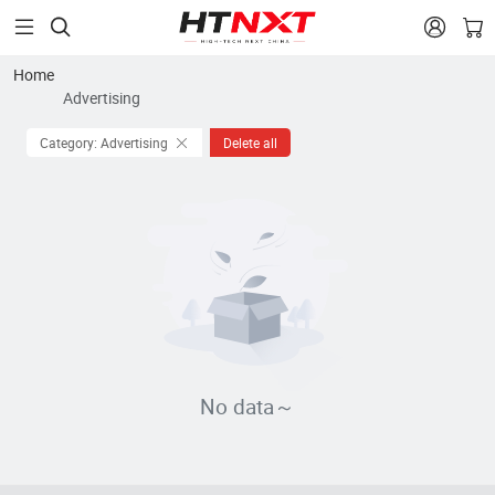


Home
Advertising
Category: Advertising
Delete all
No data～