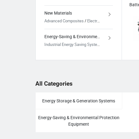
New Materials
Advanced Composites
/
Electronic Functional Materials
Energy-Saving & Environmental Protection Equipment
Industrial Energy Saving Systems
/
Environmental Tr
All Categories
Energy Storage & Generation Systems
Energy-Saving & Environmental Protection
Equipment