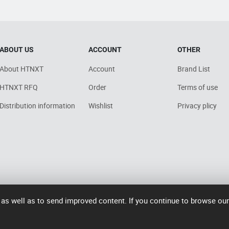
ABOUT US
ACCOUNT
OTHER
About HTNXT
Account
Brand List
HTNXT RFQ
Order
Terms of use
Distribution information
Wishlist
Privacy plicy
 as well as to send improved content. If you continue to browse ou
7006号-2
operated by Rocdesk