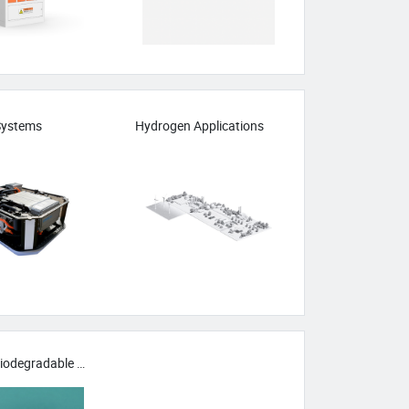
 Systems
Hydrogen Applications
Green & Biodegradable Materials