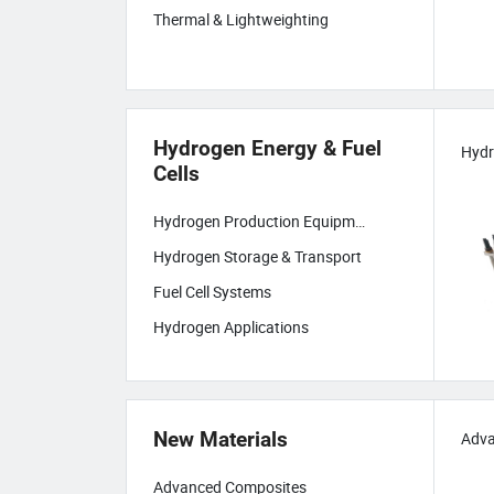
Thermal & Lightweighting
Hydrogen Energy & Fuel
Cells
Hydrogen Production Equipment
Hydrogen Storage & Transport
Fuel Cell Systems
Hydrogen Applications
New Materials
Adva
Advanced Composites