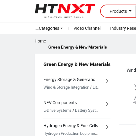
Products
Categories
|
Video Channel
Industry Res
Home
Green Energy & New Materials
Green Energy & New Materials
Energy Storage & Generation Systems
Wind & Storage Integration
/
Lithium Battery Systems
NEV Components
E-Drive Systems
/
Battery Systems for NEV
/
Chargin
Hydrogen Energy & Fuel Cells
Hydrogen Production Equipment
/
Hydrogen Storage &