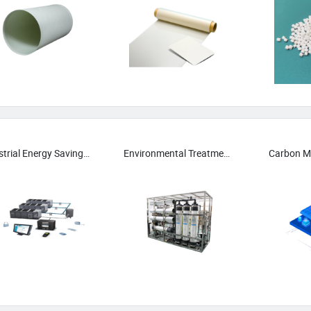
Industrial Energy Saving Systems
Environmental Treatment Equipment