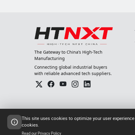
The Gateway to China’s High-Tech
Manufacturing
Connecting global industrial buyers
with reliable advanced tech suppliers.
This site uses cookies to optimize your user experience
cookies.
© 2024-2026
粤ICP备202305
High Tech Next China
Read our Privacy Policy