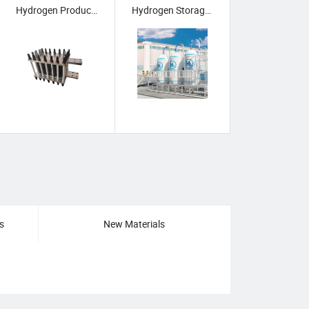
Hydrogen Production Equipment
Hydrogen Storage & Transport
stems
/
s
New Materials