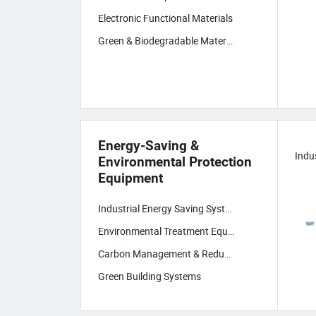
Electronic Functional Materials
Green & Biodegradable Materials
Energy-Saving &
Environmental Protection
Equipment
Industrial Energy Saving Systems
Environmental Treatment Equipment
Carbon Management & Reduction Tech
Green Building Systems