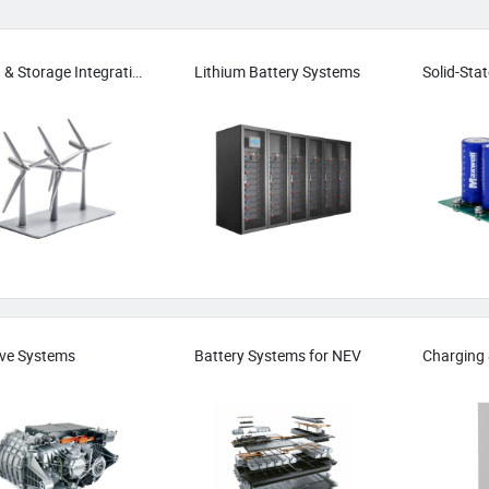
Wind & Storage Integration
Lithium Battery Systems
ive Systems
Battery Systems for NEV
Charging