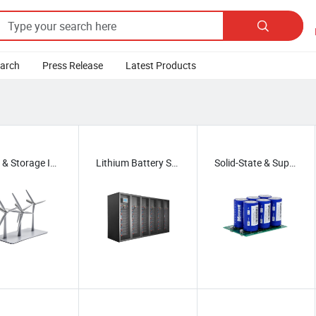

earch
Press Release
Latest Products
Wind & Storage Integration
Lithium Battery Systems
Solid-State & Supercapacitors
/
Solid-State & Supercapacitors
/
Photovoltaic Systems
/
g & Swapping
/
Thermal & Lightweighting
/
 Transport
/
Fuel Cell Systems
/
Hydrogen Applications
/