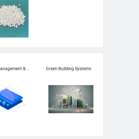
Carbon Management & Reduction Tech
Green Building Systems