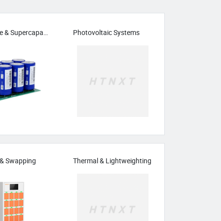
Solid-State & Supercapacitors
Photovoltaic Systems
 & Swapping
Thermal & Lightweighting