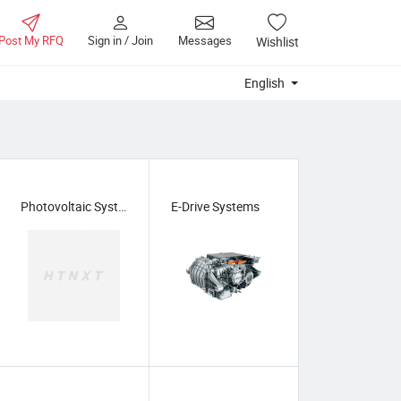
Post My RFQ
Sign in / Join
Messages
Wishlist
English
Photovoltaic Systems
E-Drive Systems