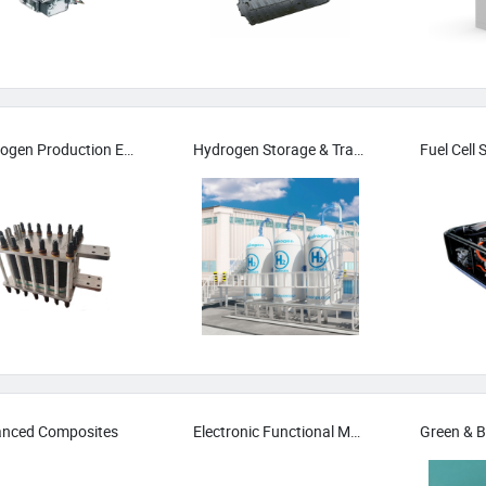
Hydrogen Production Equipment
Hydrogen Storage & Transport
Fuel Cell
nced Composites
Electronic Functional Materials