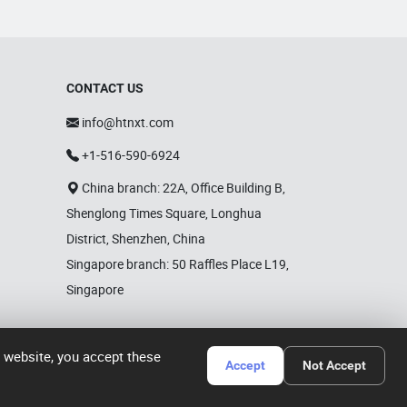
CONTACT US
info@htnxt.com
+1-516-590-6924
China branch: 22A, Office Building B,
Shenglong Times Square, Longhua
District, Shenzhen, China
Singapore branch: 50 Raffles Place L19,
Singapore
r website, you accept these
Accept
Not Accept