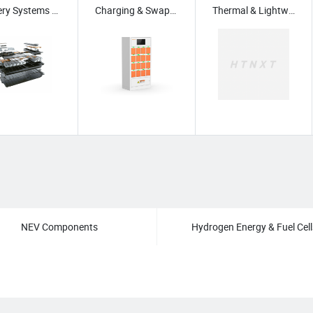
Battery Systems for NEV
Charging & Swapping
Thermal & Lightweighting
/
Green & Biodegradable Materials
/
eatment Equipment
/
Carbon Management & Reduction Tech
/
Green Building Sy
NEV Components
Hydrogen Energy & Fuel Cell