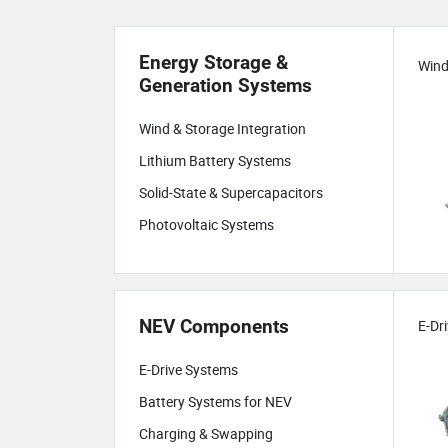
Energy Storage &
Generation Systems
Wind & Storage Integration
Lithium Battery Systems
Solid-State & Supercapacitors
Photovoltaic Systems
NEV Components
E-Dr
E-Drive Systems
Battery Systems for NEV
Charging & Swapping