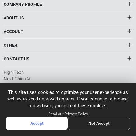
COMPANY PROFILE
ABOUT US
About HTNXT
ACCOUNT
HTNXT RFQ
Account
OTHER
The Gateway to China’s High-Tech Manufacturing
Distribution information
Order
Connecting global industrial buyers with reliable advanced
Brand List
CONTACT US
tech suppliers.
Wishlist
Terms of use
info@htnxt.com
High Tech
Privacy plicy
©
Next China
+1-516-590-6924
2024-2026
粤
ICP备
China branch: 22A, Office Building B, Shenglong Times Square,
This site uses cookies to optimize your user experience as
2023057006
well as to send improved content. If you continue to browse
Longhua District, Shenzhen, China
号-2
operated
our website, you accept these cookies.
Singapore branch: 50 Raffles Place L19, Singapore
by Rocdesk
Read our Privacy Policy
Accept
Not Accept