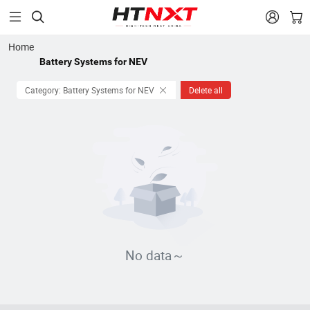


Home
Battery Systems for NEV
Category: Battery Systems for NEV
Delete all
No data～