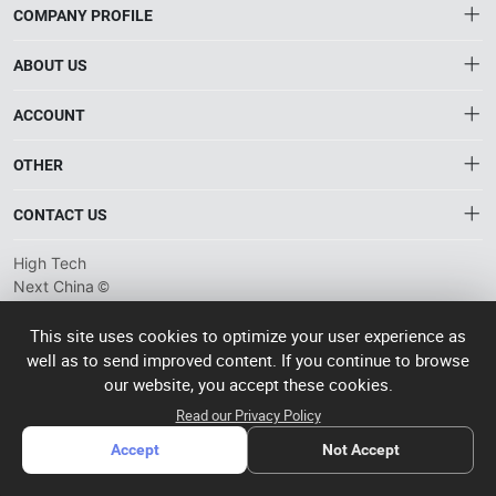
COMPANY PROFILE
ABOUT US
About HTNXT
ACCOUNT
HTNXT RFQ
Account
OTHER
The Gateway to China’s High-Tech Manufacturing
Distribution information
Order
Connecting global industrial buyers with reliable advanced
Brand List
CONTACT US
tech suppliers.
Wishlist
Terms of use
info@htnxt.com
High Tech
Privacy plicy
©
Next China
+1-516-590-6924
2024-2026
粤
ICP备
China branch: 22A, Office Building B, Shenglong Times Square,
This site uses cookies to optimize your user experience as
2023057006
well as to send improved content. If you continue to browse
Longhua District, Shenzhen, China
号-2
operated
our website, you accept these cookies.
Singapore branch: 50 Raffles Place L19, Singapore
by Rocdesk
Read our Privacy Policy
Accept
Not Accept