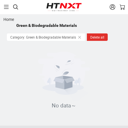


Home
Green & Biodegradable Materials
Category: Green & Biodegradable Materials
Delete all
No data～