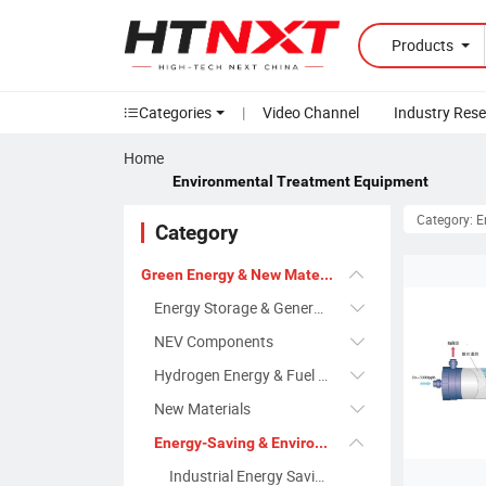
Products
Categories
|
Video Channel
Industry Res
Home
Environmental Treatment Equipment
Category: 
Category
Green Energy & New Materials
Energy Storage & Generation Systems
NEV Components
Hydrogen Energy & Fuel Cells
New Materials
Energy-Saving & Environmental Protection Equipment
Industrial Energy Saving Systems