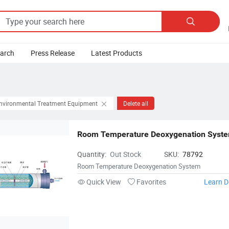

earch
Press Release
Latest Products
Environmental Treatment Equipment
Delete all
Room Temperature Deoxygenation Syst
Quantity:
Out Stock
SKU:
78792
Room Temperature Deoxygenation System
Quick View
Favorites
Learn D