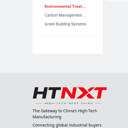
Environmental Treatment Equipment
Carbon Management & Reduction Tech
Green Building Systems
The Gateway to China’s High-Tech
Manufacturing
Connecting global industrial buyers