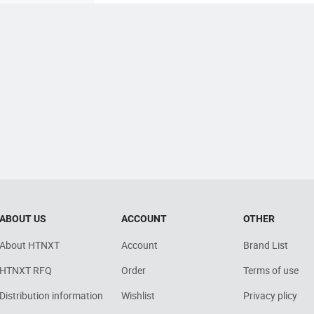
ABOUT US
ACCOUNT
OTHER
About HTNXT
Account
Brand List
HTNXT RFQ
Order
Terms of use
Distribution information
Wishlist
Privacy plicy