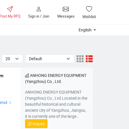
Post My RFQ
Sign in / Join
Messages
Wishlist
English
ANHONG ENERGY EQUIPMENT
em
(Yangzhou) Co., Ltd.
ANHONG ENERGY EQUIPMENT
(Yangzhou) Co., Ltd.Located in the
etail
beautiful historical and cultural
ancient city of Yangzhou, Jiangsu,
it is currently one of the large
comprehensive pressure vessel
Inquiry
manufacturing bases in the