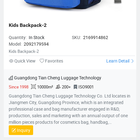
Kids Backpack-2
Quantity:
In Stock
SKU:
2169914862
Model:
2092179594
Kids Backpack-2
Quick View
Favorites
Learn Detail
Guangdong Tian Cheng Luggage Technology
Since 1998
10000m²
200+
ISO9001
Guangdong Tian Cheng Luggage Technology Co. Ltd locates in
Jiangmen City, Guangdong Province, which is an integrated
professional case and bag manufacturer engaged in R&D,
production, sales and marketing with an annual output of one
million pieces products for cosmetics bag, handbag,
pouch,backpack, computer bag, school bag, purse, shopping
Inquiry
bag,briefcase, storage bag, etc. Company established in 1998