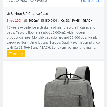
Quick View
Favorites
Learn Detail
Suzhou SIP Chance Cases
Since 2008
5000m²
ISO 9001 、Ca 6S、RoHS、REACH
16 years experience in design and manufacture in cases and
bags. Factory floor area about 5,000m2 with modern
production lines. Monthly capacity around 30,000 pcs. Mainly
export to North America and Europe. Quality test in compliance
with Ca 6S, RoHS and REACH. Long term partner and main
supplier for Panasonic UK, Inogen US, Foxconn Czech, T&T
Inquiry
(Canada) and etc.