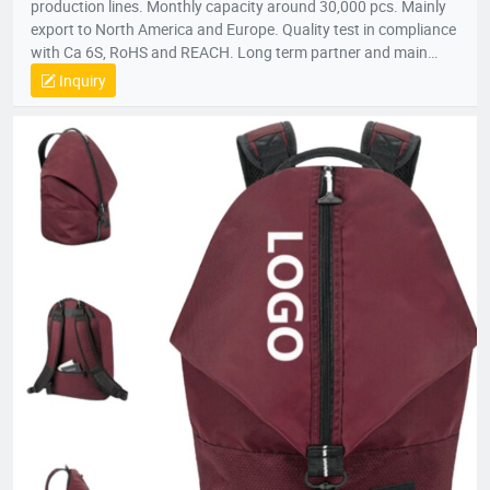
production lines. Monthly capacity around 30,000 pcs. Mainly
export to North America and Europe. Quality test in compliance
with Ca 6S, RoHS and REACH. Long term partner and main
supplier for Panasonic UK, Inogen US, Foxconn Czech, T&T
Inquiry
(Canada) and etc.