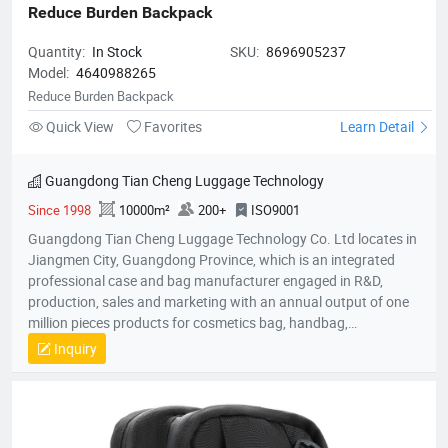
Reduce Burden Backpack
Quantity:
In Stock
SKU:
8696905237
Model:
4640988265
Reduce Burden Backpack
Quick View
Favorites
Learn Detail
Guangdong Tian Cheng Luggage Technology
Since 1998
10000m²
200+
ISO9001
Guangdong Tian Cheng Luggage Technology Co. Ltd locates in
Jiangmen City, Guangdong Province, which is an integrated
professional case and bag manufacturer engaged in R&D,
production, sales and marketing with an annual output of one
million pieces products for cosmetics bag, handbag,
pouch,backpack, computer bag, school bag, purse, shopping
Inquiry
bag,briefcase, storage bag, etc. Company established in 1998
with an factory area 10,000 square meters and owns over 200
skillful workers and a professional quality control team;
Equipped with the state-of-the-art production lines, experienced