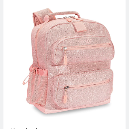
with an factory area 10,000 square meters and owns over 200
skillful workers and a professional quality control team;
Equipped with the state-of-the-art production lines, experienced
skillful workers and a professional management team, our
unique product design and exquisite production technology
have gained an excellent reputation and high recognition from
our customers.