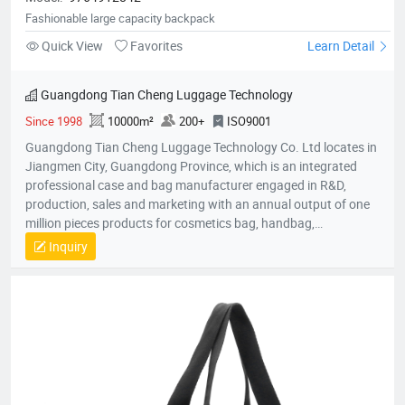
Fashionable large capacity backpack
Quick View
Favorites
Learn Detail
Guangdong Tian Cheng Luggage Technology
Since 1998
10000m²
200+
ISO9001
Guangdong Tian Cheng Luggage Technology Co. Ltd locates in
Jiangmen City, Guangdong Province, which is an integrated
professional case and bag manufacturer engaged in R&D,
production, sales and marketing with an annual output of one
million pieces products for cosmetics bag, handbag,
pouch,backpack, computer bag, school bag, purse, shopping
Inquiry
bag,briefcase, storage bag, etc. Company established in 1998
with an factory area 10,000 square meters and owns over 200
skillful workers and a professional quality control team;
Equipped with the state-of-the-art production lines, experienced
skillful workers and a professional management team, our
unique product design and exquisite production technology
have gained an excellent reputation and high recognition from
our customers.