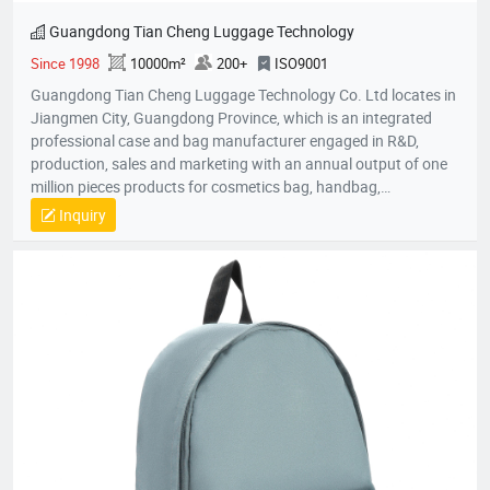
Guangdong Tian Cheng Luggage Technology
Since 1998
10000m²
200+
ISO9001
Guangdong Tian Cheng Luggage Technology Co. Ltd locates in
Jiangmen City, Guangdong Province, which is an integrated
professional case and bag manufacturer engaged in R&D,
production, sales and marketing with an annual output of one
million pieces products for cosmetics bag, handbag,
pouch,backpack, computer bag, school bag, purse, shopping
Inquiry
bag,briefcase, storage bag, etc. Company established in 1998
with an factory area 10,000 square meters and owns over 200
skillful workers and a professional quality control team;
Equipped with the state-of-the-art production lines, experienced
skillful workers and a professional management team, our
unique product design and exquisite production technology
have gained an excellent reputation and high recognition from
our customers.