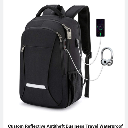
Custom Reflective Antitheft Business Travel Waterproof 