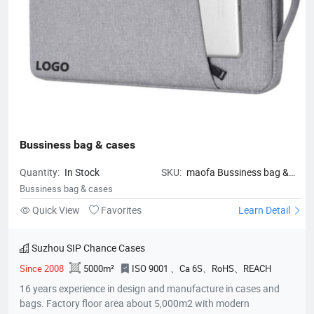
Bussiness bag & cases
Quantity:
In Stock
SKU:
maofa Bussiness bag &
cases
Bussiness bag & cases
Quick View
Favorites
Learn Detail
Suzhou SIP Chance Cases
Since 2008
5000m²
ISO 9001 、Ca 6S、RoHS、REACH
16 years experience in design and manufacture in cases and
bags. Factory floor area about 5,000m2 with modern