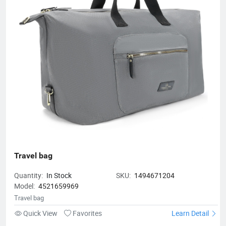
Travel bag
Quantity:
In Stock
SKU:
1494671204
Model:
4521659969
Travel bag
Quick View
Favorites
Learn Detail