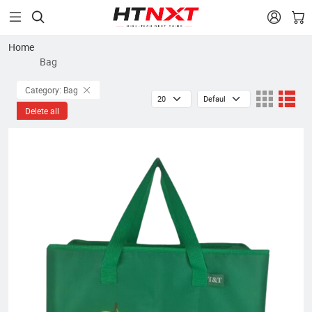


Home
Bag
Category: Bag
Delete all