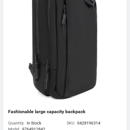
skillful workers and a professional management team, our
unique product design and exquisite production technology
have gained an excellent reputation and high recognition from
our customers.
Fashionable large capacity backpack
Quantity:
In Stock
SKU:
0428196314
Model:
9764912842