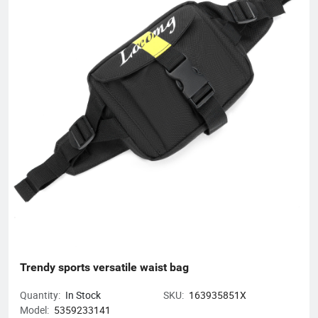
unique product design and exquisite production technology
have gained an excellent reputation and high recognition from
our customers.
Trendy sports versatile waist bag
Quantity:
In Stock
SKU:
163935851X
Model:
5359233141