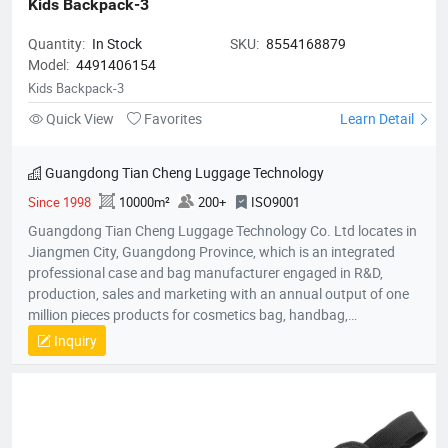
Kids Backpack-3
Quantity:
In Stock
SKU:
8554168879
Model:
4491406154
Kids Backpack-3
Quick View
Favorites
Learn Detail
Guangdong Tian Cheng Luggage Technology
Since 1998
10000m²
200+
ISO9001
Guangdong Tian Cheng Luggage Technology Co. Ltd locates in
Jiangmen City, Guangdong Province, which is an integrated
professional case and bag manufacturer engaged in R&D,
production, sales and marketing with an annual output of one
million pieces products for cosmetics bag, handbag,
pouch,backpack, computer bag, school bag, purse, shopping
Inquiry
bag,briefcase, storage bag, etc. Company established in 1998
with an factory area 10,000 square meters and owns over 200
skillful workers and a professional quality control team;
Equipped with the state-of-the-art production lines, experienced
skillful workers and a professional management team, our