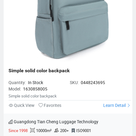
Simple solid color backpack
Quantity:
In Stock
SKU:
0448243695
Model:
1630858005
Simple solid color backpack
Quick View
Favorites
Learn Detail
Guangdong Tian Cheng Luggage Technology
Since 1998
10000m²
200+
ISO9001