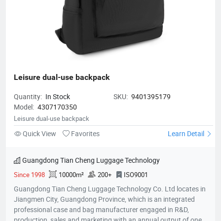
Leisure dual-use backpack
Quantity:
In Stock
SKU:
9401395179
Model:
4307170350
Leisure dual-use backpack
Quick View
Favorites
Learn Detail
Guangdong Tian Cheng Luggage Technology
Since 1998
10000m²
200+
ISO9001
Guangdong Tian Cheng Luggage Technology Co. Ltd locates in
Jiangmen City, Guangdong Province, which is an integrated
professional case and bag manufacturer engaged in R&D,
production, sales and marketing with an annual output of one