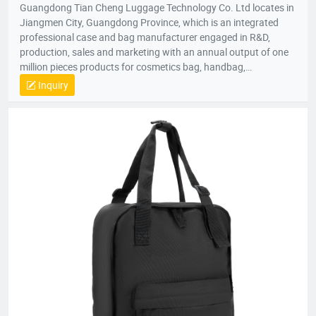
Guangdong Tian Cheng Luggage Technology Co. Ltd locates in
Jiangmen City, Guangdong Province, which is an integrated
professional case and bag manufacturer engaged in R&D,
production, sales and marketing with an annual output of one
million pieces products for cosmetics bag, handbag,
pouch,backpack, computer bag, school bag, purse, shopping
Inquiry
bag,briefcase, storage bag, etc. Company established in 1998
with an factory area 10,000 square meters and owns over 200
skillful workers and a professional quality control team;
Equipped with the state-of-the-art production lines, experienced
skillful workers and a professional management team, our
unique product design and exquisite production technology
have gained an excellent reputation and high recognition from
our customers.