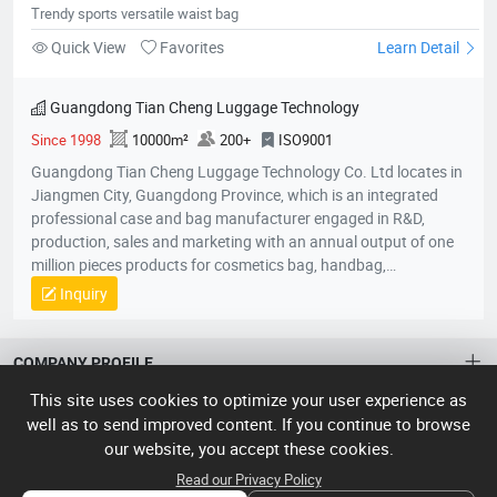
Trendy sports versatile waist bag
Quick View
Favorites
Learn Detail
Guangdong Tian Cheng Luggage Technology
Since 1998
10000m²
200+
ISO9001
Guangdong Tian Cheng Luggage Technology Co. Ltd locates in
Jiangmen City, Guangdong Province, which is an integrated
professional case and bag manufacturer engaged in R&D,
production, sales and marketing with an annual output of one
million pieces products for cosmetics bag, handbag,
pouch,backpack, computer bag, school bag, purse, shopping
Inquiry
bag,briefcase, storage bag, etc. Company established in 1998
with an factory area 10,000 square meters and owns over 200
skillful workers and a professional quality control team;
COMPANY PROFILE
Equipped with the state-of-the-art production lines, experienced
This site uses cookies to optimize your user experience as
skillful workers and a professional management team, our
ABOUT US
well as to send improved content. If you continue to browse
unique product design and exquisite production technology
our website, you accept these cookies.
have gained an excellent reputation and high recognition from
About HTNXT
ACCOUNT
our customers.
Read our Privacy Policy
HTNXT FAQ