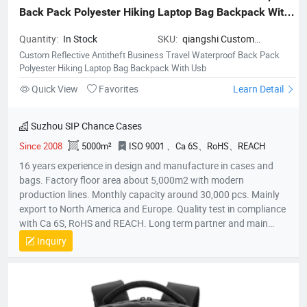
Back Pack Polyester Hiking Laptop Bag Backpack With 
Usb
Quantity:
In Stock
SKU:
qiangshi Custom
Reflective Antitheft Business
Custom Reflective Antitheft Business Travel Waterproof Back Pack
Travel Waterproof Back Pack
Polyester Hiking Laptop Bag Backpack With Usb
Polyester Hiking Laptop Bag
Quick View
Favorites
Learn Detail
Backpack With Usb
Suzhou SIP Chance Cases
Since 2008
5000m²
ISO 9001 、Ca 6S、RoHS、REACH
16 years experience in design and manufacture in cases and
bags. Factory floor area about 5,000m2 with modern
production lines. Monthly capacity around 30,000 pcs. Mainly
export to North America and Europe. Quality test in compliance
with Ca 6S, RoHS and REACH. Long term partner and main
supplier for Panasonic UK, Inogen US, Foxconn Czech, T&T
Inquiry
(Canada) and etc.