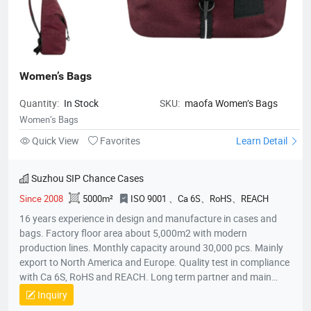
Women’s Bags
Quantity:
In Stock
SKU:
maofa Women’s Bags
Women’s Bags
Quick View
Favorites
Learn Detail
Suzhou SIP Chance Cases
Since 2008
5000m²
ISO 9001 、Ca 6S、RoHS、REACH
16 years experience in design and manufacture in cases and
bags. Factory floor area about 5,000m2 with modern
production lines. Monthly capacity around 30,000 pcs. Mainly
export to North America and Europe. Quality test in compliance
with Ca 6S, RoHS and REACH. Long term partner and main
supplier for Panasonic UK, Inogen US, Foxconn Czech, T&T
Inquiry
(Canada) and etc.