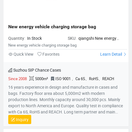
New energy vehicle charging storage bag
Quantity:
In Stock
SKU:
qiangshi New energy
vehicle charging storage bag
New energy vehicle charging storage bag
Quick View
Favorites
Learn Detail
Suzhou SIP Chance Cases
Since 2008
5000m²
ISO 9001 、Ca 6S、RoHS、REACH
16 years experience in design and manufacture in cases and
bags. Factory floor area about 5,000m2 with modern
production lines. Monthly capacity around 30,000 pcs. Mainly
export to North America and Europe. Quality test in compliance
with Ca 6S, RoHS and REACH. Long term partner and main
supplier for Panasonic UK, Inogen US, Foxconn Czech, T&T
Inquiry
(Canada) and etc.