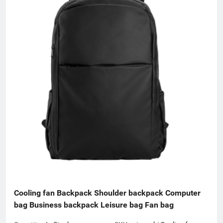
Cooling fan Backpack Shoulder backpack Computer 
bag Business backpack Leisure bag Fan bag