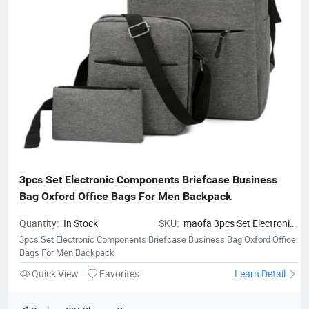
3pcs Set Electronic Components Briefcase Business 
Bag Oxford Office Bags For Men Backpack
Quantity:
In Stock
SKU:
maofa 3pcs Set Electronic
Components Briefcase Business
3pcs Set Electronic Components Briefcase Business Bag Oxford Office
Bag Oxford Office Bags For Men
Bags For Men Backpack
Backpack
Quick View
Favorites
Learn Detail