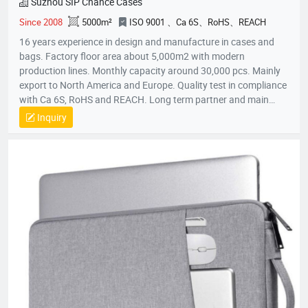
Suzhou SIP Chance Cases
Since 2008
5000m²
ISO 9001 、Ca 6S、RoHS、REACH
16 years experience in design and manufacture in cases and
bags. Factory floor area about 5,000m2 with modern
production lines. Monthly capacity around 30,000 pcs. Mainly
export to North America and Europe. Quality test in compliance
with Ca 6S, RoHS and REACH. Long term partner and main
supplier for Panasonic UK, Inogen US, Foxconn Czech, T&T
Inquiry
(Canada) and etc.