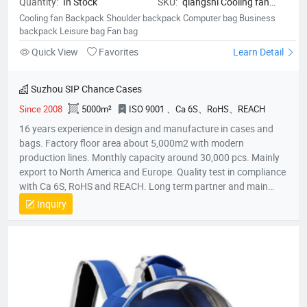
Quantity:
In Stock
SKU:
qiangshi Cooling fan
Backpack Shoulder backpack
Cooling fan Backpack Shoulder backpack Computer bag Business
Computer bag Business
backpack Leisure bag Fan bag
backpack Leisure bag Fan bag
Quick View
Favorites
Learn Detail
Suzhou SIP Chance Cases
Since 2008
5000m²
ISO 9001 、Ca 6S、RoHS、REACH
16 years experience in design and manufacture in cases and
bags. Factory floor area about 5,000m2 with modern
production lines. Monthly capacity around 30,000 pcs. Mainly
export to North America and Europe. Quality test in compliance
with Ca 6S, RoHS and REACH. Long term partner and main
supplier for Panasonic UK, Inogen US, Foxconn Czech, T&T
Inquiry
(Canada) and etc.