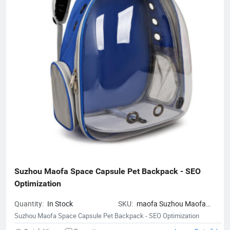
Suzhou Maofa Space Capsule Pet Backpack - SEO 
Optimization
Quantity:
In Stock
SKU:
maofa Suzhou Maofa
Space Capsule Pet Backpack -
Suzhou Maofa Space Capsule Pet Backpack - SEO Optimization
SEO Optimization