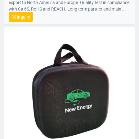
export to North America and Europe. Quality test in compliance
with Ca 6S, RoHS and REACH. Long term partner and main
supplier for Panasonic UK, Inogen US, Foxconn Czech, T&T
Inquiry
(Canada) and etc.