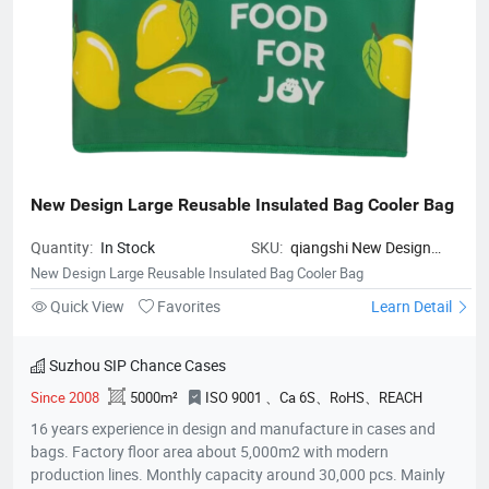
New Design Large Reusable Insulated Bag Cooler Bag
Quantity:
In Stock
SKU:
qiangshi New Design
Large Reusable Insulated Bag
New Design Large Reusable Insulated Bag Cooler Bag
Cooler Bag
Quick View
Favorites
Learn Detail
Suzhou SIP Chance Cases
Since 2008
5000m²
ISO 9001 、Ca 6S、RoHS、REACH
16 years experience in design and manufacture in cases and
bags. Factory floor area about 5,000m2 with modern
production lines. Monthly capacity around 30,000 pcs. Mainly