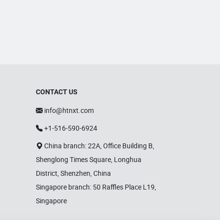
lights, waterproof LED lights, zoom
shaking head lights, and strobe
lights. Equipped with advanced
production equipment and a skilled
R&D team, Bright Top Light is
committed to delivering high-
quality, cost-effective lighting
solutions. Their products are
exported to over 120 countries
CONTACT US
worldwide, including Europe, the
info@htnxt.com
U.S., and the Middle East.
+1-516-590-6924
China branch: 22A, Office Building B,
Shenglong Times Square, Longhua
District, Shenzhen, China
Singapore branch: 50 Raffles Place L19,
Singapore