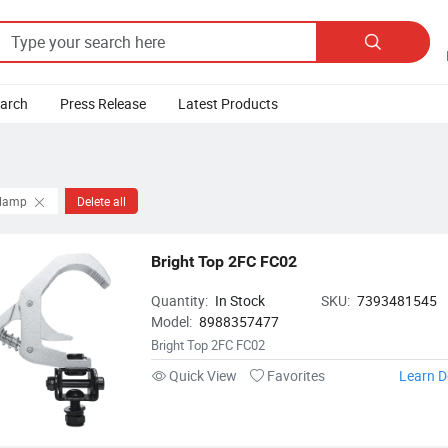

earch
Press Release
Latest Products
Clamp
Delete all
Bright Top 2FC FC02
Quantity:
In Stock
SKU:
7393481545
Model:
8988357477
Bright Top 2FC FC02
Quick View
Favorites
Learn D