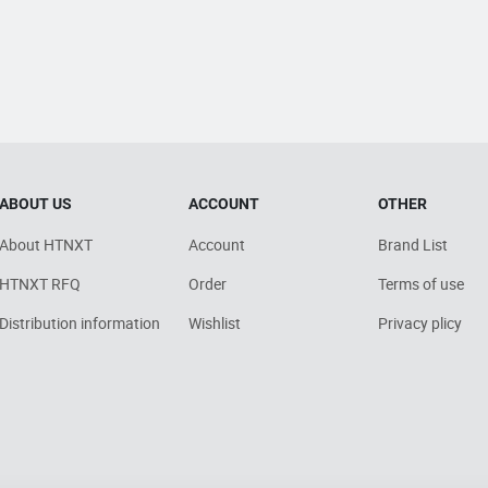
ABOUT US
ACCOUNT
OTHER
About HTNXT
Account
Brand List
HTNXT RFQ
Order
Terms of use
Distribution information
Wishlist
Privacy plicy