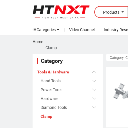
Products
Categories
|
Video Channel
Industry Res
Home
Clamp
Category: 
Category
Tools & Hardware
Hand Tools
Power Tools
Hardware
Diamond Tools
Clamp