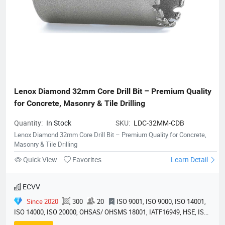
Lenox Diamond 32mm Core Drill Bit – Premium Quality 
for Concrete, Masonry & Tile Drilling
Quantity:
In Stock
SKU:
LDC-32MM-CDB
Lenox Diamond 32mm Core Drill Bit – Premium Quality for Concrete,
Masonry & Tile Drilling
Quick View
Favorites
Learn Detail
ECVV
Since 2020
300
20
ISO 9001, ISO 9000, ISO 14001,
ISO 14000, ISO 20000, OHSAS/ OHSMS 18001, IATF16949, HSE, ISO
14064, QC 080000, GMP, BSCI, QHSE, HQE