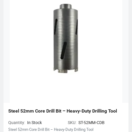
Steel 52mm Core Drill Bit – Heavy-Duty Drilling Tool
Quantity:
In Stock
SKU:
ST-52MM-CDB
Steel 52mm Core Drill Bit – Heavy-Duty Drilling Tool