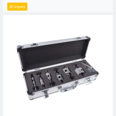
14064, QC 080000, GMP, BSCI, QHSE, HQE
Inquiry