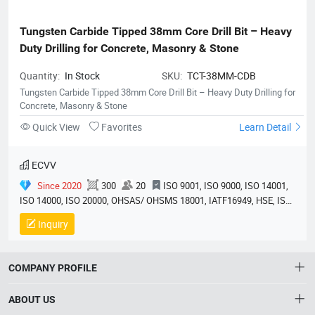
Tungsten Carbide Tipped 38mm Core Drill Bit – Heavy 
Duty Drilling for Concrete, Masonry & Stone
Quantity:
In Stock
SKU:
TCT-38MM-CDB
Tungsten Carbide Tipped 38mm Core Drill Bit – Heavy Duty Drilling for
Concrete, Masonry & Stone
Quick View
Favorites
Learn Detail
ECVV
Since 2020
300
20
ISO 9001, ISO 9000, ISO 14001,
ISO 14000, ISO 20000, OHSAS/ OHSMS 18001, IATF16949, HSE, ISO
14064, QC 080000, GMP, BSCI, QHSE, HQE
Inquiry
COMPANY PROFILE
ABOUT US