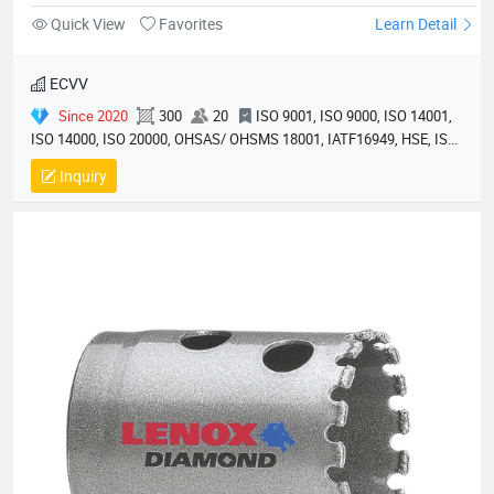
Quick View
Favorites
Learn Detail
ECVV
Since 2020
300
20
ISO 9001, ISO 9000, ISO 14001,
ISO 14000, ISO 20000, OHSAS/ OHSMS 18001, IATF16949, HSE, ISO
14064, QC 080000, GMP, BSCI, QHSE, HQE
Inquiry