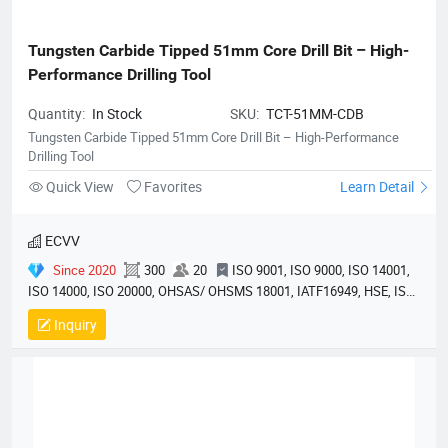
Tungsten Carbide Tipped 51mm Core Drill Bit – High-
Performance Drilling Tool
Quantity:
In Stock
SKU:
TCT-51MM-CDB
Tungsten Carbide Tipped 51mm Core Drill Bit – High-Performance
Drilling Tool
Quick View
Favorites
Learn Detail
ECVV
Since 2020
300
20
ISO 9001, ISO 9000, ISO 14001,
ISO 14000, ISO 20000, OHSAS/ OHSMS 18001, IATF16949, HSE, ISO
14064, QC 080000, GMP, BSCI, QHSE, HQE
Inquiry