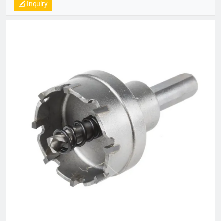
Inquiry