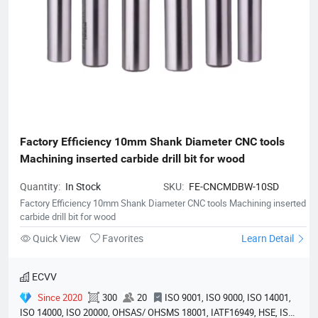
Factory Efficiency 10mm Shank Diameter CNC tools 
Machining inserted carbide drill bit for wood
Quantity:
In Stock
SKU:
FE-CNCMDBW-10SD
Factory Efficiency 10mm Shank Diameter CNC tools Machining inserted
carbide drill bit for wood
Quick View
Favorites
Learn Detail
ECVV
Since 2020
300
20
ISO 9001, ISO 9000, ISO 14001,
ISO 14000, ISO 20000, OHSAS/ OHSMS 18001, IATF16949, HSE, ISO