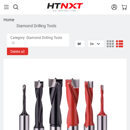


Home
Diamond Drilling Tools
Category: Diamond Drilling Tools
Delete all