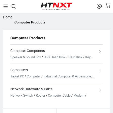


Home
Computer Products
Computer Products
Computer Componets
Speaker & Sound Box
/
USB Flash Disk
/
Hard Disk
/
Keyboard
/
Cooling
Computers
Tablet PC
/
Computer
/
Industrial Computer & Accessories
/
Laptop
/
Pa
Network Hardware & Parts
Network Switch
/
Router
/
Computer Cable
/
Modem
/