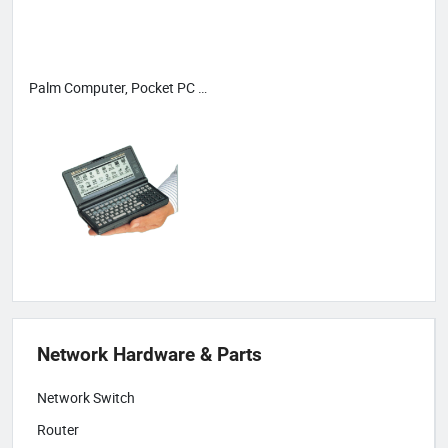
Palm Computer, Pocket PC & PDA
Network Hardware & Parts
Network Switch
Router