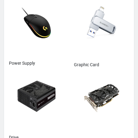
Power Supply
Graphic Card
Drive