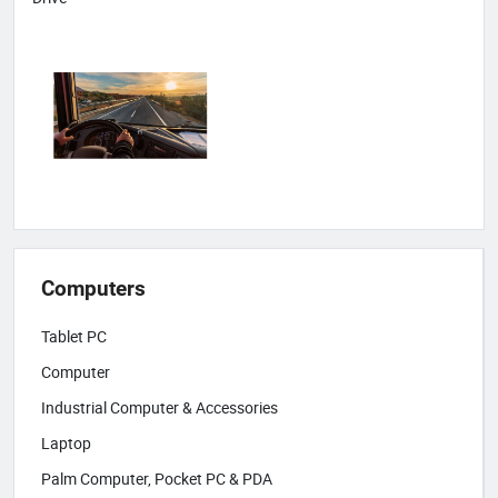
Computers
Tablet PC
Computer
Industrial Computer & Accessories
Laptop
Palm Computer, Pocket PC & PDA