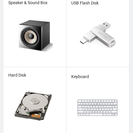
Speaker & Sound Box
USB Flash Disk
Hard Disk
Keyboard