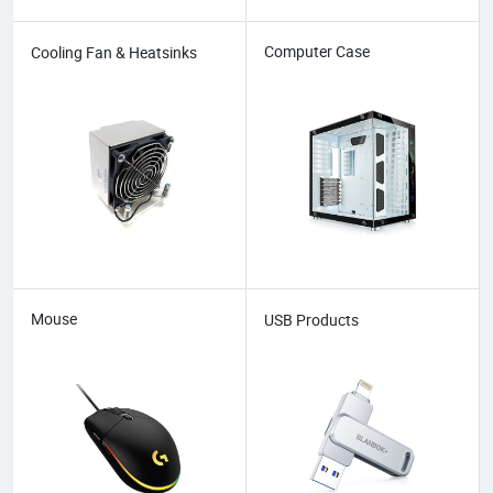
Computer Case
Cooling Fan & Heatsinks
Mouse
USB Products