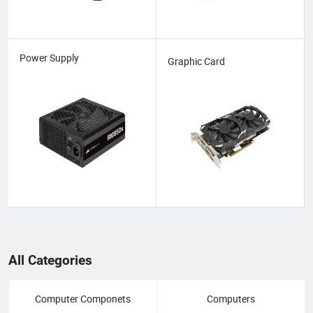
Power Supply
Graphic Card
All Categories
Computer Componets
Computers