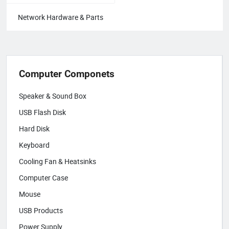
Network Hardware & Parts
Computer Componets
Speaker & Sound Box
USB Flash Disk
Hard Disk
Keyboard
Cooling Fan & Heatsinks
Computer Case
Mouse
USB Products
Power Supply