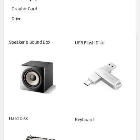
Graphic Card
Drive
Speaker & Sound Box
USB Flash Disk
Hard Disk
Keyboard