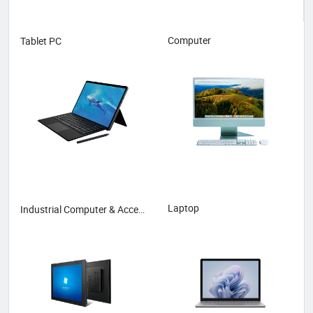
Computer
Tablet PC
Laptop
Industrial Computer & Accessories