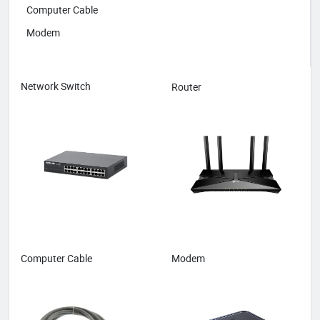
Computer Cable
Modem
Network Switch
Router
Computer Cable
Modem