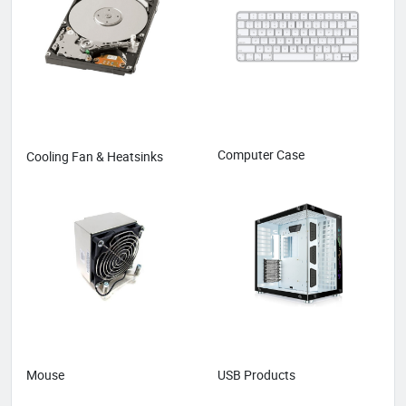
Computer Case
Cooling Fan & Heatsinks
Mouse
USB Products