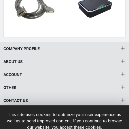
COMPANY PROFILE
ABOUT US
About HTNXT
ACCOUNT
HTNXT RFQ
Account
OTHER
The Gateway to China’s High-Tech Manufacturing
Distribution information
Order
Connecting global industrial buyers with reliable advanced
Brand List
CONTACT US
tech suppliers.
Wishlist
Terms of use
info@htnxt.com
High Tech
This site uses cookies to optimize your user experience as
Privacy plicy
©
Next China
well as to send improved content. If you continue to browse
+1-516-590-6924
2024-2026
粤
our website, you accept these cookies.