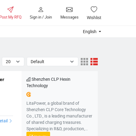
Post My RFQ
Sign in / Join
Messages
Wishlist
English
Shenzhen CLP Hexin
r 
Technology
LitaPower, a global brand of
e
Shenzhen CLP Core Technology
Co., LTD., is a leading manufacturer
etail
of shared charging treasures.
Specializing in R&D, production,
sales, and operation, it provides