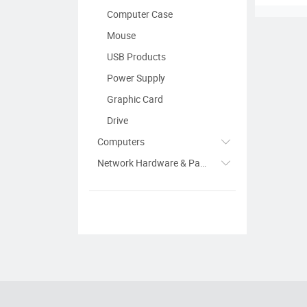
Computer Case
Mouse
USB Products
Power Supply
Graphic Card
Drive
Computers
Network Hardware & Parts