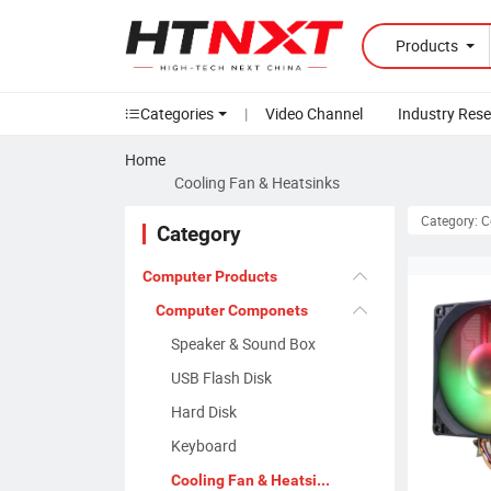
Products
Categories
|
Video Channel
Industry Res
Home
Cooling Fan & Heatsinks
Category: C
Category
Computer Products
Computer Componets
Speaker & Sound Box
USB Flash Disk
Hard Disk
Keyboard
Cooling Fan & Heatsinks