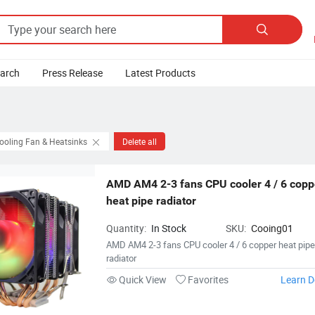

earch
Press Release
Latest Products
ooling Fan & Heatsinks
Delete all
AMD AM4 2-3 fans CPU cooler 4 / 6 coppe
heat pipe radiator
Quantity:
In Stock
SKU:
Cooing01
AMD AM4 2-3 fans CPU cooler 4 / 6 copper heat pip
radiator
Quick View
Favorites
Learn D