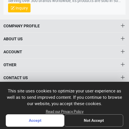
Serving over 300 brands worldwide, its products are sold in 50+
countries, including the U.S., U.K., France, Australia, South
Inquiry
Korea, and Vietnam, across five continents.
COMPANY PROFILE
ABOUT US
About HTNXT
ACCOUNT
HTNXT RFQ
Account
OTHER
The Gateway to China’s High-Tech Manufacturing
Distribution information
Order
Connecting global industrial buyers with reliable advanced
Brand List
CONTACT US
tech suppliers.
Wishlist
Terms of use
info@htnxt.com
High Tech
This site uses cookies to optimize your user experience as
Privacy plicy
©
Next China
well as to send improved content. If you continue to browse
+1-516-590-6924
2024-2026
粤
our website, you accept these cookies.
ICP备
China branch: 22A, Office Building B, Shenglong Times Square,
Read our Privacy Policy
2023057006
Longhua District, Shenzhen, China
号-2
operated
Accept
Not Accept
Singapore branch: 50 Raffles Place L19, Singapore
by Rocdesk