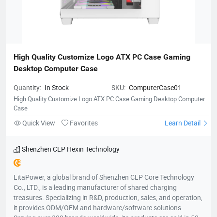
High Quality Customize Logo ATX PC Case Gaming 
Desktop Computer Case
Quantity:
In Stock
SKU:
ComputerCase01
High Quality Customize Logo ATX PC Case Gaming Desktop Computer
Case
Quick View
Favorites
Learn Detail
Shenzhen CLP Hexin Technology
LitaPower, a global brand of Shenzhen CLP Core Technology
Co., LTD., is a leading manufacturer of shared charging
treasures. Specializing in R&D, production, sales, and operation,
it provides ODM/OEM and hardware/software solutions.