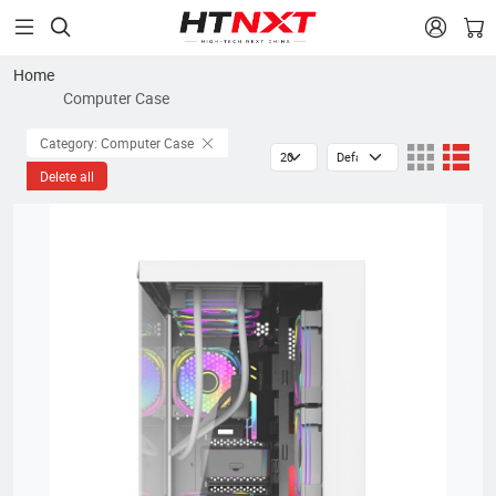


Home
Computer Case
Category: Computer Case
Delete all