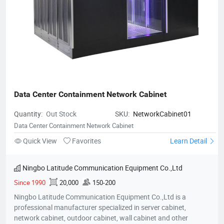
Data Center Containment Network Cabinet
Quantity:
Out Stock
SKU:
NetworkCabinet01
Data Center Containment Network Cabinet
Quick View
Favorites
Learn Detail
Ningbo Latitude Communication Equipment Co.,Ltd
Since 1990
20,000
150-200
Ningbo Latitude Communication Equipment Co.,Ltd is a
professional manufacturer specialized in server cabinet,
network cabinet, outdoor cabinet, wall cabinet and other