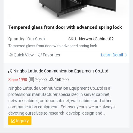
Tempered glass front door with advanced spring lock
Quantity:
Out Stock
SKU:
NetworkCabinet02
Tempered glass front door with advanced spring lock
Quick View
Favorites
Learn Detail
Ningbo Latitude Communication Equipment Co.,Ltd
Since 1990
20,000
150-200
Ningbo Latitude Communication Equipment Co.,Ltd is a
professional manufacturer specialized in server cabinet,
network cabinet, outdoor cabinet, wall cabinet and other
communication equipment . For over years, we are always
devoting ourselves to research, develop, design and
manufacture the indoor and outdoor cabinet products. striving
Inquiry
to be effectively dynamic and innovative, and always
maintained a steady growth although the extremely