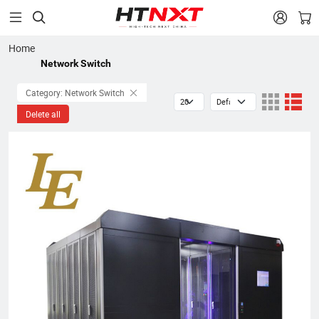


Home
Network Switch
Category: Network Switch
Delete all