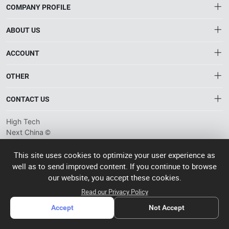
COMPANY PROFILE
ABOUT US
About HTNXT
ACCOUNT
HTNXT RFQ
Account
OTHER
The Gateway to China’s High-Tech Manufacturing
Distribution information
Order
Connecting global industrial buyers with reliable advanced
Brand List
CONTACT US
tech suppliers.
Wishlist
Terms of use
info@htnxt.com
High Tech
Privacy plicy
©
Next China
+1-516-590-6924
2024-2026
粤
ICP备
China branch: 22A, Office Building B, Shenglong Times Square,
This site uses cookies to optimize your user experience as
2023057006
well as to send improved content. If you continue to browse
Longhua District, Shenzhen, China
号-2
operated
our website, you accept these cookies.
Singapore branch: 50 Raffles Place L19, Singapore
by Rocdesk
Read our Privacy Policy
Accept
Not Accept