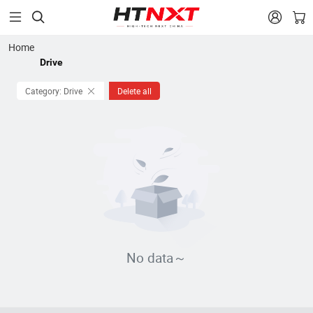


Home
Drive
Category: Drive
Delete all
No data～