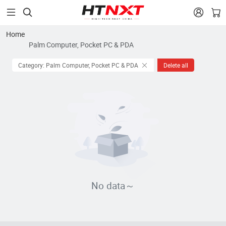


Home
Palm Computer, Pocket PC & PDA
Category: Palm Computer, Pocket PC & PDA
Delete all
No data～