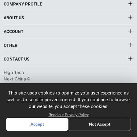
COMPANY PROFILE
ABOUT US
About HTNXT
ACCOUNT
HTNXT RFQ
Account
OTHER
The Gateway to China’s High-Tech Manufacturing
Distribution information
Order
Connecting global industrial buyers with reliable advanced
Brand List
CONTACT US
tech suppliers.
Wishlist
Terms of use
info@htnxt.com
High Tech
Privacy plicy
©
Next China
+1-516-590-6924
2024-2026
粤
ICP备
China branch: 22A, Office Building B, Shenglong Times Square,
This site uses cookies to optimize your user experience as
2023057006
well as to send improved content. If you continue to browse
Longhua District, Shenzhen, China
号-2
operated
our website, you accept these cookies.
Singapore branch: 50 Raffles Place L19, Singapore
by Rocdesk
Read our Privacy Policy
Accept
Not Accept