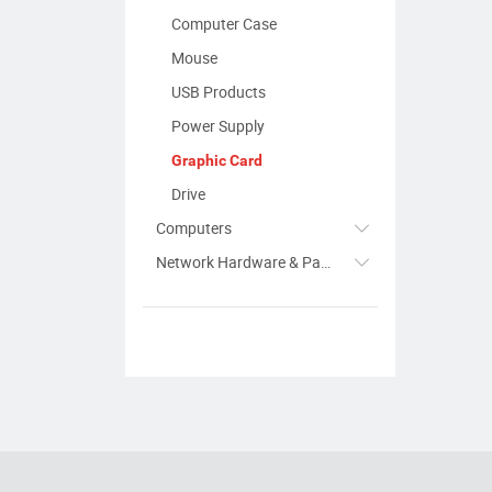
Computer Case
Mouse
USB Products
Power Supply
Graphic Card
Drive
Computers
Network Hardware & Parts