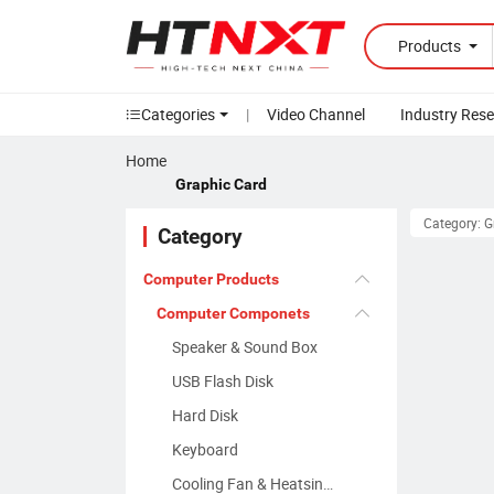
Products
Categories
|
Video Channel
Industry Res
Home
Graphic Card
Category: 
Category
Computer Products
Computer Componets
Speaker & Sound Box
USB Flash Disk
Hard Disk
Keyboard
Cooling Fan & Heatsinks