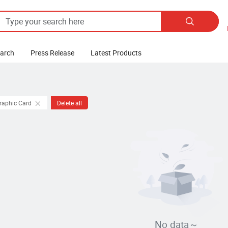

earch
Press Release
Latest Products
Graphic Card
Delete all
No data～