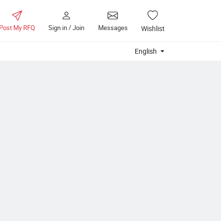
Post My RFQ
Sign in / Join
Messages
Wishlist
English