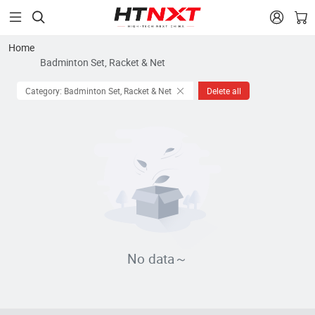


Home
Badminton Set, Racket & Net
Category: Badminton Set, Racket & Net
Delete all
No data～