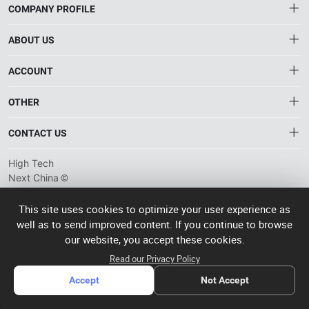
COMPANY PROFILE
ABOUT US
About HTNXT
ACCOUNT
HTNXT FAQ
Account
OTHER
The Gateway to China’s High-Tech Manufacturing
Distribution information
Order
Connecting global industrial buyers with reliable advanced
Brand List
CONTACT US
tech suppliers.
Wishlist
Terms of use
info@htnxt.com
High Tech
Privacy plicy
©
Next China
+1-516-590-6924
2024-2026
粤
ICP备
China branch: 22A, Office Building B, Shenglong Times Square,
This site uses cookies to optimize your user experience as
2023057006
well as to send improved content. If you continue to browse
Longhua District, Shenzhen, China
号-2
operated
our website, you accept these cookies.
Singapore branch: 50 Raffles Place L19, Singapore
by Rocdesk
Read our Privacy Policy
Accept
Not Accept