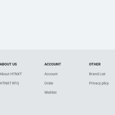
ABOUT US
ACCOUNT
OTHER
About HTNXT
Account
Brand List
HTNXT RFQ
Order
Privacy plicy
Wishlist