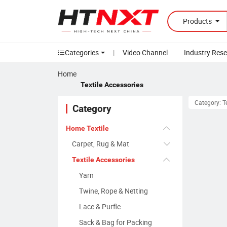
Products
Categories
|
Video Channel
Industry Res
Home
Textile Accessories
Category: T
Category
Home Textile
Carpet, Rug & Mat
Textile Accessories
Yarn
Twine, Rope & Netting
Lace & Purfle
Sack & Bag for Packing