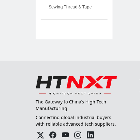
Sewing Thread & Tape
The Gateway to China’s High-Tech
Manufacturing
Connecting global industrial buyers
with reliable advanced tech suppliers.