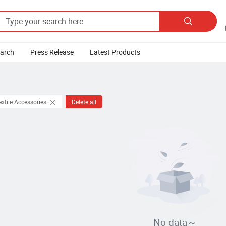

earch
Press Release
Latest Products
extile Accessories
Delete all
No data～