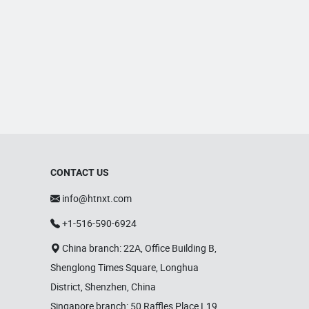
CONTACT US
info@htnxt.com
+1-516-590-6924
China branch: 22A, Office Building B,
Shenglong Times Square, Longhua
District, Shenzhen, China
Singapore branch: 50 Raffles Place L19,