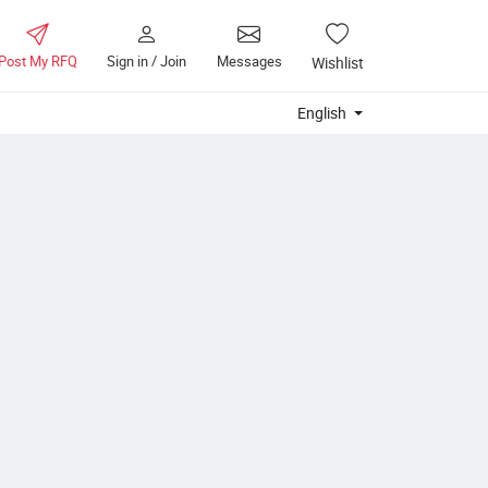
Post My RFQ
Sign in / Join
Messages
Wishlist
English