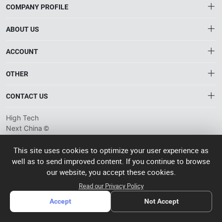
COMPANY PROFILE
ABOUT US
About HTNXT
ACCOUNT
HTNXT RFQ
Account
OTHER
The Gateway to China’s High-Tech Manufacturing
Distribution information
Order
Connecting global industrial buyers with reliable advanced
Brand List
CONTACT US
tech suppliers.
Wishlist
Terms of use
info@htnxt.com
High Tech
Privacy plicy
©
Next China
+1-516-590-6924
2024-2026
粤
ICP备
China branch: 22A, Office Building B, Shenglong Times Square,
This site uses cookies to optimize your user experience as
2023057006
well as to send improved content. If you continue to browse
Longhua District, Shenzhen, China
号-2
operated
our website, you accept these cookies.
Singapore branch: 50 Raffles Place L19, Singapore
by Rocdesk
Read our Privacy Policy
Accept
Not Accept