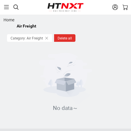


Home
Air Freight
Category: Air Freight
Delete all
No data～