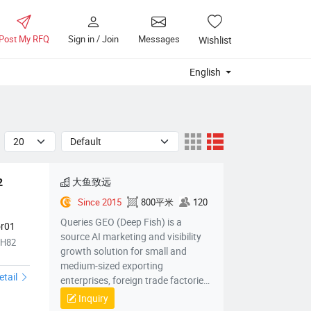
Post My RFQ
Sign in / Join
Messages
Wishlist
English
大鱼致远
 
Since 2015
800平米
120
Queries GEO (Deep Fish) is a
or01
source AI marketing and visibility
TH82
growth solution for small and
medium-sized exporting
etail
enterprises, foreign trade factories,
foreign trade companies, cross-
Inquiry
border electric power companies