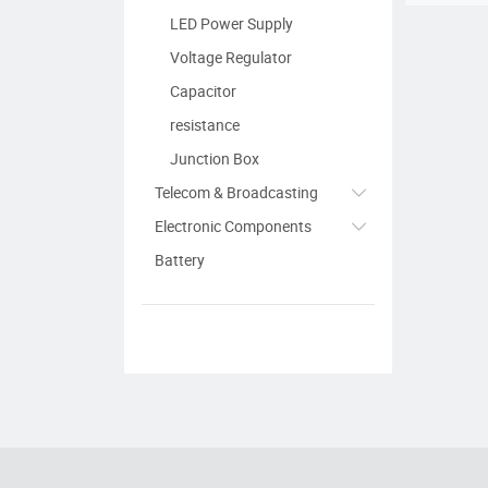
LED Power Supply
Voltage Regulator
Capacitor
resistance
Junction Box
Telecom & Broadcasting
Electronic Components
Battery