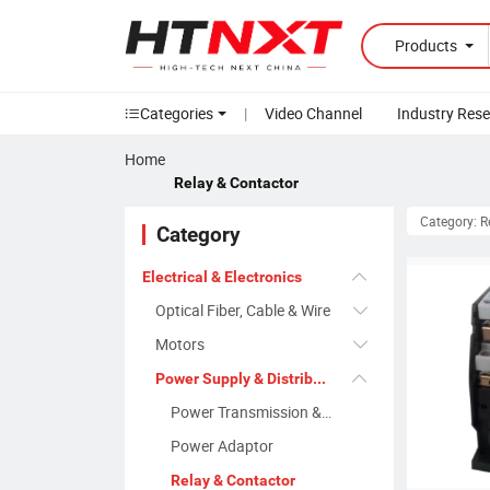
Products
Categories
|
Video Channel
Industry Res
Home
Relay & Contactor
Category: R
Category
Electrical & Electronics
Optical Fiber, Cable & Wire
Motors
Power Supply & Distribution
Power Transmission & Transformer
Power Adaptor
Relay & Contactor