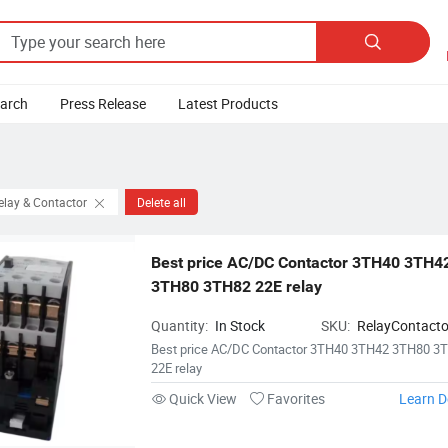

earch
Press Release
Latest Products
elay & Contactor
Delete all
Best price AC/DC Contactor 3TH40 3TH42
3TH80 3TH82 22E relay
Quantity:
In Stock
SKU:
RelayContact
Best price AC/DC Contactor 3TH40 3TH42 3TH80 3
22E relay
Quick View
Favorites
Learn D