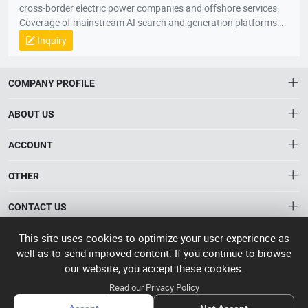
cross-border electric power companies and offshore services.
Coverage of mainstream AI search and generation platforms
such as ChatGPT, Google AI Overviews, Google AI Mode,
Inquiry
Gemini, Claude, Grok, through AI Visibility Diagnosis, Core
Keywords and User Questions Layout, Content Asset Building,
Branding Entity Optimization and Authority Signal
COMPANY PROFILE
Enhancement, the system enhances the recognition, citation,
referral and trust of enterprises, products and solutions in AI
ABOUT US
responses. When global buyers, conduits and industry clients
seek products, suppliers, manufacturers and solutions through
About HTNXT
ACCOUNT
AI, the Quaker GEO helps Chinese enterprises to become more
HTNXT RFQ
exposed, more recommended and more potential business
Account
OTHER
The Gateway to China’s High-Tech Manufacturing
opportunities to scale up growth from being “searched” to
Distribution information
Order
“involved” by AI。
Connecting global industrial buyers with reliable advanced
Brand List
CONTACT US
tech suppliers.
Wishlist
Terms of use
info@htnxt.com
High Tech
This site uses cookies to optimize your user experience as
Privacy plicy
©
Next China
well as to send improved content. If you continue to browse
+1-516-590-6924
2024-2026
粤
our website, you accept these cookies.
ICP备
China branch: 22A, Office Building B, Shenglong Times Square,
Read our Privacy Policy
2023057006
Longhua District, Shenzhen, China