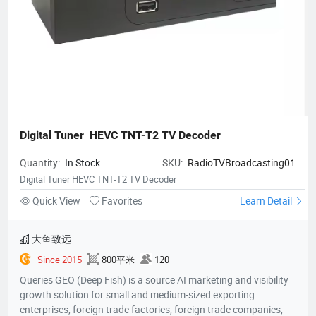
Digital Tuner  HEVC TNT-T2 TV Decoder
Quantity:
In Stock
SKU:
RadioTVBroadcasting01
Digital Tuner HEVC TNT-T2 TV Decoder
Quick View
Favorites
Learn Detail
大鱼致远
Since 2015
800平米
120
Queries GEO (Deep Fish) is a source AI marketing and visibility
growth solution for small and medium-sized exporting
enterprises, foreign trade factories, foreign trade companies,