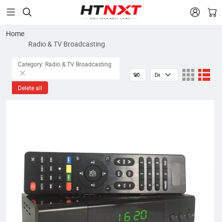


Home
Radio & TV Broadcasting
Category: Radio & TV Broadcasting
Delete all