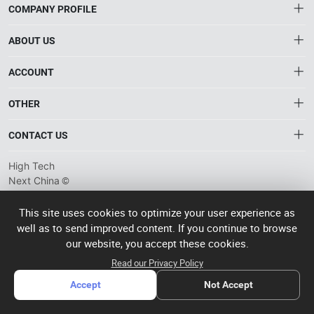
COMPANY PROFILE
ABOUT US
About HTNXT
ACCOUNT
HTNXT RFQ
Account
OTHER
The Gateway to China’s High-Tech Manufacturing
Distribution information
Order
Connecting global industrial buyers with reliable advanced
Brand List
CONTACT US
tech suppliers.
Wishlist
Terms of use
info@htnxt.com
High Tech
Privacy plicy
©
Next China
+1-516-590-6924
2024-2026
粤
ICP备
China branch: 22A, Office Building B, Shenglong Times Square,
This site uses cookies to optimize your user experience as
2023057006
well as to send improved content. If you continue to browse
Longhua District, Shenzhen, China
号-2
operated
our website, you accept these cookies.
Singapore branch: 50 Raffles Place L19, Singapore
by Rocdesk
Read our Privacy Policy
Accept
Not Accept