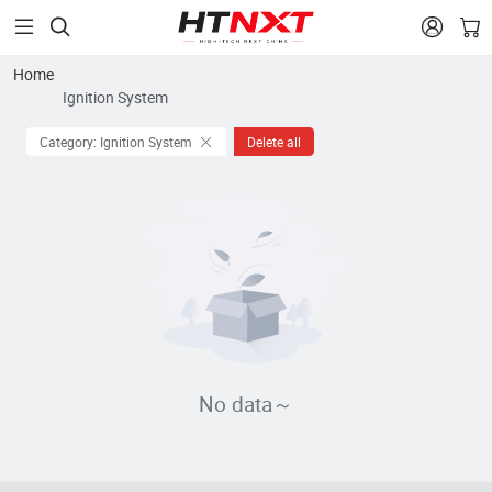


Home
Ignition System
Category: Ignition System
Delete all
No data～