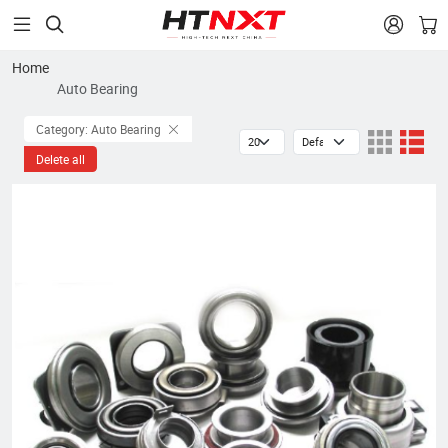


Home
Auto Bearing
Category: Auto Bearing
Delete all