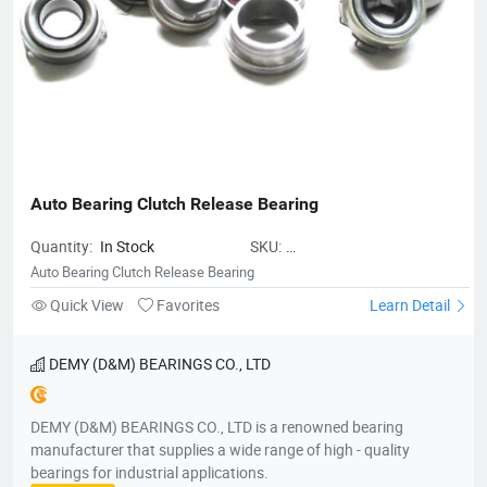
Auto Bearing Clutch Release Bearing
Quantity:
In Stock
SKU:
AutoBearingClutchReleaseBearing
Auto Bearing Clutch Release Bearing
Quick View
Favorites
Learn Detail
DEMY (D&M) BEARINGS CO., LTD
DEMY (D&M) BEARINGS CO., LTD is a renowned bearing
manufacturer that supplies a wide range of high - quality
bearings for industrial applications.