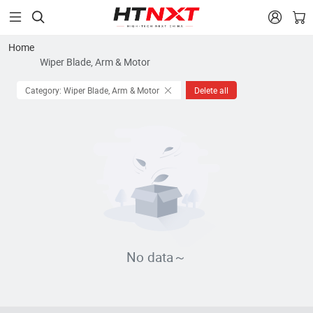


Home
Wiper Blade, Arm & Motor
Category: Wiper Blade, Arm & Motor
Delete all
No data～