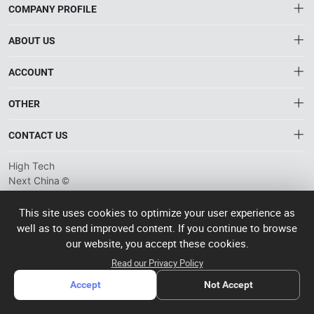
COMPANY PROFILE
ABOUT US
About HTNXT
ACCOUNT
HTNXT RFQ
Account
OTHER
The Gateway to China’s High-Tech Manufacturing
Distribution information
Order
Connecting global industrial buyers with reliable advanced
Brand List
CONTACT US
tech suppliers.
Wishlist
Terms of use
info@htnxt.com
High Tech
Privacy plicy
©
Next China
+1-516-590-6924
2024-2026
粤
ICP备
China branch: 22A, Office Building B, Shenglong Times Square,
This site uses cookies to optimize your user experience as
2023057006
well as to send improved content. If you continue to browse
Longhua District, Shenzhen, China
号-2
operated
our website, you accept these cookies.
Singapore branch: 50 Raffles Place L19, Singapore
by Rocdesk
Read our Privacy Policy
Accept
Not Accept