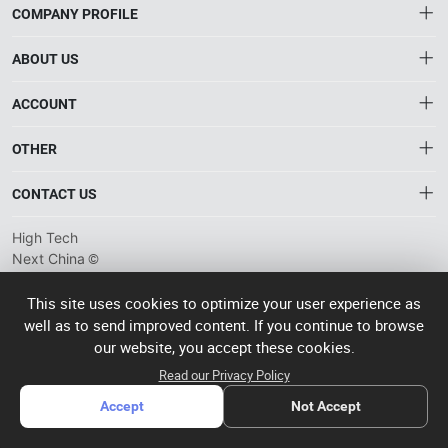
COMPANY PROFILE
ABOUT US
About HTNXT
ACCOUNT
HTNXT RFQ
Account
OTHER
The Gateway to China’s High-Tech Manufacturing
Distribution information
Order
Connecting global industrial buyers with reliable advanced
Brand List
CONTACT US
tech suppliers.
Wishlist
Terms of use
info@htnxt.com
High Tech
Privacy plicy
©
Next China
+1-516-590-6924
2024-2026
粤
ICP备
China branch: 22A, Office Building B, Shenglong Times Square,
This site uses cookies to optimize your user experience as
2023057006
well as to send improved content. If you continue to browse
Longhua District, Shenzhen, China
号-2
operated
our website, you accept these cookies.
Singapore branch: 50 Raffles Place L19, Singapore
by Rocdesk
Read our Privacy Policy
Accept
Not Accept