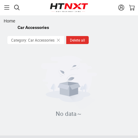


Home
Car Accessories
Category: Car Accessories
Delete all
No data～