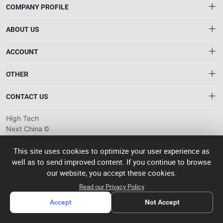
COMPANY PROFILE
ABOUT US
About HTNXT
ACCOUNT
HTNXT RFQ
Account
OTHER
The Gateway to China’s High-Tech Manufacturing
Distribution information
Order
Connecting global industrial buyers with reliable advanced
Brand List
CONTACT US
tech suppliers.
Wishlist
Terms of use
info@htnxt.com
High Tech
Privacy plicy
©
Next China
+1-516-590-6924
2024-2026
粤
ICP备
China branch: 22A, Office Building B, Shenglong Times Square,
This site uses cookies to optimize your user experience as
2023057006
well as to send improved content. If you continue to browse
Longhua District, Shenzhen, China
号-2
operated
our website, you accept these cookies.
Singapore branch: 50 Raffles Place L19, Singapore
by Rocdesk
Read our Privacy Policy
Accept
Not Accept