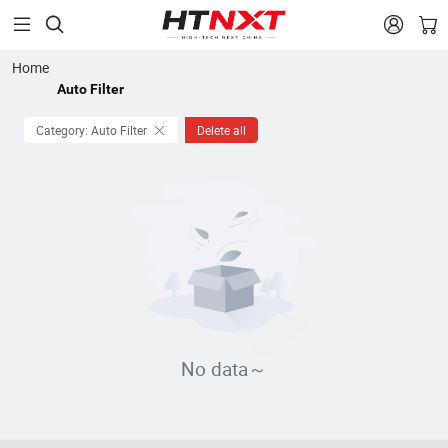


Home
Auto Filter
Category: Auto Filter
Delete all
No data～