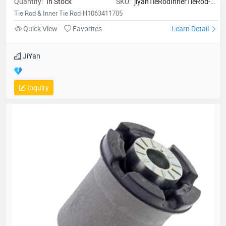
Quantity:
In Stock
SKU:
jiyanTieRodInnerTieRod-
H1063411705
Tie Rod & Inner Tie Rod-H1063411705
Quick View
Favorites
Learn Detail
JiYan
Inquiry