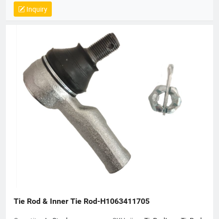
Inquiry
Tie Rod & Inner Tie Rod-H1063411705