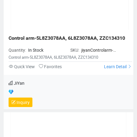
Control arm-5L8Z3078AA, 6L8Z3078AA, ZZC134310
Quantity:
In Stock
SKU:
jiyanControlarm-
5L8Z3078AA6L8Z3078AAZZC134
Control arm-5L8Z3078AA, 6L8Z3078AA, ZZC134310
Quick View
Favorites
Learn Detail
JiYan
Inquiry