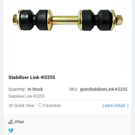
Stabilizer Link-K5255
Quantity:
In Stock
SKU:
jiyanStabilizerLink-K5255
Stabilizer Link-K5255
Quick View
Favorites
Learn Detail
JiYan