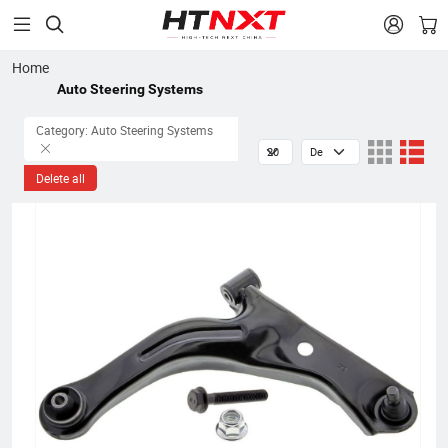


Home
Auto Steering Systems
Category: Auto Steering Systems
Delete all