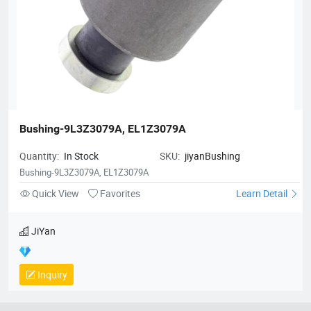
Bushing-9L3Z3079A, EL1Z3079A
Quantity:
In Stock
SKU:
jiyanBushing
Bushing-9L3Z3079A, EL1Z3079A
Quick View
Favorites
Learn Detail
JiYan
Inquiry