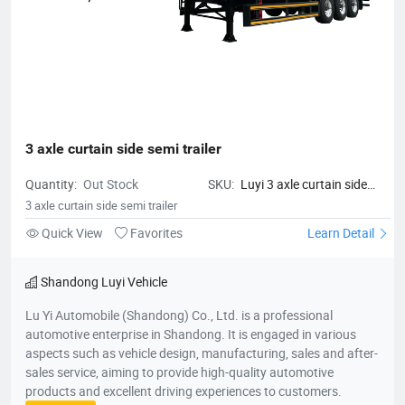
3 axle curtain side semi trailer
Quantity:
Out Stock
SKU:
Luyi 3 axle curtain side
semi trailer
3 axle curtain side semi trailer
Quick View
Favorites
Learn Detail
Shandong Luyi Vehicle
Lu Yi Automobile (Shandong) Co., Ltd. is a professional
automotive enterprise in Shandong. It is engaged in various
aspects such as vehicle design, manufacturing, sales and after-
sales service, aiming to provide high-quality automotive
products and excellent driving experiences to customers.