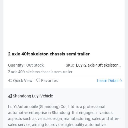
2 axle 40ft skeleton chassis semi trailer
Quantity:
Out Stock
SKU:
Luyi 2 axle 40ft skeleton
chassis semi trailer
2 axle 40ft skeleton chassis semi trailer
Quick View
Favorites
Learn Detail
Shandong Luyi Vehicle
Lu Yi Automobile (Shandong) Co., Ltd. is a professional
automotive enterprise in Shandong. It is engaged in various
aspects such as vehicle design, manufacturing, sales and after-
sales service, aiming to provide high-quality automotive