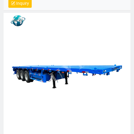
Inquiry