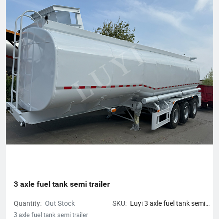
3 axle fuel tank semi trailer
Quantity:
Out Stock
SKU:
Luyi 3 axle fuel tank semi
trailer
3 axle fuel tank semi trailer