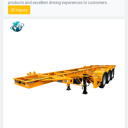
products and excellent driving experiences to customers.
Inquiry