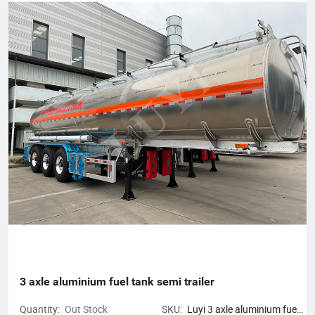
3 axle aluminium fuel tank semi trailer
Quantity:
Out Stock
SKU:
Luyi 3 axle aluminium fuel