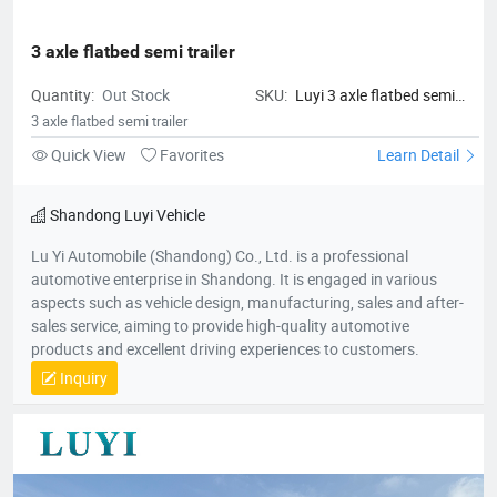
3 axle flatbed semi trailer
Quantity:
Out Stock
SKU:
Luyi 3 axle flatbed semi
trailer
3 axle flatbed semi trailer
Quick View
Favorites
Learn Detail
Shandong Luyi Vehicle
Lu Yi Automobile (Shandong) Co., Ltd. is a professional
automotive enterprise in Shandong. It is engaged in various
aspects such as vehicle design, manufacturing, sales and after-
sales service, aiming to provide high-quality automotive
products and excellent driving experiences to customers.
Inquiry