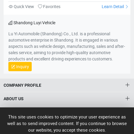
Quick View
Favorites
Learn Detail
Shandong Luyi Vehicle
Lu Yi Automobile (Shandong) Co., Ltd. is a professional
automotive enterprise in Shandong. It is engaged in various
aspects such as vehicle design, manufacturing, sales and after-
sales service, aiming to provide high-quality automotive
products and excellent driving experiences to customers.
Inquiry
COMPANY PROFILE
ABOUT US
About HTNXT
ACCOUNT
This site uses cookies to optimize your user experience as
HTNXT RFQ
Account
well as to send improved content. If you continue to browse
OTHER
The Gateway to China’s High-Tech Manufacturing
our website, you accept these cookies.
Distribution information
Order