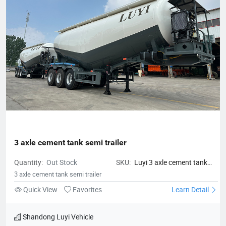
3 axle cement tank semi trailer
Quantity:
Out Stock
SKU:
Luyi 3 axle cement tank
semi trailer
3 axle cement tank semi trailer
Quick View
Favorites
Learn Detail
Shandong Luyi Vehicle