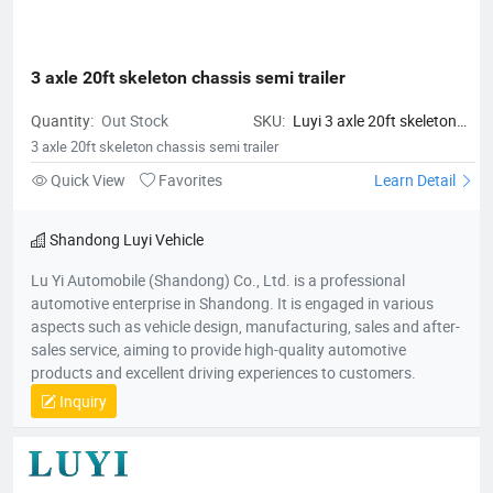
3 axle 20ft skeleton chassis semi trailer
Quantity:
Out Stock
SKU:
Luyi 3 axle 20ft skeleton
chassis semi trailer
3 axle 20ft skeleton chassis semi trailer
Quick View
Favorites
Learn Detail
Shandong Luyi Vehicle
Lu Yi Automobile (Shandong) Co., Ltd. is a professional
automotive enterprise in Shandong. It is engaged in various
aspects such as vehicle design, manufacturing, sales and after-
sales service, aiming to provide high-quality automotive
products and excellent driving experiences to customers.
Inquiry