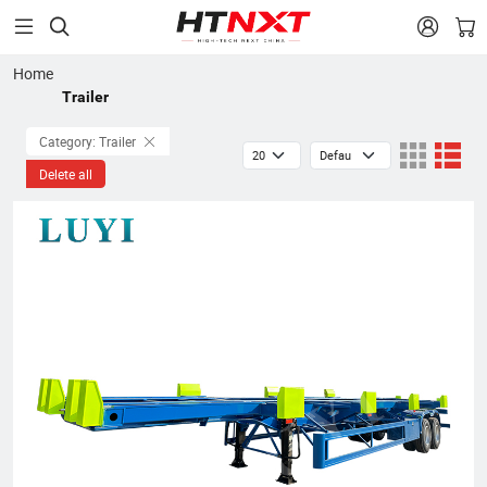


Home
Trailer
Category: Trailer
Delete all