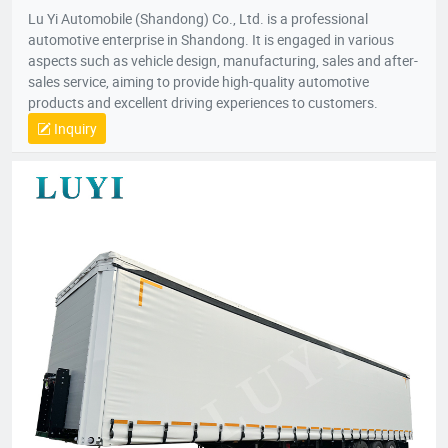
Lu Yi Automobile (Shandong) Co., Ltd. is a professional
automotive enterprise in Shandong. It is engaged in various
aspects such as vehicle design, manufacturing, sales and after-
sales service, aiming to provide high-quality automotive
products and excellent driving experiences to customers.
Inquiry