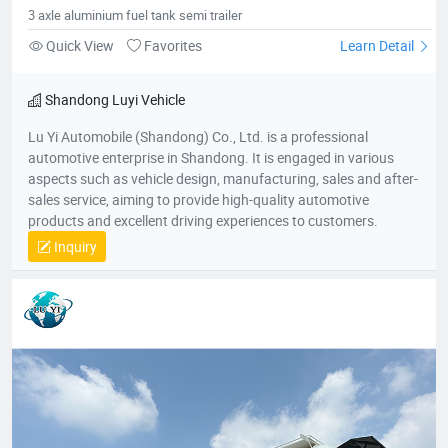
tank semi trailer
3 axle aluminium fuel tank semi trailer
Quick View
Favorites
Learn Detail
Shandong Luyi Vehicle
Lu Yi Automobile (Shandong) Co., Ltd. is a professional
automotive enterprise in Shandong. It is engaged in various
aspects such as vehicle design, manufacturing, sales and after-
sales service, aiming to provide high-quality automotive
products and excellent driving experiences to customers.
Inquiry