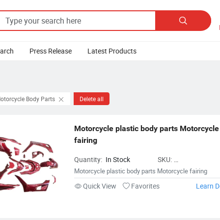

earch
Press Release
Latest Products
otorcycle Body Parts
Delete all
Motorcycle plastic body parts Motorcycle 
fairing
Quantity:
In Stock
SKU:
MotorcycleBodyPar
Motorcycle plastic body parts Motorcycle fairing
Quick View
Favorites
Learn D