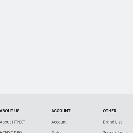
ABOUT US
ACCOUNT
OTHER
About HTNXT
Account
Brand List
HTNXT RFQ
Order
Terms of use