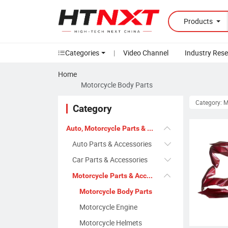
Products
Categories
|
Video Channel
Industry Res
Home
Motorcycle Body Parts
Category: M
Category
Auto, Motorcycle Parts & Accessories
Auto Parts & Accessories
Car Parts & Accessories
Motorcycle Parts & Accessories
Motorcycle Body Parts
Motorcycle Engine
Motorcycle Helmets