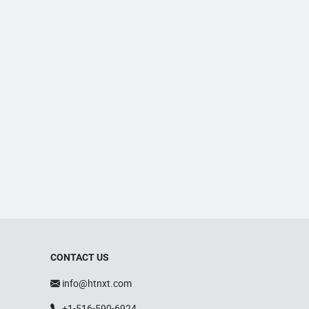
CONTACT US
info@htnxt.com
+1-516-590-6924