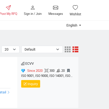
Post My RFQ
Sign in / Join
Messages
Wishlist
English
ECVV
Since 2020
300
20
ISO 9001, ISO 9000, ISO 14001, ISO
14000, ISO 20000, OHSAS/ OHSMS
Inquiry
ts01
18001, IATF16949, HSE, ISO 14064,
QC 080000, GMP, BSCI, QHSE, HQE
etail