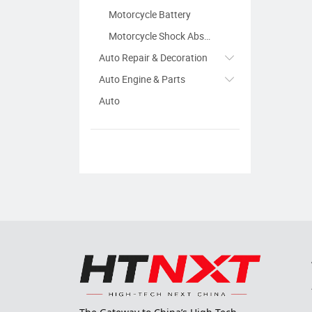
Motorcycle Battery
Motorcycle Shock Absorber
Auto Repair & Decoration
Auto Engine & Parts
Auto