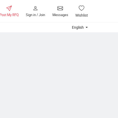
Post My RFQ
Sign in / Join
Messages
Wishlist
English