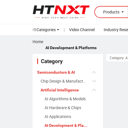
Products
Categories
|
Video Channel
Industry Res
Home
AI Development & Platforms
Category: A
Category
Semiconductors & AI
Chip Design & Manufacturing
Artificial Intelligence
AI Algorithms & Models
AI Hardware & Chips
AI Applications
AI Development & Platforms