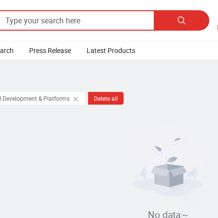

earch
Press Release
Latest Products
I Development & Platforms
Delete all
No data～