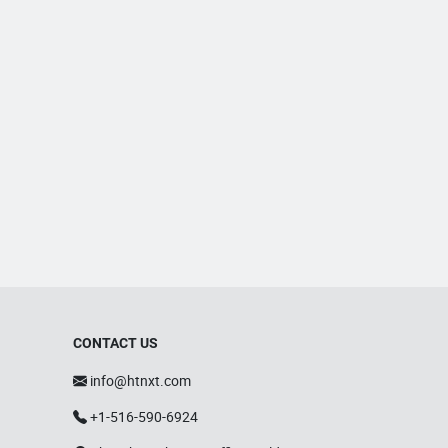
CONTACT US
info@htnxt.com
+1-516-590-6924