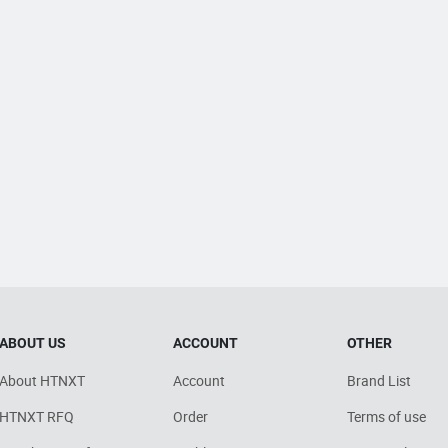
ABOUT US
ACCOUNT
OTHER
About HTNXT
Account
Brand List
HTNXT RFQ
Order
Terms of use