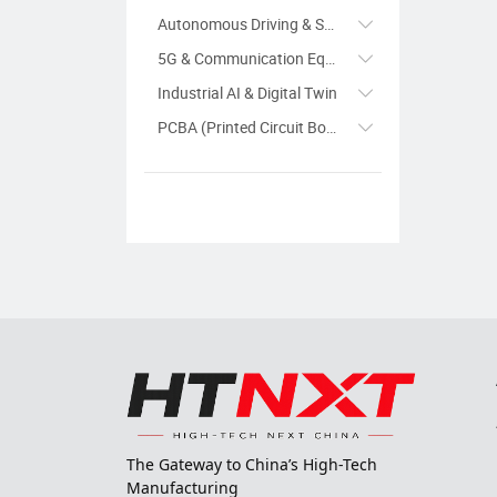
Autonomous Driving & Smart Transportation
5G & Communication Equipment
Industrial AI & Digital Twin
PCBA (Printed Circuit Board Assembly)
The Gateway to China’s High-Tech
Manufacturing