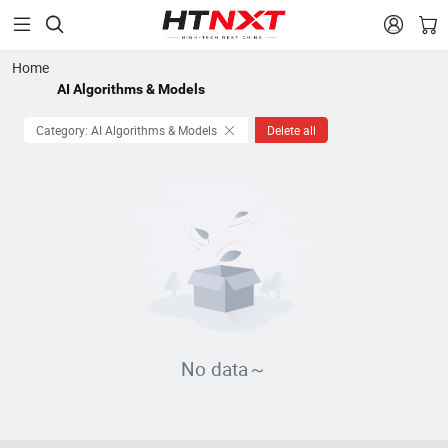


Home
AI Algorithms & Models
Category: AI Algorithms & Models
Delete all
No data～