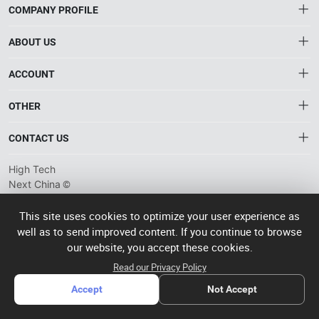
COMPANY PROFILE
ABOUT US
About HTNXT
ACCOUNT
HTNXT RFQ
Account
OTHER
The Gateway to China’s High-Tech Manufacturing
Distribution information
Order
Connecting global industrial buyers with reliable advanced
Brand List
CONTACT US
tech suppliers.
Wishlist
Terms of use
info@htnxt.com
High Tech
Privacy plicy
©
Next China
+1-516-590-6924
2024-2026
粤
ICP备
China branch: 22A, Office Building B, Shenglong Times Square,
This site uses cookies to optimize your user experience as
2023057006
well as to send improved content. If you continue to browse
Longhua District, Shenzhen, China
号-2
operated
our website, you accept these cookies.
Singapore branch: 50 Raffles Place L19, Singapore
by Rocdesk
Read our Privacy Policy
Accept
Not Accept