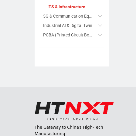
ITS & Infrastructure
5G & Communication Equipment
Industrial AI & Digital Twin
PCBA (Printed Circuit Board Assembly)
The Gateway to China’s High-Tech
Manufacturing