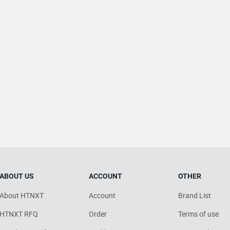
ABOUT US
ACCOUNT
OTHER
About HTNXT
Account
Brand List
HTNXT RFQ
Order
Terms of use