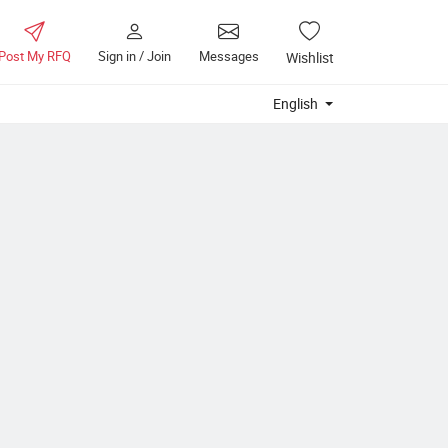
Post My RFQ
Sign in / Join
Messages
Wishlist
English