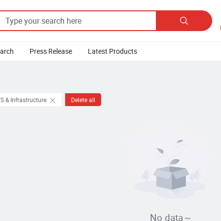

earch
Press Release
Latest Products
S & Infrastructure
Delete all
No data～