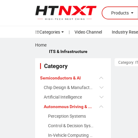
Products
Categories
|
Video Channel
Industry Res
Home
ITS & Infrastructure
Category: IT
Category
Semiconductors & AI
Chip Design & Manufacturing
Artificial Intelligence
Autonomous Driving & Smart Transportation
Perception Systems
Control & Decision Systems
In-Vehicle Computing & Communication