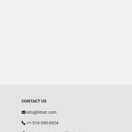
CONTACT US
info@htnxt.com
+1-516-590-6924