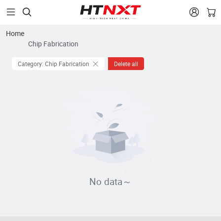


Home
Chip Fabrication
Category: Chip Fabrication
Delete all
No data～