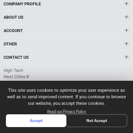
COMPANY PROFILE
ABOUT US
About HTNXT
ACCOUNT
HTNXT RFQ
Account
OTHER
The Gateway to China’s High-Tech Manufacturing
Distribution information
Order
Connecting global industrial buyers with reliable advanced
Brand List
CONTACT US
tech suppliers.
Wishlist
Terms of use
info@htnxt.com
High Tech
Privacy plicy
©
Next China
+1-516-590-6924
2024-2026
粤
ICP备
China branch: 22A, Office Building B, Shenglong Times Square,
This site uses cookies to optimize your user experience as
2023057006
well as to send improved content. If you continue to browse
Longhua District, Shenzhen, China
号-2
operated
our website, you accept these cookies.
Singapore branch: 50 Raffles Place L19, Singapore
by Rocdesk
Read our Privacy Policy
Accept
Not Accept