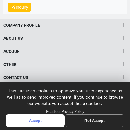
14064, QC 080000, GMP, BSCI, QHSE, HQE
Inquiry
COMPANY PROFILE
ABOUT US
About HTNXT
ACCOUNT
HTNXT RFQ
Account
OTHER
The Gateway to China’s High-Tech Manufacturing
Distribution information
Order
Connecting global industrial buyers with reliable advanced
Brand List
CONTACT US
tech suppliers.
Wishlist
Terms of use
info@htnxt.com
This site uses cookies to optimize your user experience as
High Tech
Privacy plicy
©
Next China
well as to send improved content. If you continue to browse
+1-516-590-6924
2024-2026
粤
our website, you accept these cookies.
ICP备
China branch: 22A, Office Building B, Shenglong Times Square,
Read our Privacy Policy
2023057006
Longhua District, Shenzhen, China
号-2
Accept
Not Accept
operated
Singapore branch: 50 Raffles Place L19, Singapore
by Rocdesk