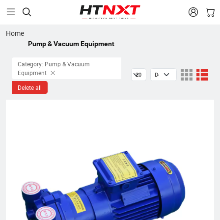


Home
Pump & Vacuum Equipment
Category: Pump & Vacuum
Equipment
Delete all