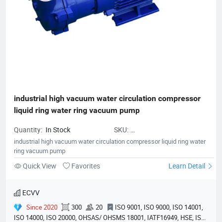
industrial high vacuum water circulation compressor 
liquid ring water ring vacuum pump
Quantity:
In Stock
SKU:
PumpVacuumEquipment01
industrial high vacuum water circulation compressor liquid ring water
ring vacuum pump
Quick View
Favorites
Learn Detail
ECVV
Since 2020
300
20
ISO 9001, ISO 9000, ISO 14001,
ISO 14000, ISO 20000, OHSAS/ OHSMS 18001, IATF16949, HSE, ISO