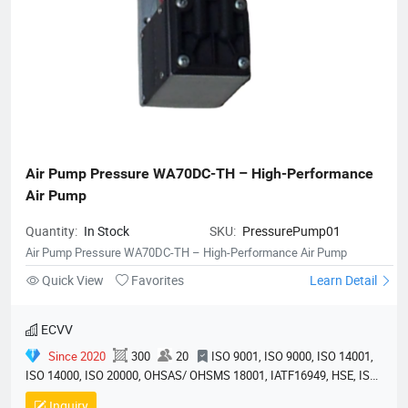
Air Pump Pressure WA70DC-TH – High-Performance 
Air Pump
Quantity:
In Stock
SKU:
PressurePump01
Air Pump Pressure WA70DC-TH – High-Performance Air Pump
Quick View
Favorites
Learn Detail
ECVV
Since 2020
300
20
ISO 9001, ISO 9000, ISO 14001,
ISO 14000, ISO 20000, OHSAS/ OHSMS 18001, IATF16949, HSE, ISO
14064, QC 080000, GMP, BSCI, QHSE, HQE
Inquiry