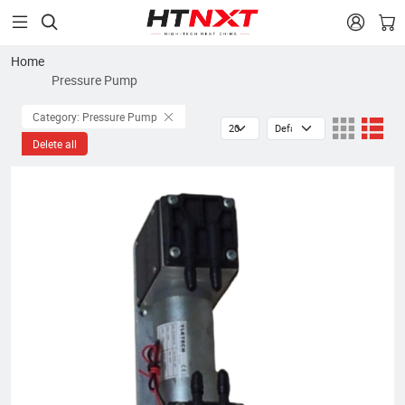


Home
Pressure Pump
Category: Pressure Pump
Delete all