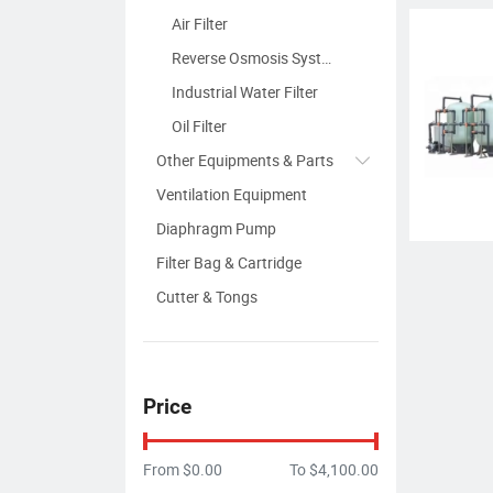
Air Filter
Reverse Osmosis System
Industrial Water Filter
Oil Filter
Other Equipments & Parts
Ventilation Equipment
Diaphragm Pump
Filter Bag & Cartridge
Cutter & Tongs
Price
From
$0.00
To
$4,100.00