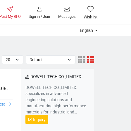
Post My RFQ
Sign in / Join
Messages
Wishlist
English
DOWELL TECH CO.,LIMITED
DOWELL TECH CO.,LIMITED.
ale
specializes in advanced
engineering solutions and
etail
manufacturing high-performance
materials for industrial and
infrastructure applications. Based
Inquiry
in Hebei, China, we focus on
delivering innovative products such