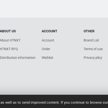
ABOUT US
ACCOUNT
OTHER
About HTNXT
Account
Brand List
HTNXT RFQ
Order
Terms of use
Distribution information
Wishlist
Privacy plicy
 as well as to send improved content. If you continue to browse ou