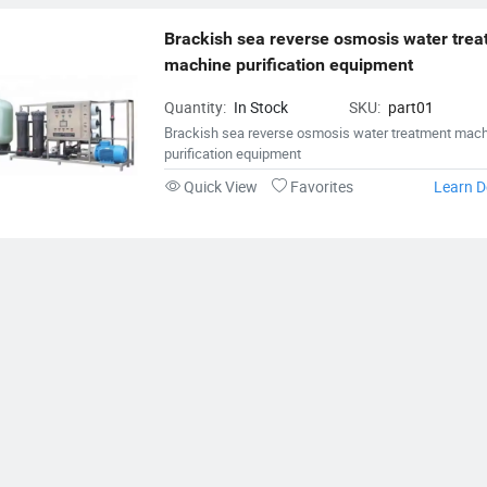
Brackish sea reverse osmosis water trea
machine purification equipment
Quantity:
In Stock
SKU:
part01
Brackish sea reverse osmosis water treatment mac
purification equipment
Quick View
Favorites
Learn D