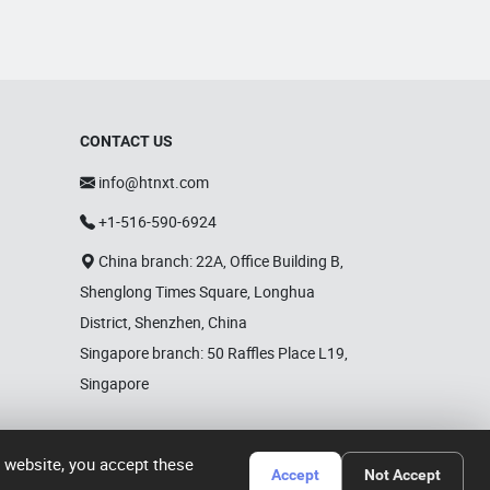
CONTACT US
info@htnxt.com
+1-516-590-6924
China branch: 22A, Office Building B,
Shenglong Times Square, Longhua
District, Shenzhen, China
Singapore branch: 50 Raffles Place L19,
Singapore
r website, you accept these
Accept
Not Accept