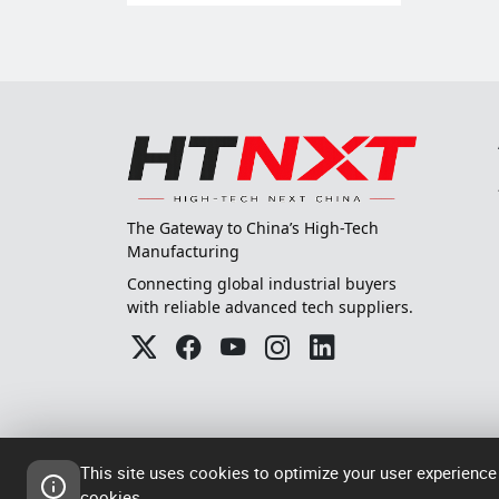
The Gateway to China’s High-Tech
Manufacturing
Connecting global industrial buyers
with reliable advanced tech suppliers.
This site uses cookies to optimize your user experience
cookies.