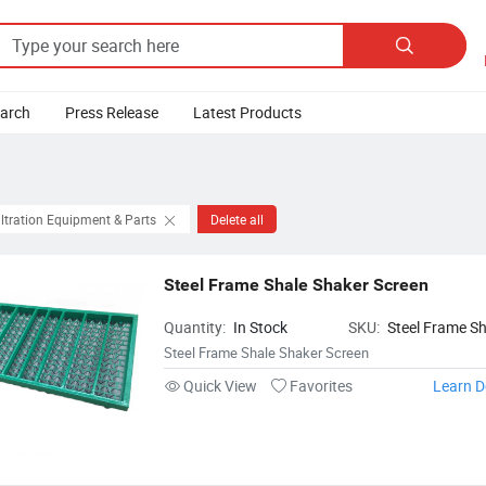

earch
Press Release
Latest Products
iltration Equipment & Parts
Delete all
Steel Frame Shale Shaker Screen
Quantity:
In Stock
SKU:
Steel Frame Sh
Shaker Screen
Steel Frame Shale Shaker Screen
Quick View
Favorites
Learn D