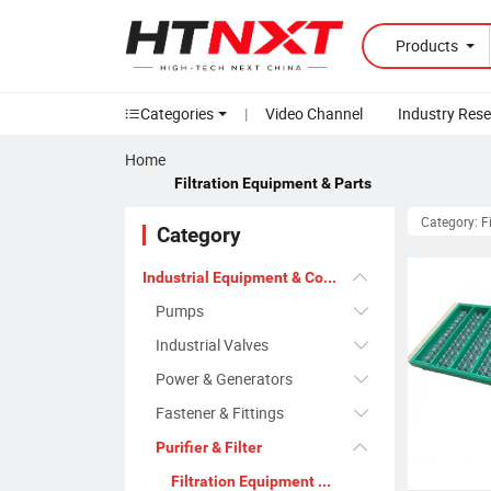
Products
Categories
|
Video Channel
Industry Res
Home
Filtration Equipment & Parts
Category: F
Category
Industrial Equipment & Components
Pumps
Industrial Valves
Power & Generators
Fastener & Fittings
Purifier & Filter
Filtration Equipment & Parts